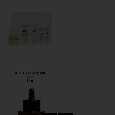
alo Discovery Set
alo
$48