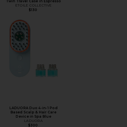
Twin Travel Case in Espresso
ETOILE COLLECTIVE
$130
LADUORA Duo 4-in-1 Pod
Based Scalp & Hair Care
Device in Spa Blue
LADUORA
$300