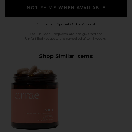
NOTIFY ME WHEN AVAILABLE
Opens in a modal w
Or Submit Special Order Request
Back in Stock requests are not guaranteed.
Unfulfilled requests are cancelled after 6 weeks.
Shop Similar Items