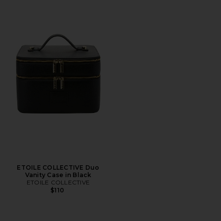
ETOILE COLLECTIVE Duo
Vanity Case in Black
ETOILE COLLECTIVE
$110