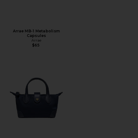
Arrae MB-1 Metabolism
Capsules
Arrae
$65