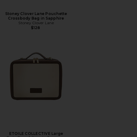
Stoney Clover Lane Pouchette
Crossbody Bag in Sapphire
Stoney Clover Lane
$128
ETOILE COLLECTIVE Large