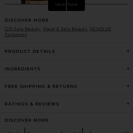
view more
DISCOVER MORE
Gift Sets Beauty
Travel & Sets Beauty
REVOLVE
Exclusives
PRODUCT DETAILS
Bur Bur Growing Season
INGREDIENTS
Burdock Hair Growth And
Repair Oil
Bur Bur
$56
FREE SHIPPING & RETURNS
RATINGS & REVIEWS
DISCOVER MORE