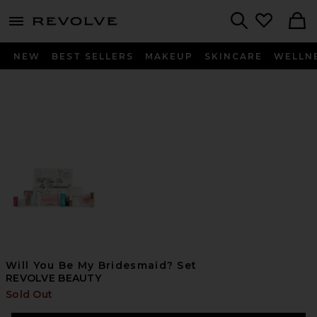
menu - shows more content
Revolve, Apparel & Fashion
Search
NEW
BEST SELLERS
MAKEUP
SKINCARE
WELLN
Will You Be My Bridesmaid? Set
REVOLVE BEAUTY
Sold Out