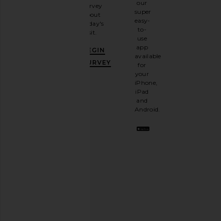
our
survey
our
super
about
email
easy-
today's
newsletter
to-
visit.
and
use
GET
app
BEGIN
10%
available
OFF
.
SURVEY
for
It's
your
like
iPhone,
having
iPad
a
and
stylish
Android.
BFF.
Opt
out
any
time.
Privacy Policy
Email
Address
SIGN UP