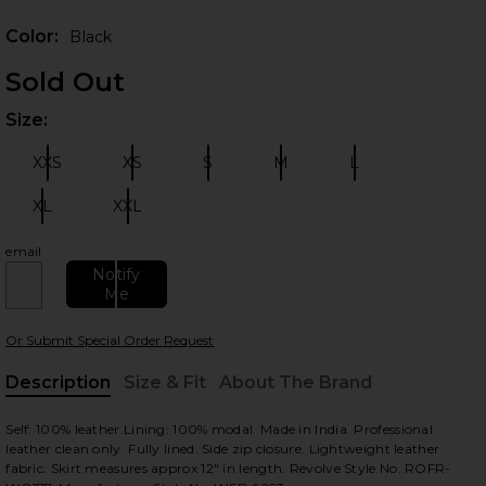
Prev
Color:
Black
Sold Out
Size:
Plea
XXS
XS
S
M
L
Size:
Size:
Size:
Size:
Size:
XL
XXL
Size:
Size:
 slides
email
Notify
Me
Or Submit Special Order Request
Description
Size & Fit
About The Brand
, Cu
Self: 100% leather.Lining: 100% modal. Made in India. Professional
leather clean only. Fully lined. Side zip closure. Lightweight leather
fabric. Skirt measures approx 12" in length. Revolve Style No. ROFR-