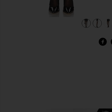
view 6 of 6 Valerie Skirt in Black