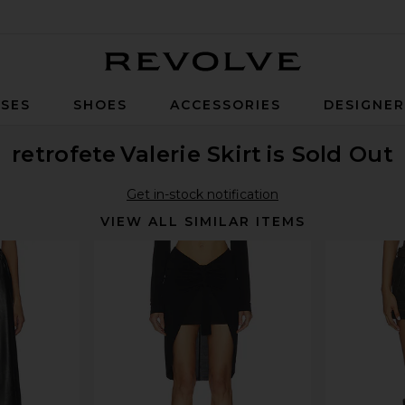
Revolve
SES
SHOES
ACCESSORIES
DESIGNE
retrofete
Valerie Skirt
is Sold Out
Get in-stock notification
VIEW ALL SIMILAR ITEMS