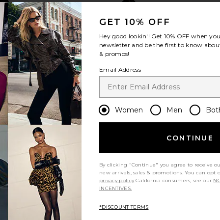
GET 10% OFF
Hey good lookin'! Get
10% OFF
when you 
newsletter and be the first to know about
& promos!
Email Address
Women
Men
Bot
CONTINUE
By clicking "Continue" you agree to receive o
new arrivals, sales & promotions. You can opt 
privacy policy
California consumers, see our
NO
INCENTIVES.
*DISCOUNT TERMS