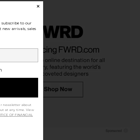
subscribe to our
 new arrivals, sales
h
ur newsletter about
out at any time. View
TICE OF FINANCIAL