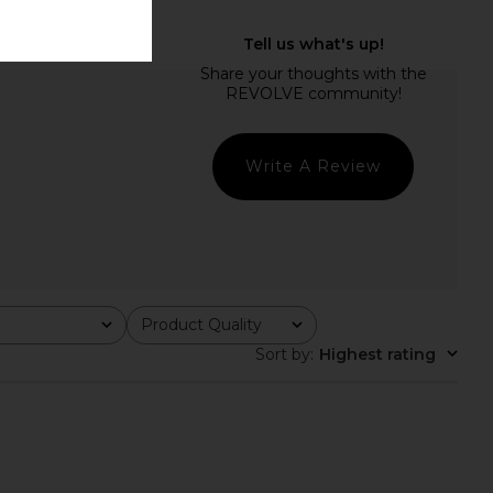
Write A Review
Product Quality
All
Sort by
:
Highest rating