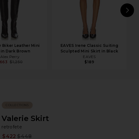
N
y Biker Leather Mini
EAVES Irene Classic Suiting
t in Dark Brown
Sculpted Mini Skirt in Black
Alex Perry
EAVES
663
$1,250
$189
COLLECTIONS
Valerie Skirt
re
bran
retrofete
$422
$448