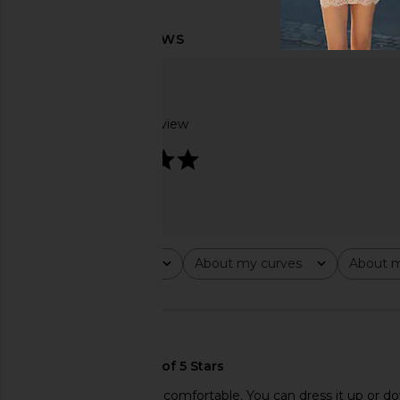
Based on 1 review
5
Rating
About my curves
About m
All ratings
All
All
🇺🇸
Super cute and really comfortable. You can dress it up or d