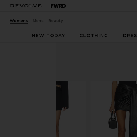
Womens
Mens
Beauty
NEW TODAY
CLOTHING
DRES