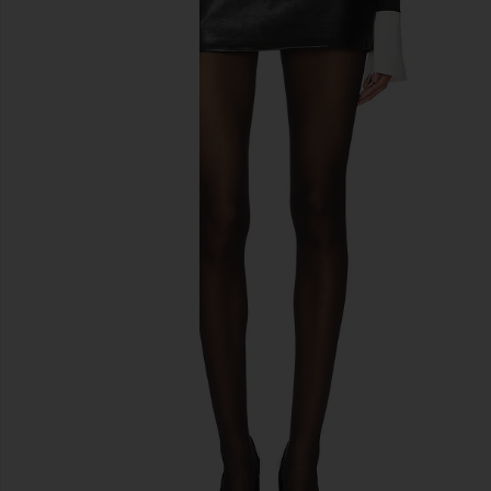
previous slides