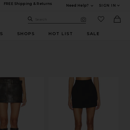
FREE Shipping & Returns
Need Help?
SIGN IN
Expand For Contac
Search Site
favorited it
Search
Visual Search
Ther
RS
SHOPS
HOT LIST
SALE