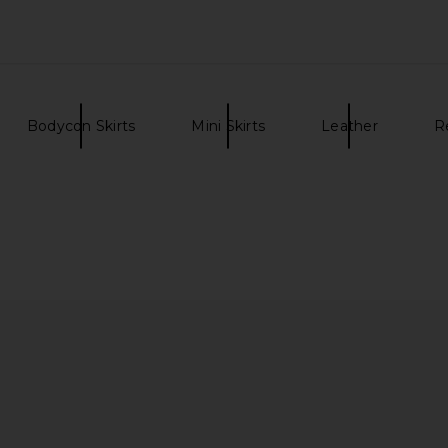
Bodycon Skirts
Mini Skirts
Leather
R