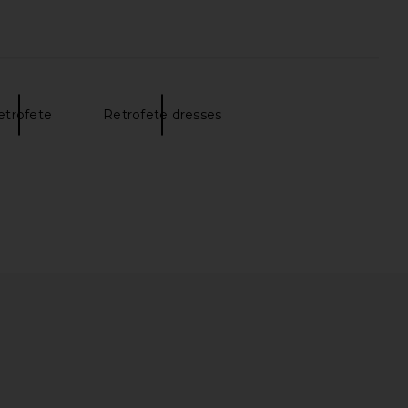
etrofete
Retrofete dresses