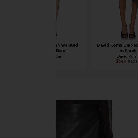
Jade Cropper High Waisted
David Koma Draped 
Mini Skirt in Black
in Black
Jade Cropper
David Kom
$745
$545
$1,2
retrofete
Valerie Skirt
favorite retrofete Valerie Skirt in Black