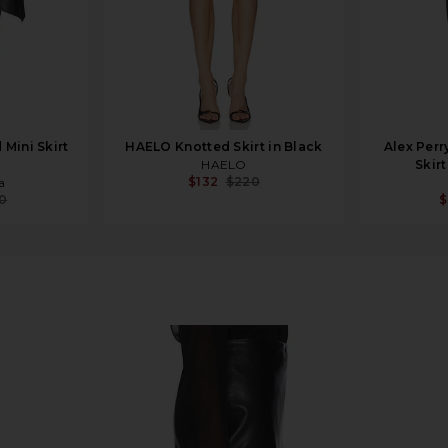
Mini Skirt
HAELO Knotted Skirt in Black
Alex Perr
HAELO
Skir
$132
$220
a
10
$