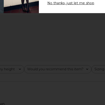
No thanks, just let me shop
y height
Would you recommend this item?
Sizing
All
All
own.