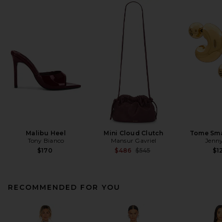
Malibu Heel
Mini Cloud Clutch
Tome Sma
Tony Bianco
Mansur Gavriel
Jenny
Previous price:
$170
$486
$545
$1
RECOMMENDED FOR YOU