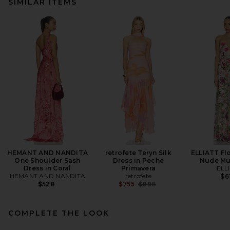
SIMILAR ITEMS
HEMANT AND NANDITA
retrofete Teryn Silk
ELLIATT Fl
One Shoulder Sash
Dress in Peche
Nude Mul
Dress in Coral
Primavera
ELL
HEMANT AND NANDITA
retrofete
$6
Previous price:
$528
$755
$898
COMPLETE THE LOOK