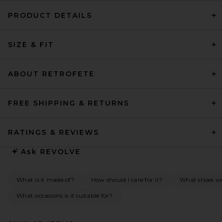
PRODUCT DETAILS
SIZE & FIT
ABOUT RETROFETE
FREE SHIPPING & RETURNS
RATINGS & REVIEWS
Ask
REVOLVE
What is it made of?
How should I care for it?
What shoes wou
What occasions is it suitable for?