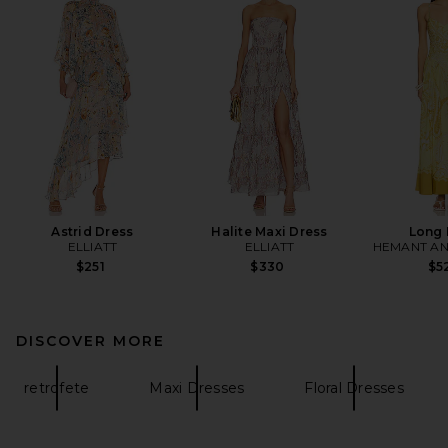
Astrid Dress
Halite Maxi Dress
Long 
ELLIATT
ELLIATT
HEMANT AN
$251
$330
$5
DISCOVER MORE
retrofete
Maxi Dresses
Floral Dresses