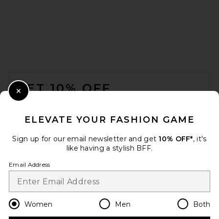
FOOTER
GET 10% OFF
Close Modal
When you sign up for our newsletter by submitting your email.
Opt out at any time.
privacy policy
ELEVATE YOUR FASHION GAME
Email Address
Sign up for our email newsletter and get
10% OFF*
, it's
like having a stylish BFF.
Sign Up
Email Address
en
USD
Change Country Regions Preferences
Women
Men
Both