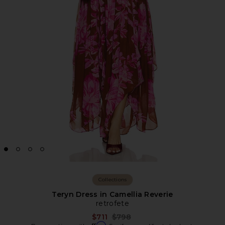
Collections
Teryn Dress in Camellia Reverie
retrofete
Previous price:
$711
$798
Affirm