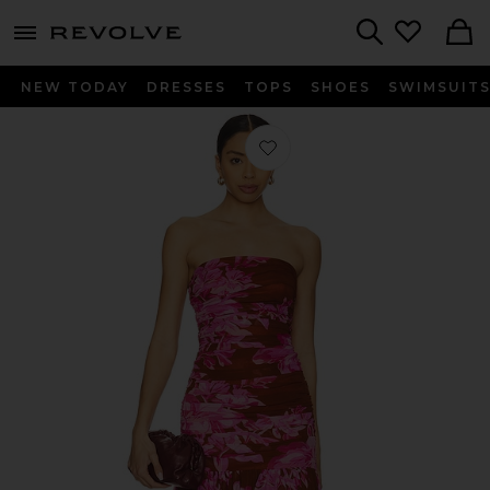
menu - shows more content
Revolve, Apparel & Fashion
Search
NEW TODAY
DRESSES
TOPS
SHOES
SWIMSUIT
Favorite Teryn Dress in Camellia Reve