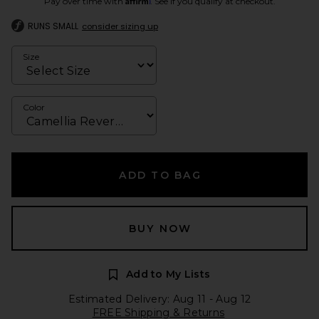
Pay over time with
. See if you qualify at checkout.
RUNS SMALL
consider sizing up
Size
Color
ADD TO BAG
BUY NOW
Add to My Lists
Estimated Delivery: Aug 11 - Aug 12
FREE Shipping & Returns