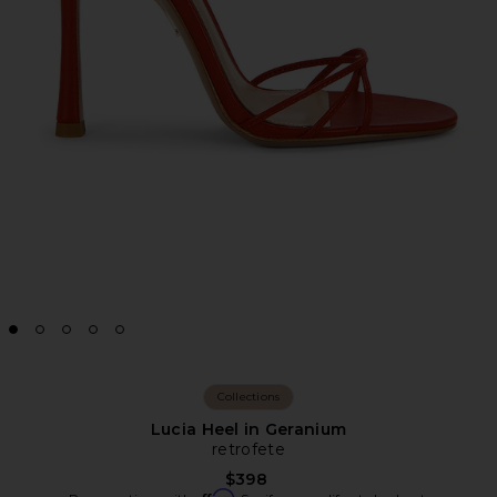
Collections
Lucia Heel in Geranium
retrofete
$398
Affirm