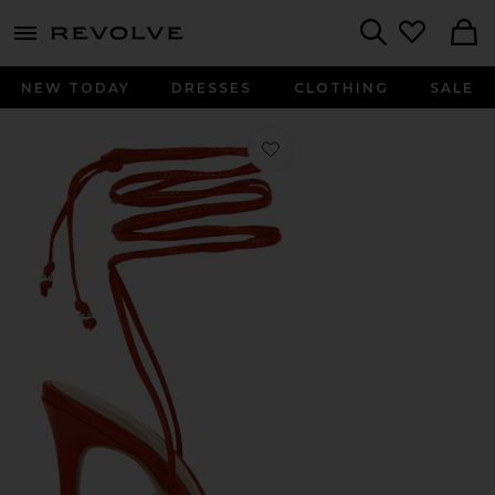
menu - shows more content
Revolve, Apparel & Fashion
Search
NEW TODAY
DRESSES
CLOTHING
SALE
Favorite Lucia Heel in Geranium