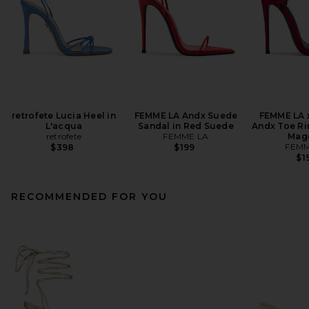
retrofete Lucia Heel in
FEMME LA Andx Suede
FEMME LA 
L'acqua
Sandal in Red Suede
Andx Toe Ri
retrofete
FEMME LA
Mag
FEMM
$398
$199
$1
RECOMMENDED FOR YOU