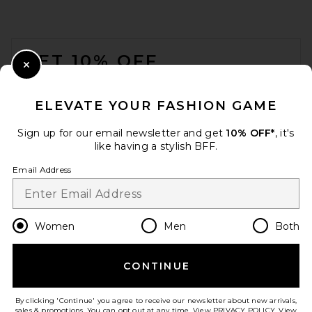
FOOTER
GET 10% OFF
Close Modal
When you sign up for our newsletter by submitting your email.
Opt out at any time.
privacy policy
ELEVATE YOUR FASHION GAME
Email Address
Sign up for our email newsletter and get
10% OFF*
, it's
like having a stylish BFF.
Sign Up
Email Address
en
USD
Change Country Regions Preferences
Women
Men
Both
CONTINUE
HELP US IMPROVE!
Take a brief survey about today's visit.
Let's Go!
By clicking 'Continue' you agree to receive our newsletter about new arrivals,
sales & promotions. You can opt out at any time. View
PRIVACY POLICY
. View