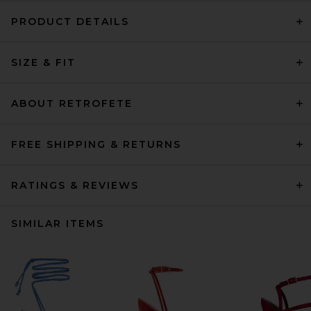
PRODUCT DETAILS
SIZE & FIT
ABOUT RETROFETE
FREE SHIPPING & RETURNS
RATINGS & REVIEWS
SIMILAR ITEMS