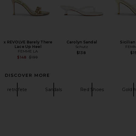
x REVOLVE Barely There
Carolyn Sandal
Sicilian
Lace Up Heel
Schutz
FEMM
FEMME LA
$138
$1
Previous price:
$148
$199
DISCOVER MORE
retrofete
Sandals
Red Shoes
Gold h