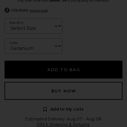
Pay over time with
. See if you qualify at checkout.
ITEM RUNS
true to size
Size (EU)
Color
ADD TO BAG
BUY NOW
Add to My Lists
Estimated Delivery: Aug 07 - Aug 08
FREE Shipping & Returns