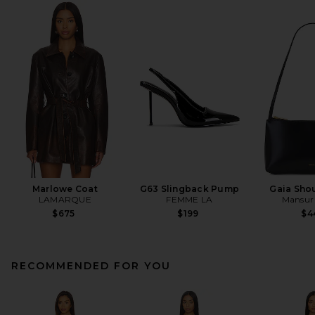
Marlowe Coat
G63 Slingback Pump
Gaia Sho
LAMARQUE
FEMME LA
Mansur 
$675
$199
$4
RECOMMENDED FOR YOU