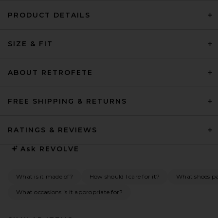
PRODUCT DETAILS
SIZE & FIT
ABOUT RETROFETE
FREE SHIPPING & RETURNS
RATINGS & REVIEWS
Ask
REVOLVE
What is it made of?
How should I care for it?
What shoes pai
What occasions is it appropriate for?