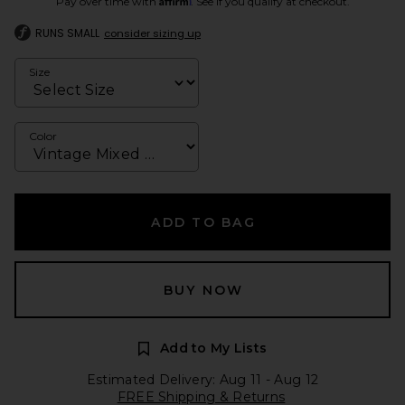
Pay over time with
. See if you qualify at checkout.
RUNS SMALL
consider sizing up
Size
Color
ADD TO BAG
BUY NOW
Add to My Lists
Estimated Delivery: Aug 11 - Aug 12
FREE Shipping & Returns