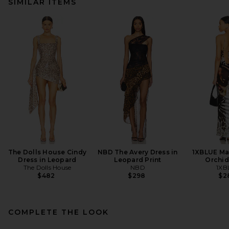
SIMILAR ITEMS
The Dolls House Cindy
NBD The Avery Dress in
1XBLUE Max
Dress in Leopard
Leopard Print
Orchid
The Dolls House
NBD
1XB
$482
$298
$2
COMPLETE THE LOOK