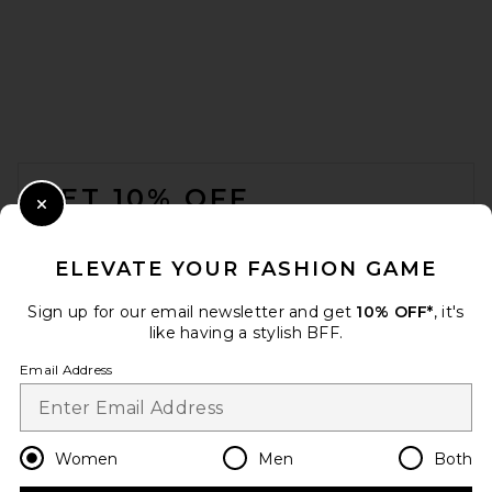
FOOTER
GET 10% OFF
Close Modal
When you sign up for our newsletter by submitting your email.
Opt out at any time.
privacy policy
ELEVATE YOUR FASHION GAME
Email Address
Sign up for our email newsletter and get
10% OFF*
, it's
like having a stylish BFF.
Sign Up
Email Address
en
USD
Change Country Regions Preferences
Women
Men
Both