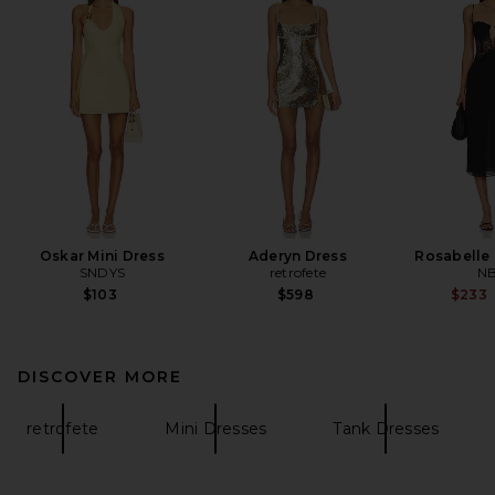
Oskar Mini Dress
Aderyn Dress
Rosabelle 
SNDYS
retrofete
N
$103
$598
$233
DISCOVER MORE
retrofete
Mini Dresses
Tank Dresses