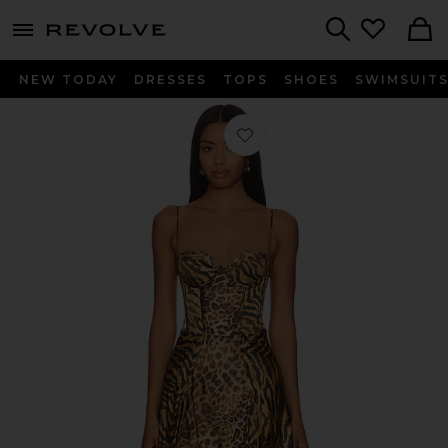
menu - shows more content
Revolve, Apparel & Fashion
Search
NEW TODAY
DRESSES
TOPS
SHOES
SWIMSUIT
Favorite Kyona Dress in Vintage Mix