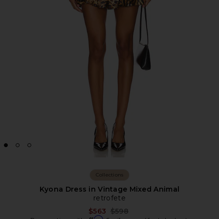
Collections
Kyona Dress in Vintage Mixed Animal
retrofete
Previous price:
$563
$598
Affirm