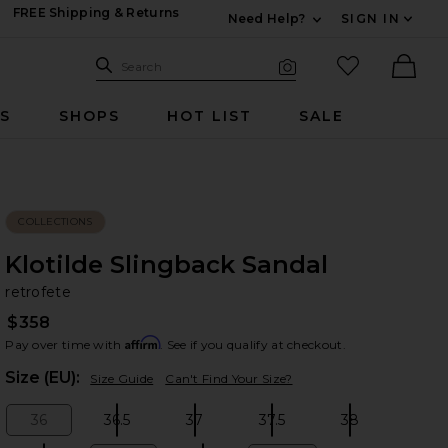
FREE Shipping & Returns
Need Help?
SIGN IN
Expand For Contac
Search Site
favorited it
Search
Visual Search
Ther
RS
SHOPS
HOT LIST
SALE
COLLECTIONS
Klotilde Slingback Sandal
re
bran
retrofete
$358
Affirm
Pay over time with
. See if you qualify at checkout.
Plea
Size (EU):
Size Guide
Can't Find Your Size?
36
36.5
37
37.5
38
Size:
Size:
Size:
Size:
Size: