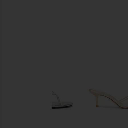
SIMILAR ITEMS