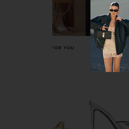
FEMME LA Maeve Slipper in Jelly
retrofete Namby Wedg
Mint
Light Gol
FEMME LA
retrofete
$199
$458
RECOMMENDED FOR YOU