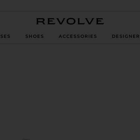
Revolve
SES
SHOES
ACCESSORIES
DESIGNE