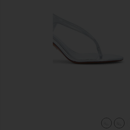
previous slides
view 5 of 5 Klotilde Slingback Sandal in Silver