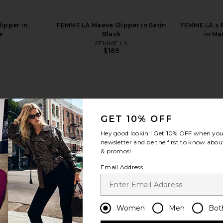
ipper in
FEMME LA Maeve Slipper in Satin
FEMME LA x 
e
Black
in Ma
FEMME LA
$189
GET 10% OFF
view more
Hey good lookin'! Get
10% OFF
when you 
newsletter and be the first to know about
& promos!
Email Address
Women
Men
Bot