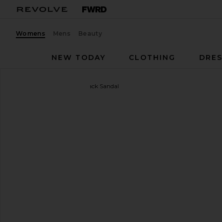
Womens
Mens
Beauty
NEW TODAY
CLOTHING
DRES
retrofete
Klotilde Slingback Sandal
favorite retrofete Klotilde Slingback Sandal in Silver