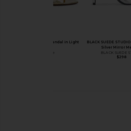
Veronica Beard Clear 45 Jelly
Cult Gaia Stella Sand
Sandal in Clear
Cult Gaia
$598
Veronica Beard
$325
retrofete Fortune Sandal in Light
BLACK SUEDE STUDIO 
Gold
Silver Mirror Me
retrofete
BLACK SUEDE S
$378
$298