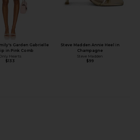
J
Belara Sandal in Gold
Cult Gaia Stella Sandals in Brass
Zimmermann
Cult Gaia
$598
$638
$850
Previous price:
mily's Garden Gabrielle
Steve Madden Annie Heel in
lip in Pink Comb
Champagne
Only Hearts
Steve Madden
$133
$99