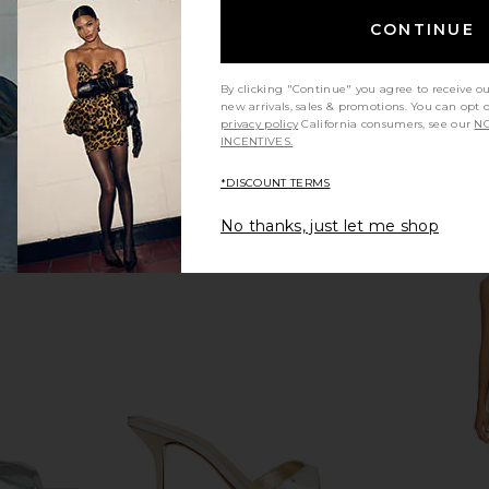
CONTINUE
e Sandal in
FEMME LA x REVOLVE Sicilian
FEMME LA x
d
Slipper in White
Sandal in C
By clicking "Continue" you agree to receive o
FEMME LA
new arrivals, sales & promotions. You can opt 
$189
privacy policy
California consumers, see our
NO
INCENTIVES.
*DISCOUNT TERMS
No thanks, just let me shop