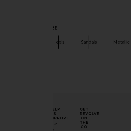
Favorite Daughter Shiloh Sandal in
RAYE Mar Sandal i
DISCOVER MORE
Wax Yellow
RAYE
$189
Favorite Daughter
$235
$250
retrofete
Heels
Sandals
Metallic
Previous price:
ELEVATE
HELP
GET
YOUR
US
REVOLVE
FASHION
IMPROVE
ON
GAME
THE
Take
GO
a
Sign