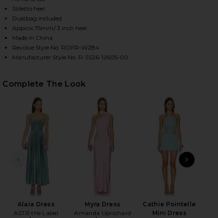
Stiletto heel
Dustbag included
Approx 75mm/ 3 inch heel
HARE KLOTILDE SLINGBACK SANDAL IN SILVER ON 
HARE KLOTILDE SLINGBACK SANDAL IN SILVER ON T
HARE KLOTILDE SLINGBACK SANDAL IN SILVER ON P
Made in China
Revolve Style No. ROFR-WZ84
Manufacturer Style No. R-SS26-12605-00
Complete The Look
PREVIOUS SLIDE
NEXT
A
Alaia Dress
Myra Dress
Cathie Pointelle
ASTR the Label
Amanda Uprichard
Mini Dress