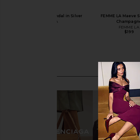
FEMME LA Osaka Sandal in Silver
FEMME LA Maeve Sl
FEMME LA
Champagn
$199
FEMME LA
$199