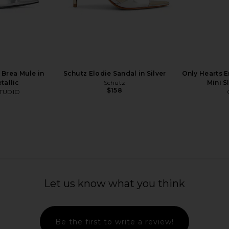
al in Clear
Bec + Bridge Leyla Beaded Heel in
Zimmermann 
Olive Leather, Olive & Silver
Bec + Bridge
$320
Brea Mule in
Schutz Elodie Sandal in Silver
Only Hearts E
tallic
Schutz
Mini S
$158
TUDIO
Let us know what you think
Be the first to write a review!