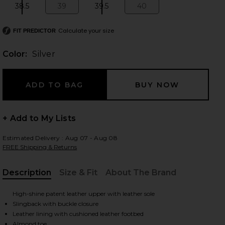
38.5
39
39.5
40
Size:
Size:
Size:
Size:
Calculate your size
FIT PREDICTOR
 slides
Color:
Silver
+ Add to My Lists
Estimated Delivery : Aug 07 - Aug 08
FREE Shipping & Returns
Description
Size & Fit
About The Brand
, Cu
High-shine patent leather upper with leather sole
Slingback with buckle closure
iew 2 of 5 Klotilde Slingback Sandal in Silver
view
Leather lining with cushioned leather footbed
Almond toe