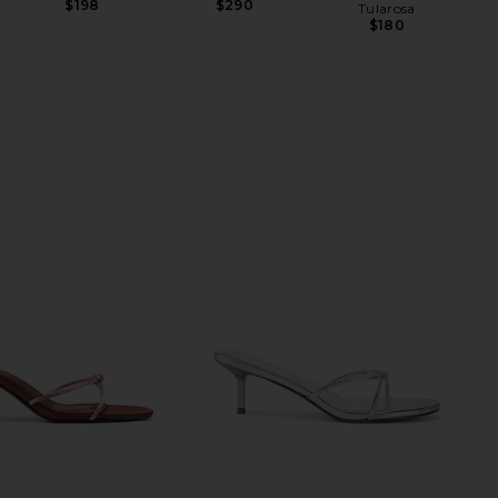
$198
$290
Tularosa
$180