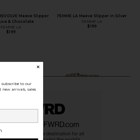
REVOLVE Maeve Slipper
FEMME LA Maeve Slipper in Silver
uve & Chocolate
FEMME LA
$199
FEMME LA
$199
subscribe to our
 new arrivals, sales
h