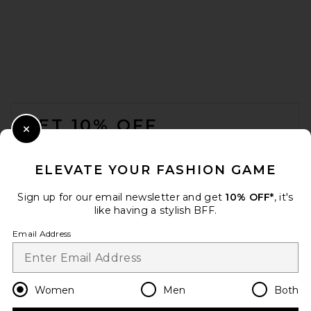
FOOTER
GET 10% OFF
Close Modal
When you sign up for our newsletter by submitting your email.
Opt out at any time.
privacy policy
ELEVATE YOUR FASHION GAME
Email Address
Sign up for our email newsletter and get
10% OFF*
, it's
like having a stylish BFF.
Sign Up
Email Address
en
USD
Change Country Regions Preferences
Women
Men
Both