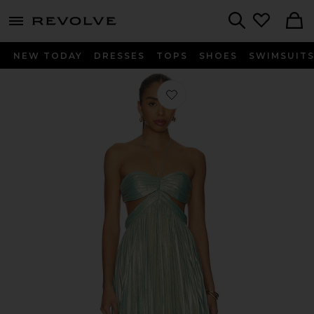
menu - shows more content
Revolve, Apparel & Fashion
Search
NEW TODAY
DRESSES
TOPS
SHOES
SWIMSUIT
Favorite Keira Dress in Golden Mint