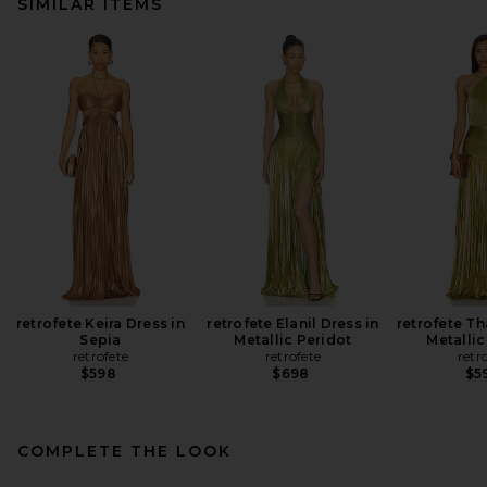
SIMILAR ITEMS
retrofete Keira Dress in
retrofete Elanil Dress in
retrofete Th
Sepia
Metallic Peridot
Metallic
retrofete
retrofete
retr
$598
$698
$5
COMPLETE THE LOOK