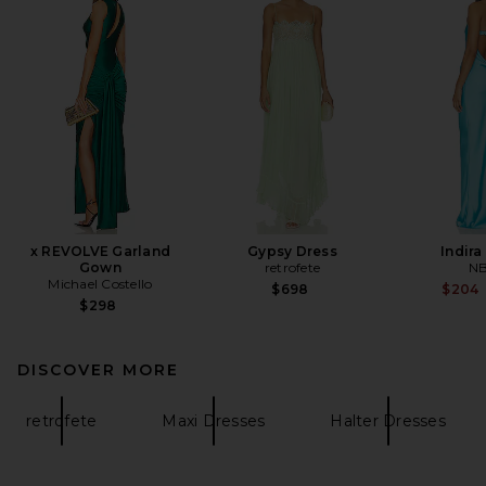
x REVOLVE Garland
Gypsy Dress
Indir
Gown
retrofete
N
Michael Costello
$698
$204
$298
DISCOVER MORE
retrofete
Maxi Dresses
Halter Dresses