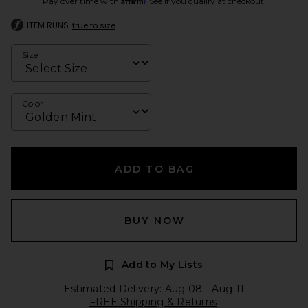
Pay over time with
. See if you qualify at checkout.
ITEM RUNS
true to size
Size
Color
ADD TO BAG
BUY NOW
Add to My Lists
Estimated Delivery: Aug 08 - Aug 11
FREE Shipping & Returns