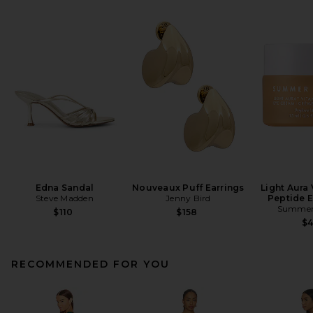
Edna Sandal
Nouveaux Puff Earrings
Light Aura 
Steve Madden
Jenny Bird
Peptide 
Summer 
$110
$158
$
RECOMMENDED FOR YOU