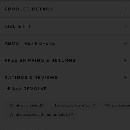
PRODUCT DETAILS
SIZE & FIT
ABOUT RETROFETE
FREE SHIPPING & RETURNS
RATINGS & REVIEWS
Ask
REVOLVE
What is it made of?
How should I care for it?
What shoes pai
What occasions is it appropriate for?