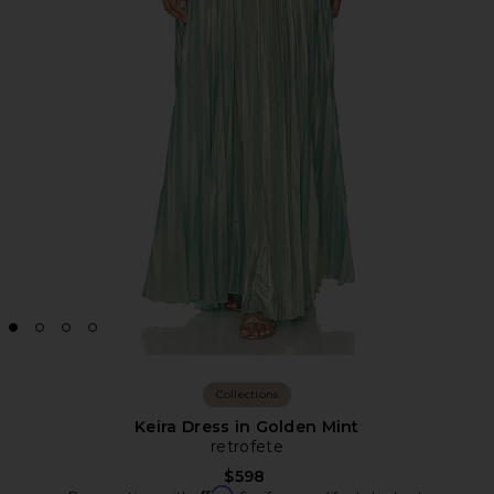
Collections
Keira Dress in Golden Mint
retrofete
$598
Affirm