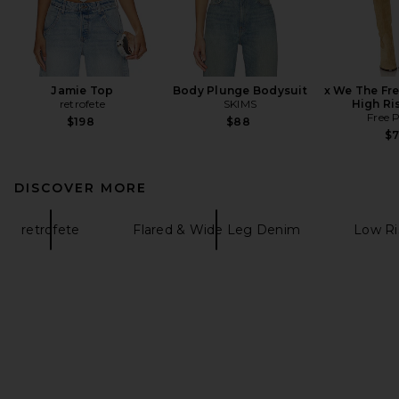
Jamie Top
Body Plunge Bodysuit
x We The Fr
retrofete
SKIMS
High Ri
Free 
$198
$88
$
DISCOVER MORE
retrofete
Flared & Wide Leg Denim
Low R