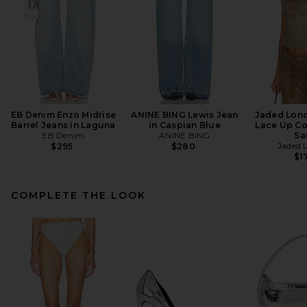
EB Denim Enzo Midrise
ANINE BING Lewis Jean
Jaded Lon
Barrel Jeans in Laguna
in Caspian Blue
Lace Up Co
EB Denim
ANINE BING
Sa
Jaded 
$295
$280
$1
COMPLETE THE LOOK