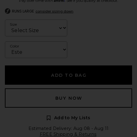
Pay over time with
. See if you qualify at checkout.
RUNS LARGE
consider sizing down
Size
Color
ADD TO BAG
BUY NOW
Add to My Lists
Estimated Delivery: Aug 08 - Aug 11
FREE Shipping & Returns