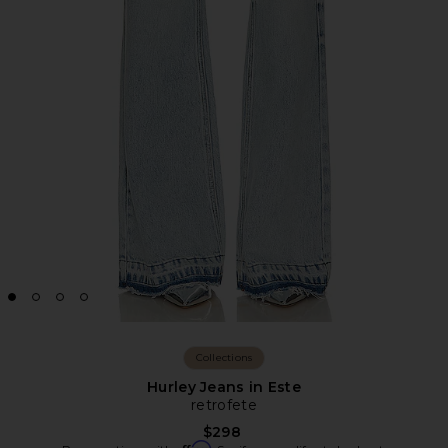
Collections
Hurley Jeans in Este
retrofete
$298
Affirm