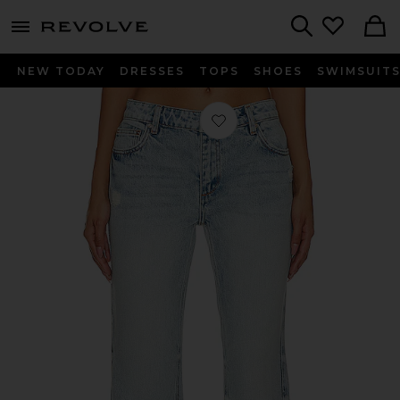
menu - shows more content
Revolve, Apparel & Fashion
Search
NEW TODAY
DRESSES
TOPS
SHOES
SWIMSUIT
Favorite Hurley Jeans in Este