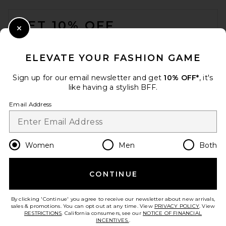
FOOTER
GET 10% OFF
Close Modal
When you sign up for our newsletter by submitting your email.
Opt out at any time.
privacy policy
ELEVATE YOUR FASHION GAME
Email Address
Sign up for our email newsletter and get
10% OFF*
, it's
like having a stylish BFF.
Sign Up
Email Address
en
USD
Change Country Regions Preferences
Women
Men
Both
CONTINUE
HELP US IMPROVE!
Take a brief survey about today's visit.
Let's Go!
By clicking 'Continue' you agree to receive our newsletter about new arrivals,
sales & promotions. You can opt out at any time. View
PRIVACY POLICY
. View
RESTRICTIONS
. California consumers, see our
NOTICE OF FINANCIAL
INCENTIVES.
.
CUSTOMER CARE