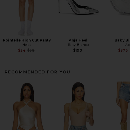
Pointelle High Cut Panty
Anja Heel
Baby Bi
Helsa
Tony Bianco
Ac
Previous price:
$34
$58
$190
$376
RECOMMENDED FOR YOU