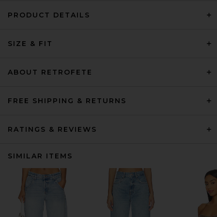
PRODUCT DETAILS
SIZE & FIT
ABOUT RETROFETE
FREE SHIPPING & RETURNS
RATINGS & REVIEWS
SIMILAR ITEMS