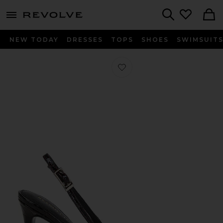
menu - shows more content
Revolve, Apparel & Fashion
Search
NEW TODAY
DRESSES
TOPS
SHOES
SWIMSUIT
Favorite Cindy Slingback in Burgun