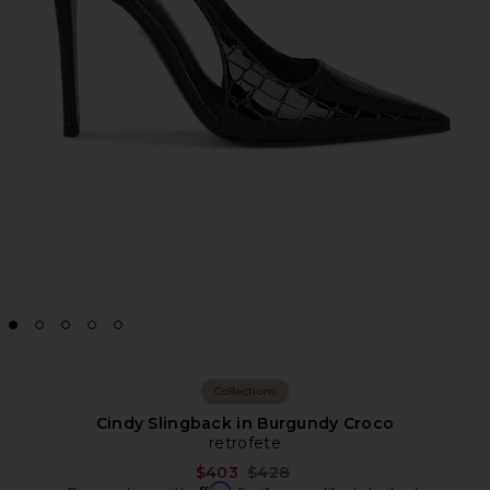
Collections
Cindy Slingback in Burgundy Croco
retrofete
Previous price:
$403
$428
Affirm