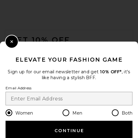
FOOTER
GET 10% OFF
Close Modal
When you sign up for our newsletter by submitting your email.
Opt out at any time.
privacy policy
ELEVATE YOUR FASHION GAME
Email Address
Sign up for our email newsletter and get
10% OFF*
, it's
like having a stylish BFF.
Sign Up
Email Address
en
USD
Change Country Regions Preferences
Women
Men
Both
CONTINUE
HELP US IMPROVE!