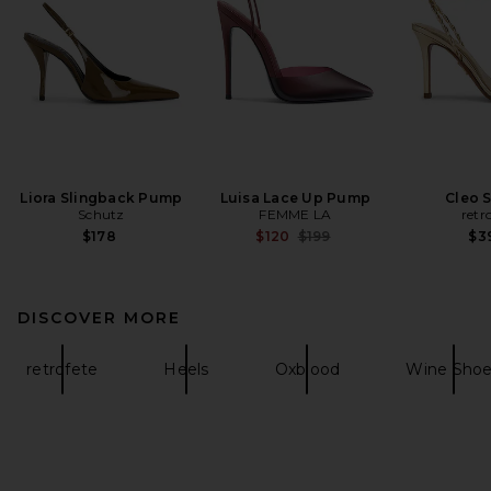
Liora Slingback Pump
Luisa Lace Up Pump
Cleo 
Schutz
FEMME LA
retr
Previous price:
$178
$120
$199
$3
DISCOVER MORE
retrofete
Heels
Oxblood
Wine Sho