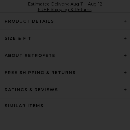
Estimated Delivery: Aug 11 - Aug 12
FREE Shipping & Returns
PRODUCT DETAILS
SIZE & FIT
ABOUT RETROFETE
FREE SHIPPING & RETURNS
RATINGS & REVIEWS
SIMILAR ITEMS