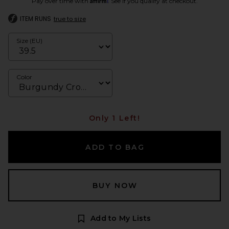
Pay over time with
. See if you qualify at checkout.
ITEM RUNS
true to size
Size (EU)
Color
Only 1 Left!
ADD TO BAG
BUY NOW
Add to My Lists