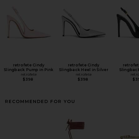
retrofete Cindy
retrofete Cindy
retrofe
Slingback Pump in Pink
Slingback Heel in Silver
Slingback
retrofete
retrofete
retr
$398
$398
$3
RECOMMENDED FOR YOU