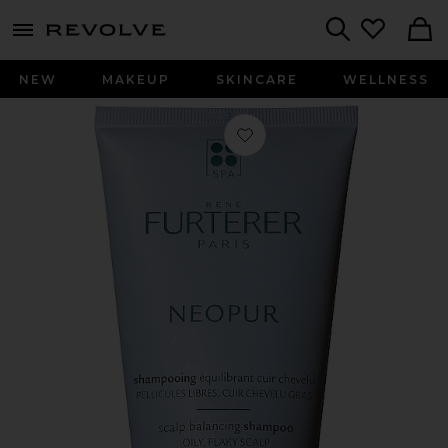
menu - shows more content
Revolve, Apparel & Fashion
Search
NEW
MAKEUP
SKINCARE
WELLNESS
Favorite Neopur Balancing Shampoo