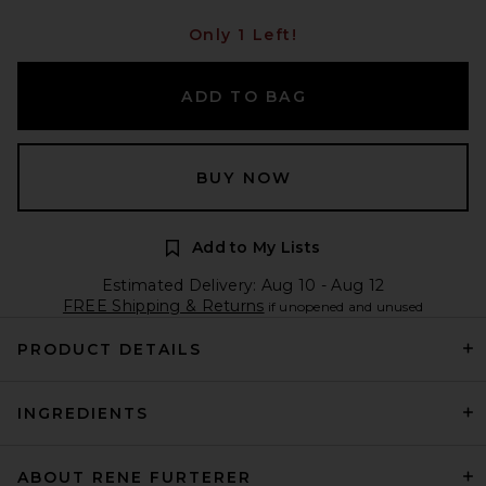
Only 1 Left!
ADD TO BAG
BUY NOW
Add to My Lists
Estimated Delivery: Aug 10 - Aug 12
FREE Shipping & Returns
if unopened and unused
PRODUCT DETAILS
INGREDIENTS
ABOUT RENE FURTERER