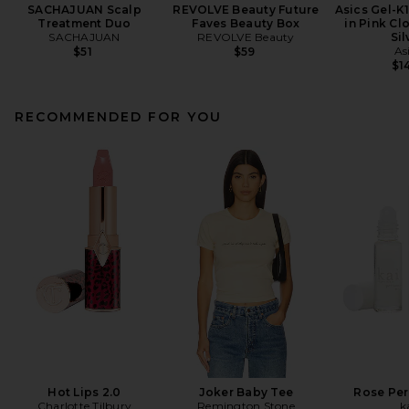
SACHAJUAN Scalp
REVOLVE Beauty Future
Asics Gel-K
Treatment Duo
Faves Beauty Box
in Pink Cl
SACHAJUAN
REVOLVE Beauty
Sil
As
$51
$59
$1
RECOMMENDED FOR YOU
Hot Lips 2.0
Joker Baby Tee
Rose Per
Charlotte Tilbury
Remington Stone
k