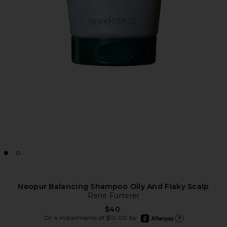
Neopur Balancing Shampoo Oily And Flaky Scalp
Rene Furterer
$40
afterpay
Or 4 installments of $10.00 by
Learn more about Aft