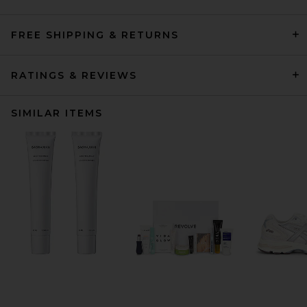
FREE SHIPPING & RETURNS
RATINGS & REVIEWS
SIMILAR ITEMS