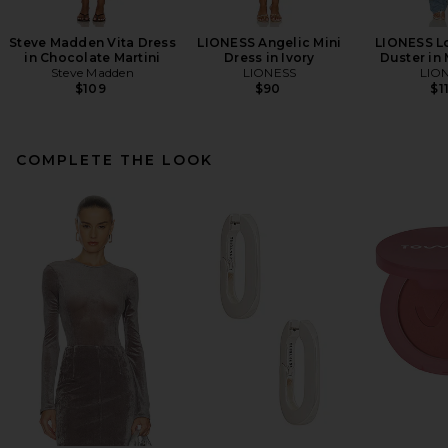
Steve Madden Vita Dress
LIONESS Angelic Mini
LIONESS L
in Chocolate Martini
Dress in Ivory
Duster in
Steve Madden
LIONESS
LIO
$109
$90
$1
COMPLETE THE LOOK