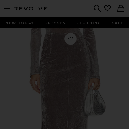
menu - shows more content
Revolve, Apparel & Fashion
Search
NEW TODAY
DRESSES
CLOTHING
SALE
Favorite Velvet Mesh Skirt in Plum K