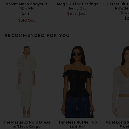
Velvet Mesh Bodysuit
Mega U-Link Earrings
Getset Blur
REMAIN
Jenny Bird
Powder
Towe
Previous price:
$210
$103
$158
$
Sold Out
RECOMMENDED FOR YOU
The Margaux Polo Dress
Timeless Ruffle Top
Aziel Long 
in Thick Crepe
LIONESS
Fron