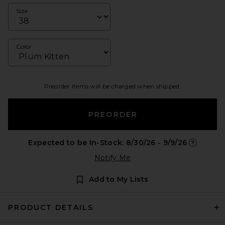
Size
Color
Preorder items will be charged when shipped.
PREORDER
Expected to be In-Stock: 8/30/26 - 9/9/26
Opens in 
Notify Me
Add to My Lists
PRODUCT DETAILS