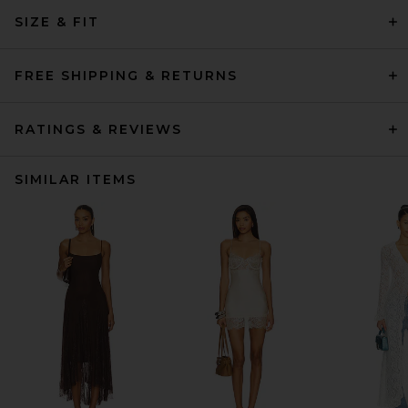
SIZE & FIT
FREE SHIPPING & RETURNS
RATINGS & REVIEWS
SIMILAR ITEMS