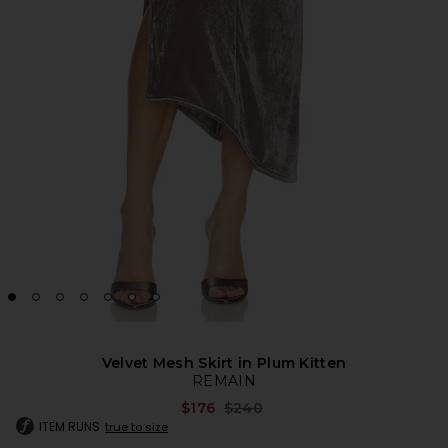
Velvet Mesh Skirt in Plum Kitten
REMAIN
Previous price:
$176
$240
ITEM RUNS
true to size