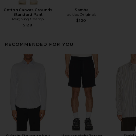
Cotton Canvas Grounds
Samba
Standard Pant
adidas Originals
Reigning Champ
$100
$128
RECOMMENDED FOR YOU
Sylvain Structure Knit
Heavyweight Jersey
Stable