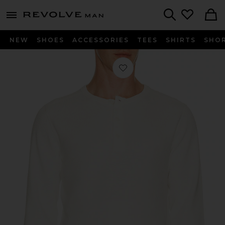
Revolve
menu - shows more content
Search
NEW
SHOES
ACCESSORIES
TEES
SHIRTS
SHO
Favorite Lightweight Waffle Standa