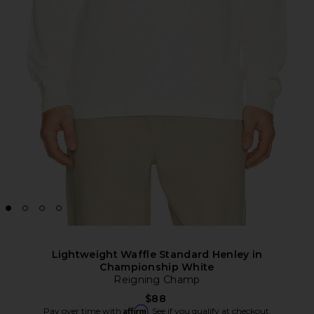
Lightweight Waffle Standard Henley in
Championship White
Reigning Champ
$88
Affirm
Pay over time with
. See if you qualify at checkout.