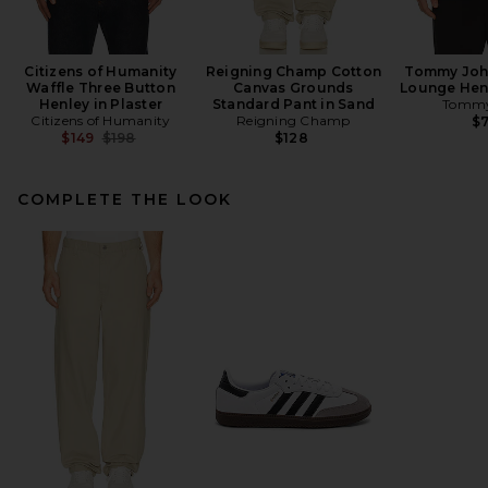
Citizens of Humanity
Reigning Champ Cotton
Tommy John
Waffle Three Button
Canvas Grounds
Lounge Henl
Henley in Plaster
Standard Pant in Sand
Tommy
Citizens of Humanity
Reigning Champ
$
Previous price:
$149
$198
$128
COMPLETE THE LOOK