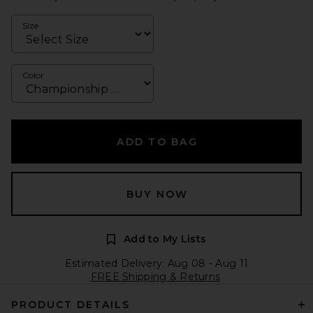
Size
Color
ADD TO BAG
BUY NOW
Add to My Lists
Estimated Delivery: Aug 08 - Aug 11
FREE Shipping & Returns
PRODUCT DETAILS