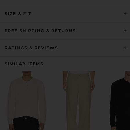
SIZE & FIT
FREE SHIPPING & RETURNS
RATINGS & REVIEWS
SIMILAR ITEMS