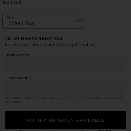
Sold Out
Size
Tell Us How to Reach You
Enter email, phone, or both to get notified.
Email Address
Phone Number
By clicking ‘Notify Me,’ you agree to our
SMS Terms
. Messaging and data rates
may apply.
NOTIFY ME WHEN AVAILABLE