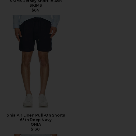
SKIMS Jersey Short in Ash
SKIMS
$64
onia Air Linen Pull-On Shorts
6" in Deep Navy
ONIA
$130