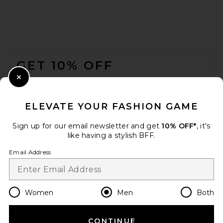
On 5" Core Shorts in Black
FOOTER
ON
$60
GET 10% OFF
WHEN YOU SIGN UP FOR OUR NEWSLETTER BY
Close Modal
SUBMITTING YOUR EMAIL. OPT OUT AT ANY TIME.
PRIVACY POLICY
ELEVATE YOUR FASHION GAME
EMAIL ADDRESS
Sign up for our email newsletter and get
10% OFF*
, it's
like having a stylish BFF.
Sign Up
Email Address
en
USD
Change Country Regions Preferences
Women
Men
Both
CONTINUE