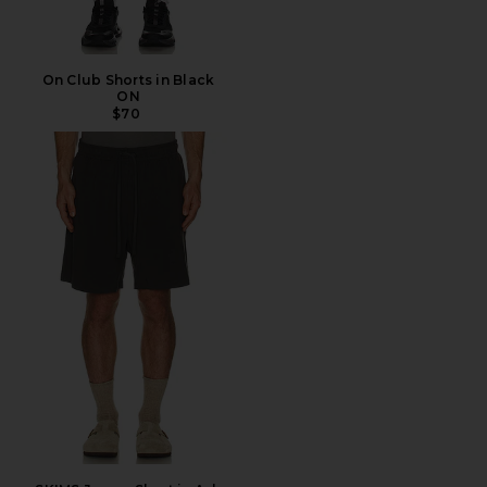
On Club Shorts in Black
ON
$70