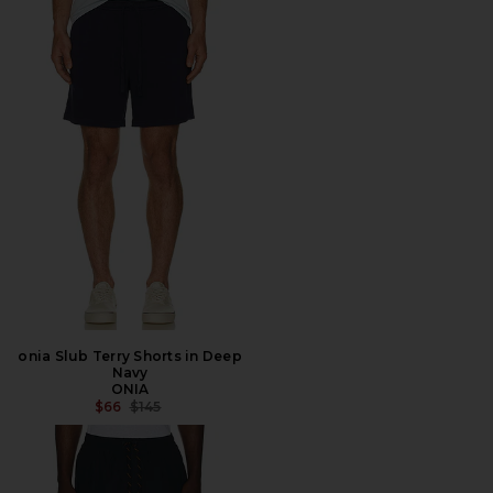
onia Slub Terry Shorts in Deep
Navy
ONIA
PREVIOUS PRICE:
$66
$145