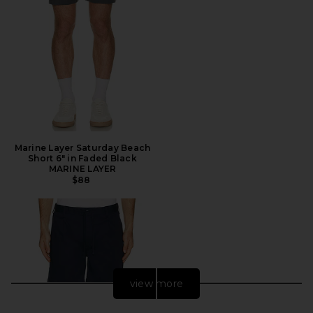
Marine Layer Saturday Beach
Short 6" in Faded Black
MARINE LAYER
$88
view more