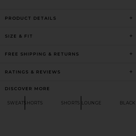
PRODUCT DETAILS
SIZE & FIT
Theory Light Bilen
Sweatshort in Light
Greenstone
THEORY
FREE SHIPPING & RETURNS
PREVIOUS PRICE:
$88
$195
RATINGS & REVIEWS
DISCOVER MORE
SWEATSHORTS
SHORTS LOUNGE
BLACK