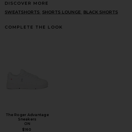
DISCOVER MORE
SWEATSHORTS
SHORTS LOUNGE
BLACK SHORTS
COMPLETE THE LOOK
onia Garment Dye Cotton
Drawstring Shorts in Deep
Navy
ONIA
PREVIOUS PRICE:
$53
$175
The Roger Advantage
Sneakers
ON
$160