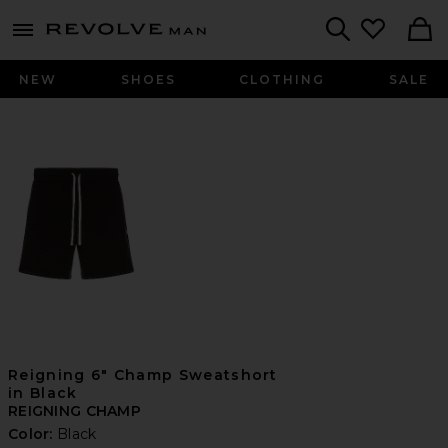
Revolve
menu - shows more content
Search
NEW
SHOES
CLOTHING
SALE
Reigning 6" Champ Sweatshort
in Black
REIGNING CHAMP
Color:
Black