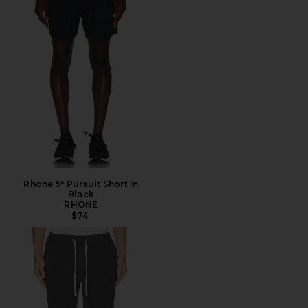
Rhone 5" Pursuit Short in
Black
RHONE
$74