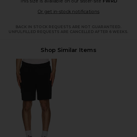
This size is available
on our sister-site
FWRD
Opens in a moda
Or get in-stock notifications
BACK IN STOCK REQUESTS ARE NOT GUARANTEED.
UNFULFILLED REQUESTS ARE CANCELLED AFTER 6 WEEKS.
Shop Similar Items