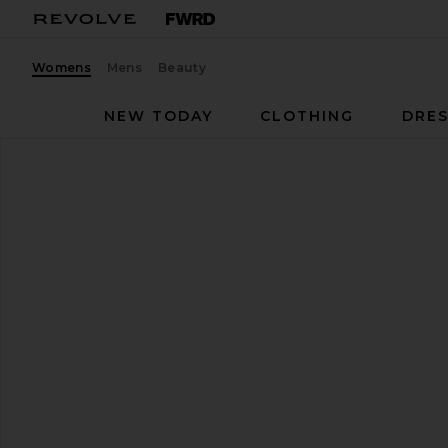
Womens
Mens
Beauty
NEW TODAY
CLOTHING
DRES
Reebok
Ultra Lo
favorite Reebok Ultra Lo in Red