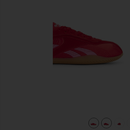
previous slides
view 8 of 7 Ultra Lo in Red