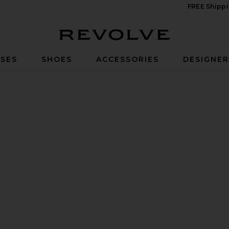
FREE Shippi
Revolve
SES
SHOES
ACCESSORIES
DESIGNE