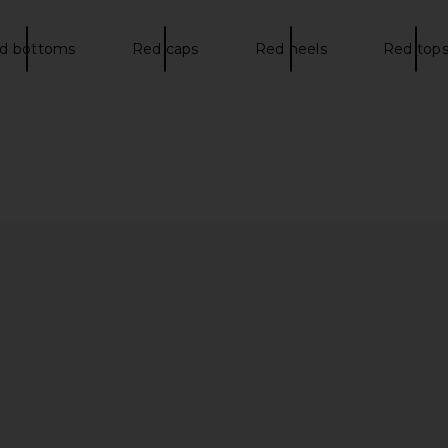
d bottoms
Red caps
Red heels
Red top
a Sneakers in
adidas Originals Tokyo MJ Sneaker
adidas Or
n
in Crystal Sky, Cream White, & Gold
ad
£
t
Metallic
adidas Originals
£67.14