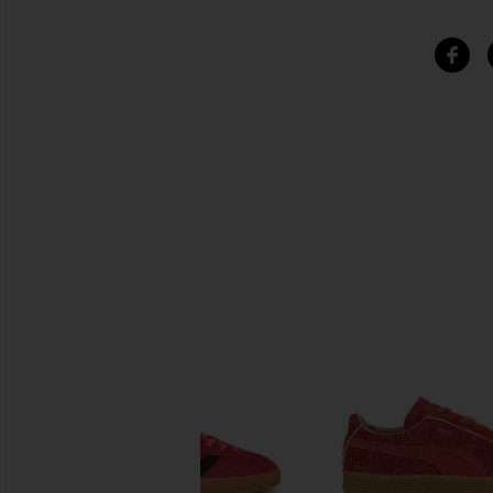
SIMILAR ITEMS