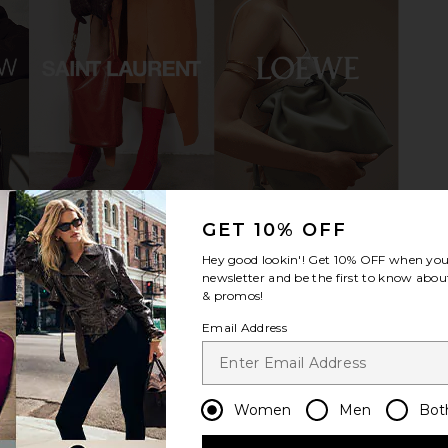
ylon Sneaker
adidas Originals Italia 70s Sneaker
adidas 
in Team Victory Red, Icey Blue &
Sneaker in
t
Gold Metallic
41
adidas Originals
ad
Previous price:
£82.06
£
GET 10% OFF
Hey good lookin'! Get
10% OFF
when you 
newsletter and be the first to know about
& promos!
Email Address
Women
Men
Bot