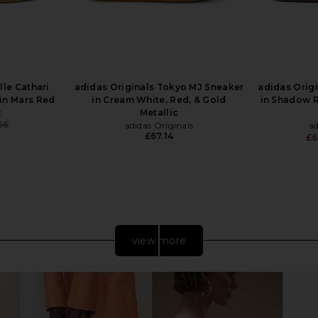
le Cathari
adidas Originals Tokyo MJ Sneaker
adidas Orig
in Mars Red
in Cream White, Red, & Gold
in Shadow 
t
Metallic
06
adidas Originals
ad
Previous price:
£67.14
£6
view more