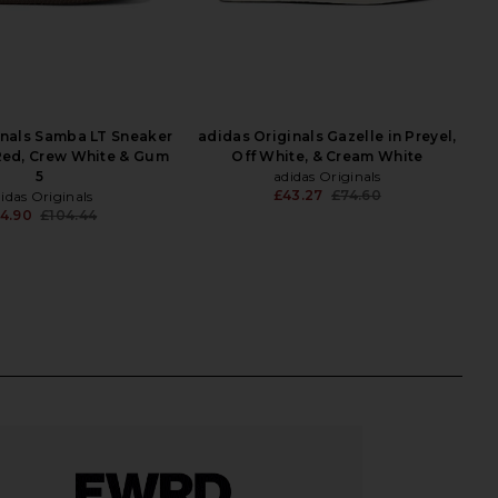
inals Samba LT Sneaker
adidas Originals Gazelle in Preyel,
Red, Crew White & Gum
Off White, & Cream White
5
adidas Originals
£43.27
£74.60
idas Originals
Previ
4.90
£104.44
Previous price: