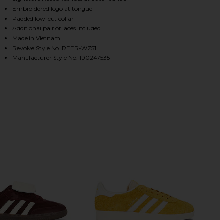
Embroidered logo at tongue
Padded low-cut collar
Additional pair of laces included
HARE ULTRA LO IN RED ON FACEBOOK (OPENS IN A
HARE ULTRA LO IN RED ON TWITTER (OPENS IN A 
HARE ULTRA LO IN RED ON PINTEREST (OPENS IN A
Made in Vietnam
Revolve Style No. REER-WZ51
Manufacturer Style No. 100247535