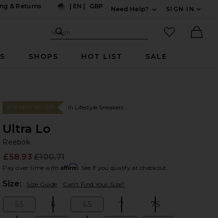
ng & Returns
|
EN
|
GBP
Need Help?
SIGN IN
US
Expand For Contac
Search Site
favorited it
Search
Ther
RS
SHOPS
HOT LIST
SALE
In Lifestyle Sneakers
#119 BEST SELLER
Ultra Lo
Re
bran
Reebok
£58.93
£100.71
Prev
Affirm
Pay over time with
. See if you qualify at checkout.
Plea
Size:
Size Guide
Can't Find Your Size?
5.5
6
6.5
7
7.5
Size:
Size:
Size:
Size:
Size: