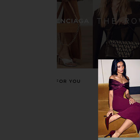
Gola Tornado Sneaker in Lilac &
Puma Select Arizona N
Santorini
in Blue
Gola
Puma Selec
£36.55
£74.60
£47.00
£63.
Previous price:
RECOMMENDED FOR YOU