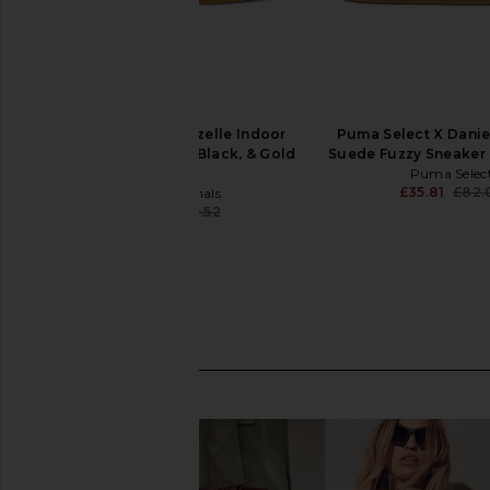
adidas Originals Gazelle Indoor
Puma Select X Daniel
Sneaker in Red, Core Black, & Gold
Suede Fuzzy Sneaker 
Metallic
Puma Selec
£35.81
£82.
adidas Originals
£49.23
£89.52
Previous price: