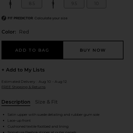
8
8.5
9
9.5
10
Size:
Size:
Size:
Size:
Size:
Calculate your size
FIT PREDICTOR
 slides
Color:
Red
+ Add to My Lists
Estimated Delivery : Aug 10 - Aug 12
FREE Shipping & Returns
Description
Size & Fit
, Cu
Satin upper with suede detailing and rubber gum sole
Lace-up front
iew 2 of 7 Ultra Lo in Red
view
Cushioned textile footbed and lining
Signature Reebok stripes at outer panels