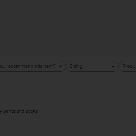
ekwondo in
adidas Originals Taekwondo Mei
Salomon X
ou recommend this item?
Sizing
Produc
All
All
oved Brown &
Elite Sneaker in Sandy Pink
Sneaker in L
adidas Originals
£61.17
£82.06
als
Previous price:
60
Previous price:
y pants and socks!