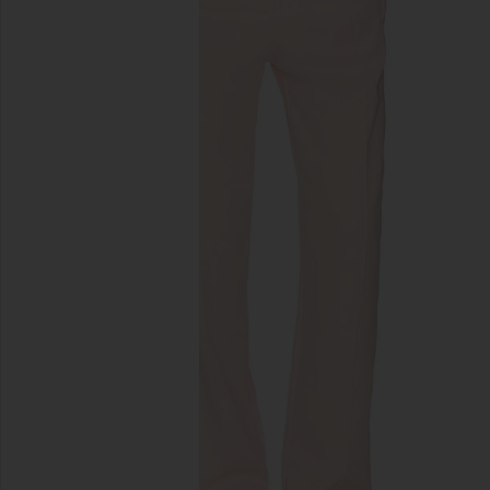
previous slides