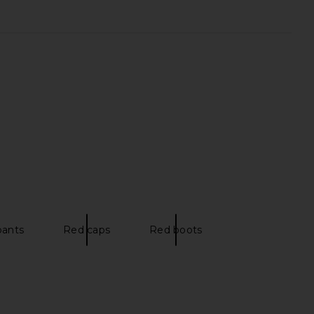
pants
Red caps
Red boots