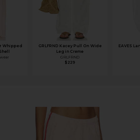
r Whipped
GRLFRND Kacey Pull On Wide
EAVES Lan
Shell
Leg in Creme
rwear
GRLFRND
$229
 With Red