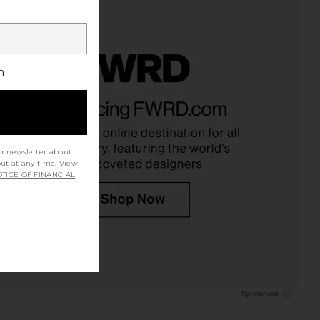
h
ur newsletter about
out at any time. View
TICE OF FINANCIAL