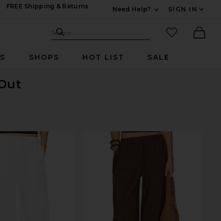
FREE Shipping & Returns
Need Help?
SIGN IN
Expand For Contac
Search Site
favorited it
Search
Ther
RS
SHOPS
HOT LIST
SALE
 Out