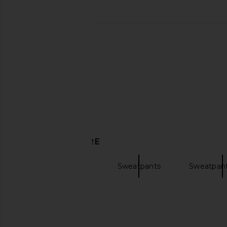
DISCOVER MORE
Wide Leg Pants
Sweatpants
Sweatpant