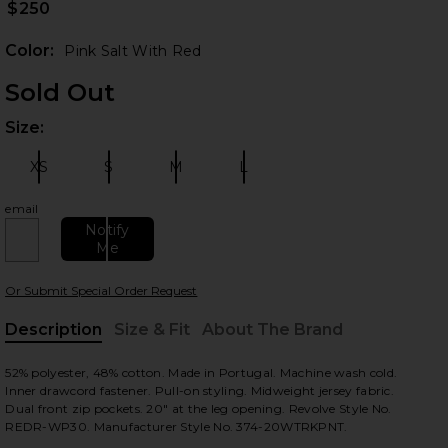
$250
Color:
Pink Salt With Red
Sold Out
Size:
Plea
XS
S
M
L
Size:
Size:
Size:
Size:
email
 slides
Notify
Me
Or Submit Special Order Request
Description
Size & Fit
About The Brand
, Cu
52% polyester, 48% cotton. Made in Portugal. Machine wash cold.
Inner drawcord fastener. Pull-on styling. Midweight jersey fabric.
Dual front zip pockets. 20" at the leg opening. Revolve Style No.
REDR-WP30. Manufacturer Style No. 374-20WTRKPNT.