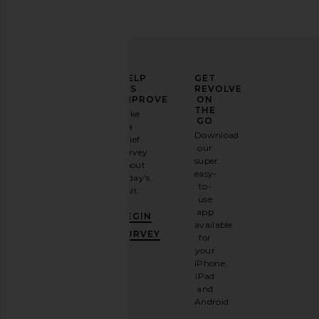
ELEVATE
HELP
GET
YOUR
US
REVOLVE
FASHION
IMPROVE
ON
GAME
THE
Take
GO
a
Sign
Download
brief
up for
our
survey
our
super
about
email
easy-
today's
newsletter
to-
visit.
and
use
GET
app
BEGIN
10%
available
OFF
.
SURVEY
for
It's
your
like
iPhone,
having
iPad
a
and
stylish
Android.
BFF.