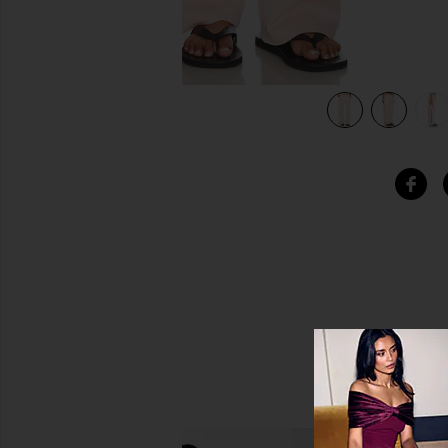
view 6 of 6 Sunland Track Pants in Pink Salt With Red