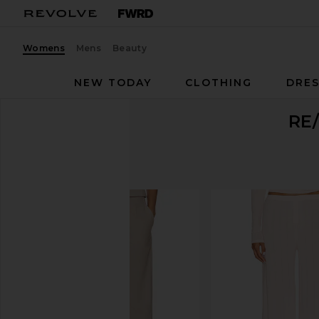
Womens
Mens
Beauty
NEW TODAY
CLOTHING
DRES
RE