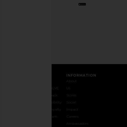
Opt
out
any
time.
Privacy Policy
Email
Address
SIGN UP
CUSTOMER CARE
INFORMATION
Contact
Shipping
Why
About
Us
& Delivery
REVOLVE
Us
1-888-
Returns &
Feedback
Stores
442-
Exchanges
Accessibility
Social
5830
Size Guide
The Loyalty
Impact
Payment
Gifting
Program
Careers
Options
REVOLVE
Ambassadors