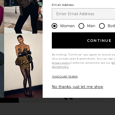
Email Address
Women
Men
Bot
CONTINUE
By clicking "Continue" you agree to receive o
new arrivals, sales & promotions. You can opt 
privacy policy
California consumers, see our
NO
INCENTIVES.
*DISCOUNT TERMS
No thanks, just let me shop