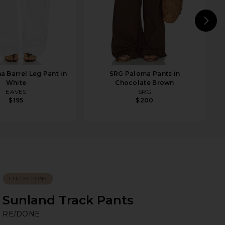
N
a Barrel Leg Pant in
SRG Paloma Pants in
White
Chocolate Brown
EAVES
SRG
$195
$200
COLLECTIONS
Sunland Track Pants
R
bran
RE/DONE