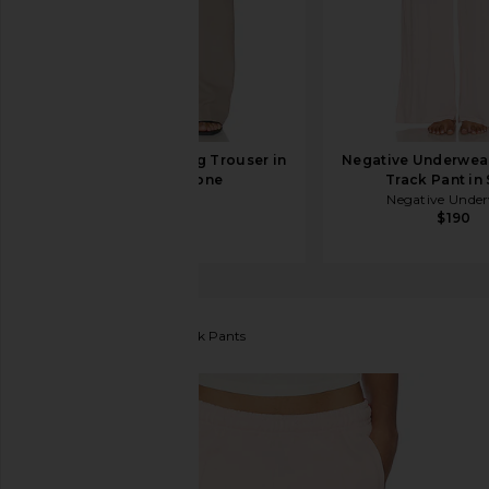
HAELO Straight Leg Trouser in
Negative Underwea
Cobblestone
Track Pant in 
HAELO
Negative Unde
$310
$190
RE/DONE
Sunland Track Pants
favorite RE/DONE Sunland Track Pants in Pink Salt