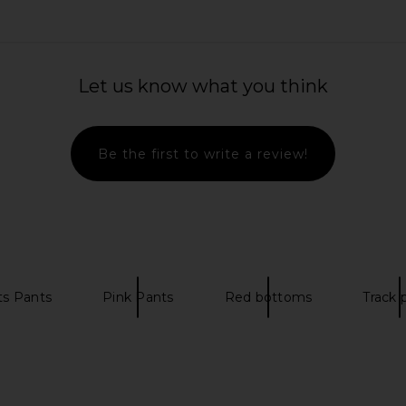
Let us know what you think
Be the first to write a review!
s Pants
Pink Pants
Red bottoms
Track 