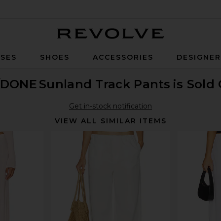
Revolve
SES
SHOES
ACCESSORIES
DESIGNE
/DONE
Sunland Track Pants
is Sold
Get in-stock notification
VIEW ALL SIMILAR ITEMS