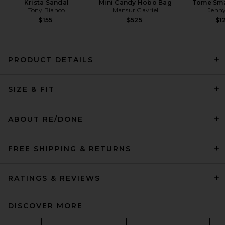
Krista Sandal
Mini Candy Hobo Bag
Tome Sma
Tony Bianco
Mansur Gavriel
Jenny
$155
$525
$1
PRODUCT DETAILS
LEVI'S Low Short in Favorable
SIZE & FIT
Moment
LEVI'S
$75
ABOUT RE/DONE
FREE SHIPPING & RETURNS
RATINGS & REVIEWS
DISCOVER MORE