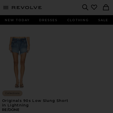
menu - shows more content
Revolve, Apparel & Fashion
Search
NEW TODAY
DRESSES
CLOTHING
SALE
Collections
Originals 90s Low Slung Short
in Lightning
RE/DONE