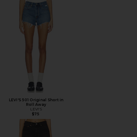
LEVI'S 501 Original Short in
Roll Away
LEVI'S
$75