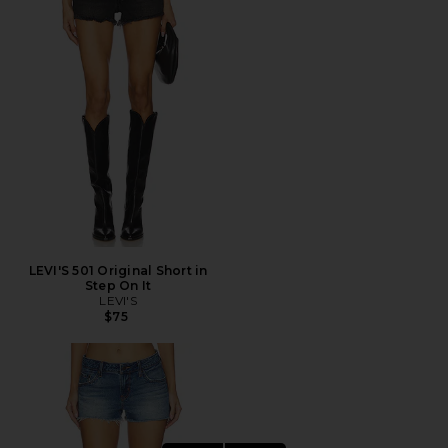
LEVI'S 501 Original Short in
Step On It
LEVI'S
$75