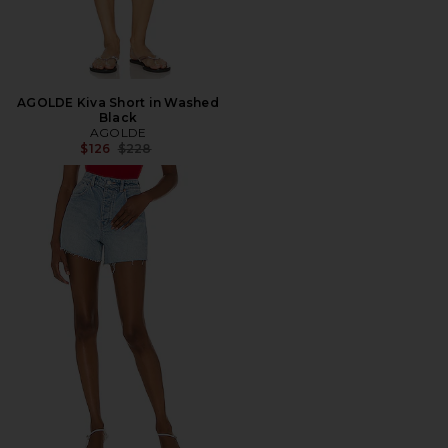
AGOLDE Kiva Short in Washed
Black
AGOLDE
Previous price:
$126
$228