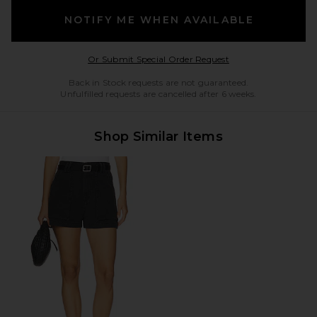
NOTIFY ME WHEN AVAILABLE
Opens in a modal w
Or Submit Special Order Request
Back in Stock requests are not guaranteed.
Unfulfilled requests are cancelled after 6 weeks.
Shop Similar Items