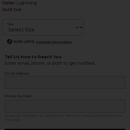
Color:
Lightning
Sold Out
Size
RUNS LARGE
consider sizing down
Tell Us How to Reach You
Enter email, phone, or both to get notified.
Email Address
Phone Number
By clicking ‘Notify Me,’ you agree to our
SMS Terms
. Messaging and data rates
may apply.