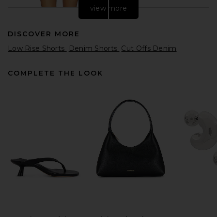
view more
DISCOVER MORE
Low Rise Shorts
Denim Shorts
Cut Offs Denim
COMPLETE THE LOOK
LEVI'S Low Short in Free
Lunch
LEVI'S
$75