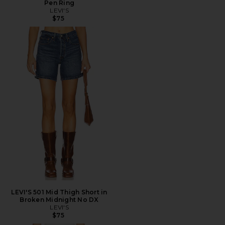
Pen Ring
LEVI'S
$75
LEVI'S 501 Mid Thigh Short in
Broken Midnight No DX
LEVI'S
$75