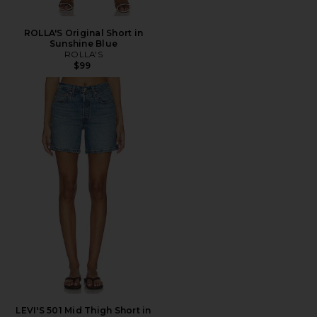
ROLLA'S Original Short in
Sunshine Blue
ROLLA'S
$99
LEVI'S 501 Mid Thigh Short in