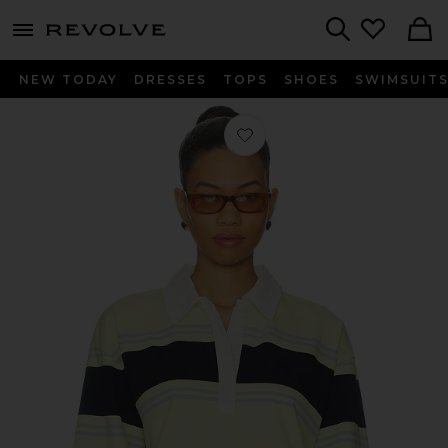
menu - shows more content
Revolve, Apparel & Fashion
Search
NEW TODAY
DRESSES
TOPS
SHOES
SWIMSUIT
Favorite Cut Off Rugby Polo Top in 