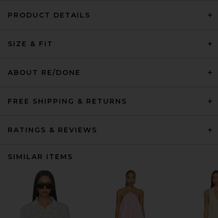
PRODUCT DETAILS
SIZE & FIT
ABOUT RE/DONE
FREE SHIPPING & RETURNS
RATINGS & REVIEWS
SIMILAR ITEMS