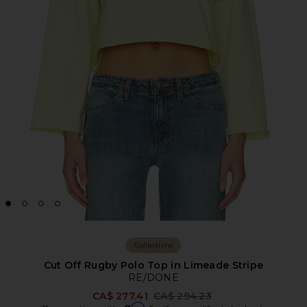
Collections
Cut Off Rugby Polo Top in Limeade Stripe
RE/DONE
Previous price:
CA$ 277.41
CA$ 294.23
Affirm