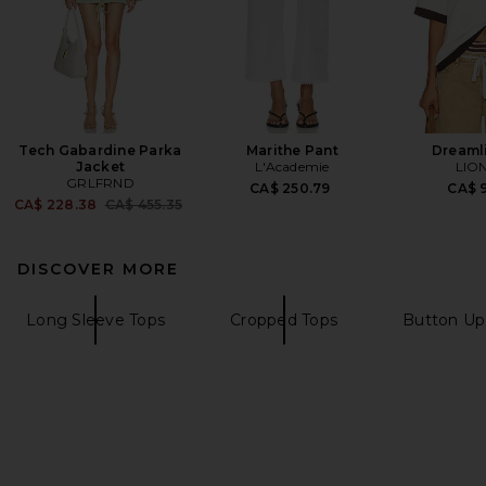
Tech Gabardine Parka
Marithe Pant
Dreaml
Jacket
L'Academie
LIO
GRLFRND
CA$ 250.79
CA$ 9
Previous price:
CA$ 228.38
CA$ 455.35
DISCOVER MORE
Long Sleeve Tops
Cropped Tops
Button Up 