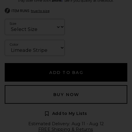
Pay over time with
. See if you qualify at checkout.
ITEM RUNS
true to size
Size
Color
ADD TO BAG
BUY NOW
Add to My Lists
Estimated Delivery: Aug 11 - Aug 12
FREE Shipping & Returns