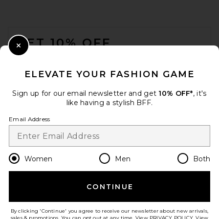
FOOTER
GET 10% OFF
Close Modal
When you sign up for our newsletter by submitting your email.
Opt out at any time.
privacy policy
ELEVATE YOUR FASHION GAME
Email Address
Sign up for our email newsletter and get
10% OFF*
, it's
like having a stylish BFF.
Sign Up
Email Address
en
CAD
Change Country Regions Preferences
Women
Men
Both
CONTINUE
HELP US IMPROVE!
Take a brief survey about today's visit.
Let's Go!
By clicking 'Continue' you agree to receive our newsletter about new arrivals,
sales & promotions. You can opt out at any time. View
PRIVACY POLICY
. View