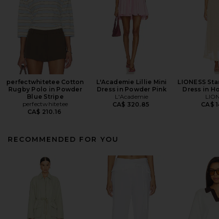
perfectwhitetee Cotton
L'Academie Lillie Mini
LIONESS Star
Rugby Polo in Powder
Dress in Powder Pink
Dress in H
Blue Stripe
L'Academie
LIO
perfectwhitetee
CA$ 320.85
CA$ 1
CA$ 210.16
RECOMMENDED FOR YOU