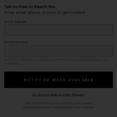
Tell Us How to Reach You
Enter email, phone, or both to get notified.
Email Address
Phone Number
By clicking ‘Notify Me,’ you agree to our
SMS Terms
. Messaging and data rates
may apply.
NOTIFY ME WHEN AVAILABLE
Opens in a modal w
Or Submit Special Order Request
Back in Stock requests are not guaranteed.
Unfulfilled requests are cancelled after 6 weeks.