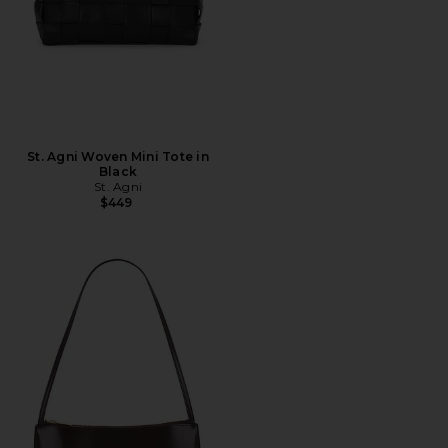
St. Agni Woven Mini Tote in
Black
St. Agni
$449