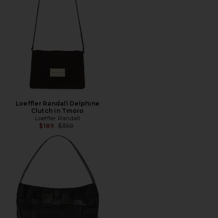
Loeffler Randall Delphine
Clutch in Tmoro
Loeffler Randall
Previous price:
$189
$350