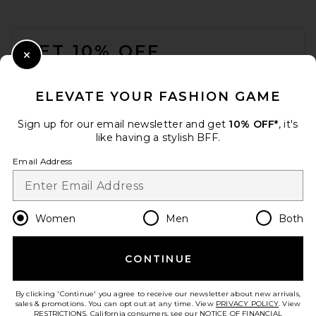
ALLSAINTS Izzy Fzzy Tote in
Leopard Brown
FOOTER
ALLSAINTS
Previous price:
$210
$249
GET 10% OFF
Close Modal
When you sign up for our newsletter by submitting your email.
Opt out at any time.
privacy policy
ELEVATE YOUR FASHION GAME
Email Address
Sign up for our email newsletter and get
10% OFF*
, it's
like having a stylish BFF.
Sign Up
Email Address
en
USD
Change Country Regions Preferences
Women
Men
Both
CONTINUE
HELP US IMPROVE!
Take a brief survey about today's visit.
Let's Go!
St. Agni Border Woven Mini
By clicking 'Continue' you agree to receive our newsletter about new arrivals,
Tote in Canvas
sales & promotions. You can opt out at any time. View
PRIVACY POLICY
. View
St. Agni
RESTRICTIONS
. California consumers, see our
NOTICE OF FINANCIAL