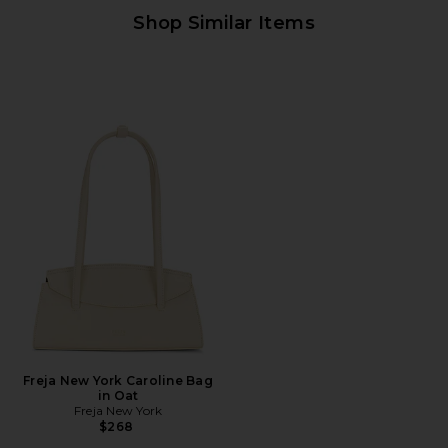
Shop Similar Items
Freja New York Caroline Bag
in Oat
Freja New York
$268