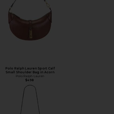
Polo Ralph Lauren Sport Calf
Small Shoulder Bag in Acorn
Polo Ralph Lauren
$498