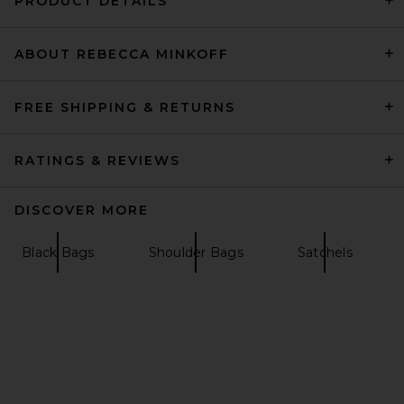
PRODUCT DETAILS
ABOUT REBECCA MINKOFF
VERAFIED Espresso Suede
Club Bag in Brown
VERAFIED
$548
FREE SHIPPING & RETURNS
RATINGS & REVIEWS
DISCOVER MORE
Black Bags
Shoulder Bags
Satchels