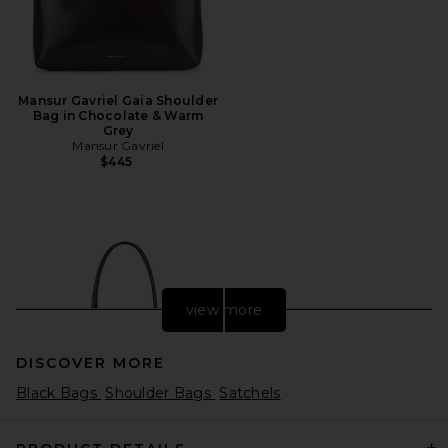
Mansur Gavriel Gaia Shoulder
Bag in Chocolate & Warm
Grey
Mansur Gavriel
$445
view more
DISCOVER MORE
Black Bags
Shoulder Bags
Satchels