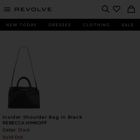
menu - shows more content
Revolve, Apparel & Fashion
Search
NEW TODAY
DRESSES
CLOTHING
SALE
Insider Shoulder Bag in Black
REBECCA MINKOFF
Color:
Black
Sold Out