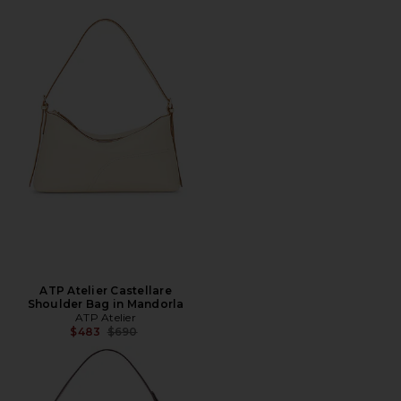
ATP Atelier Castellare
Shoulder Bag in Mandorla
ATP Atelier
Previous price:
$483
$690