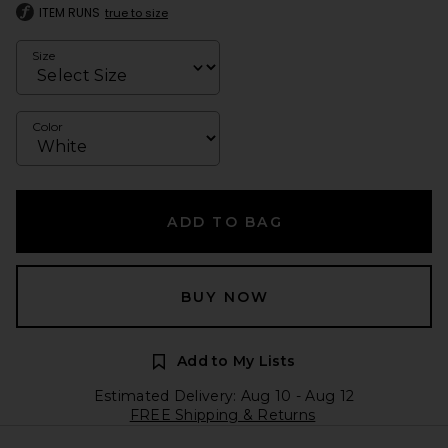
ITEM RUNS
true to size
Size
Color
ADD TO BAG
BUY NOW
Add to My Lists
Estimated Delivery: Aug 10 - Aug 12
FREE Shipping & Returns