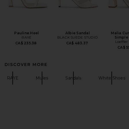
Pauline Heel
Albie Sandal
Malia Cu
RAYE
BLACK SUEDE STUDIO
Simple
Loeffler
CA$ 235.38
CA$ 483.37
CA$ 5
DISCOVER MORE
RAYE
Mules
Sandals
White Shoes