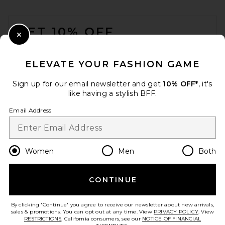
FOOTER
GET 10% OFF
Close Modal
When you sign up for our newsletter by submitting your email.
Opt out at any time.
privacy policy
ELEVATE YOUR FASHION GAME
Email Address
Sign up for our email newsletter and get
10% OFF*
, it's
like having a stylish BFF.
Sign Up
Email Address
en
CAD
Change Country Regions Preferences
Women
Men
Both
CONTINUE
HELP US IMPROVE!
Take a brief survey about today's visit.
Let's Go!
By clicking 'Continue' you agree to receive our newsletter about new arrivals,
sales & promotions. You can opt out at any time. View
PRIVACY POLICY
. View
RESTRICTIONS
. California consumers, see our
NOTICE OF FINANCIAL