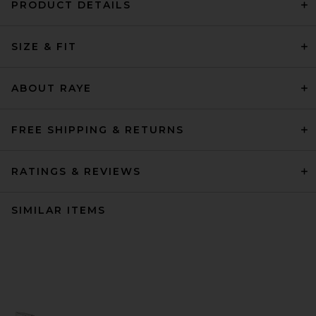
PRODUCT DETAILS
SIZE & FIT
ABOUT RAYE
FREE SHIPPING & RETURNS
RATINGS & REVIEWS
SIMILAR ITEMS