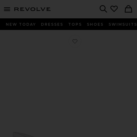
menu - shows more content
Revolve, Apparel & Fashion
Search
NEW TODAY
DRESSES
TOPS
SHOES
SWIMSUIT
Favorite Tabby Heel in White