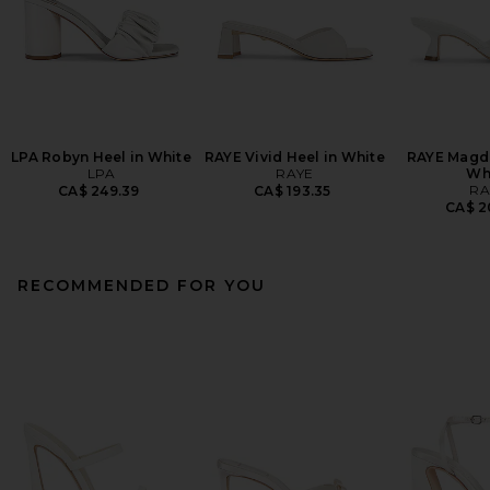
LPA Robyn Heel in White
RAYE Vivid Heel in White
RAYE Magde
LPA
RAYE
Wh
RA
CA$ 249.39
CA$ 193.35
CA$ 2
RECOMMENDED FOR YOU