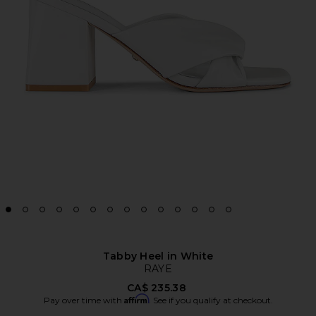
Tabby Heel in White
RAYE
CA$ 235.38
Affirm
Pay over time with
. See if you qualify at checkout.