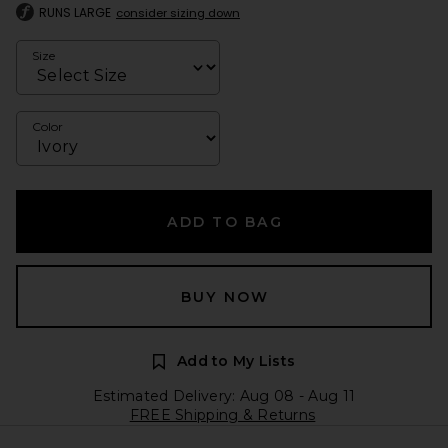
RUNS LARGE
consider sizing down
Size
Color
ADD TO BAG
BUY NOW
Add to My Lists
Estimated Delivery: Aug 08 - Aug 11
FREE Shipping & Returns