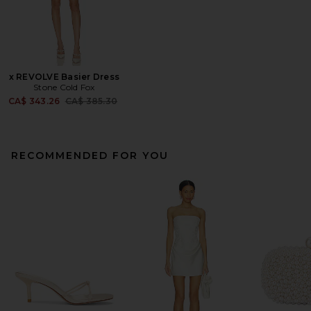
x REVOLVE Basier Dress
Stone Cold Fox
Previous price:
CA$ 343.26
CA$ 385.30
RECOMMENDED FOR YOU