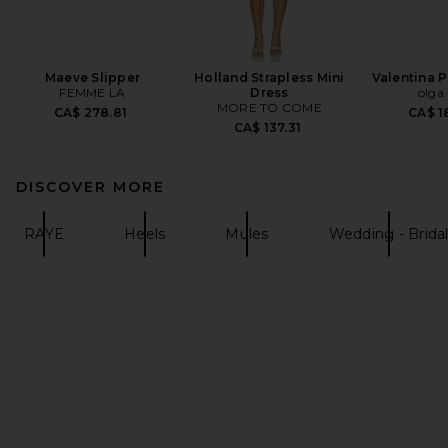
Maeve Slipper
Holland Strapless Mini
Valentina P
FEMME LA
Dress
olga
MORE TO COME
CA$ 278.81
CA$ 1
CA$ 137.31
DISCOVER MORE
RAYE
Heels
Mules
Wedding - Brida
FOOTER