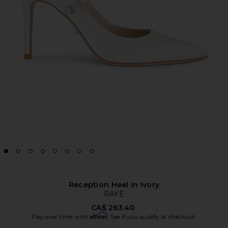
Reception Heel in Ivory
RAYE
CA$ 263.40
Affirm
Pay over time with
. See if you qualify at checkout.