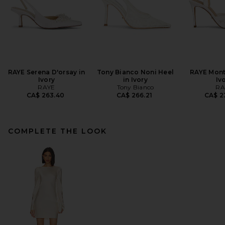
RAYE Serena D'orsay in
Tony Bianco Noni Heel
RAYE Mont
Ivory
in Ivory
Iv
RAYE
Tony Bianco
RA
CA$ 263.40
CA$ 266.21
CA$ 2
COMPLETE THE LOOK