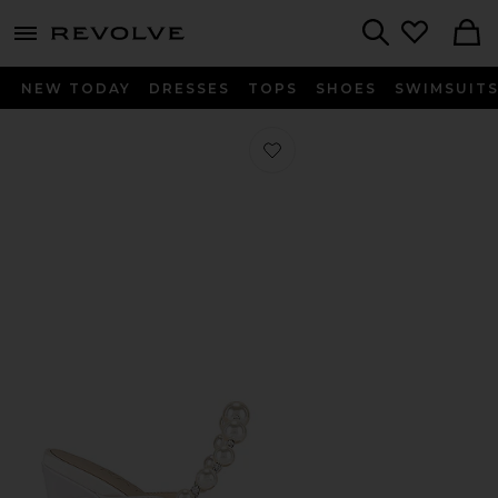
menu - shows more content
Revolve, Apparel & Fashion
Search
NEW TODAY
DRESSES
TOPS
SHOES
SWIMSUIT
Favorite Reception Heel in Ivory