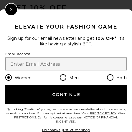
GET 10% OFF
Close Modal
When you sign up for our newsletter by submitting your email.
Opt out at any time.
privacy policy
ELEVATE YOUR FASHION GAME
Email Address
Sign up for our email newsletter and get
10% OFF*
, it's
like having a stylish BFF.
Sign Up
Email Address
en
CAD
Change Country Regions Preferences
Women
Men
Both
CONTINUE
HELP US IMPROVE!
Take a brief survey about today's visit.
Let's Go!
By clicking 'Continue' you agree to receive our newsletter about new arrivals,
sales & promotions. You can opt out at any time. View
PRIVACY POLICY
. View
RESTRICTIONS
. California consumers, see our
NOTICE OF FINANCIAL
INCENTIVES.
.
CUSTOMER CARE
No thanks, just let me shop