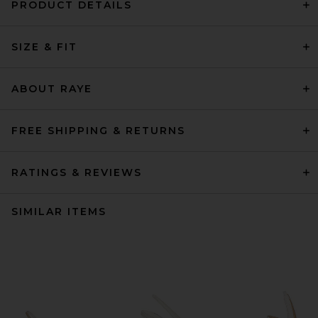
PRODUCT DETAILS
SIZE & FIT
ABOUT RAYE
FREE SHIPPING & RETURNS
RATINGS & REVIEWS
SIMILAR ITEMS