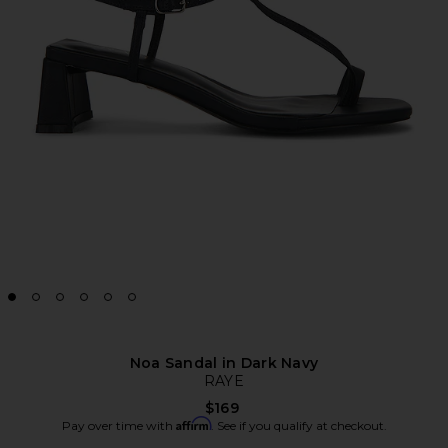
Noa Sandal in Dark Navy
RAYE
$169
Affirm
Pay over time with
. See if you qualify at checkout.