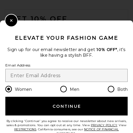
FOOTER
GET 10% OFF
Close Modal
When you sign up for our newsletter by submitting your email.
Opt out at any time.
privacy policy
ELEVATE YOUR FASHION GAME
Email Address
Sign up for our email newsletter and get
10% OFF*
, it's
like having a stylish BFF.
Sign Up
Email Address
en
USD
Change Country Regions Preferences
Women
Men
Both
CONTINUE
HELP US IMPROVE!
Take a brief survey about today's visit.
Let's Go!
By clicking 'Continue' you agree to receive our newsletter about new arrivals,
sales & promotions. You can opt out at any time. View
PRIVACY POLICY
. View
RESTRICTIONS
. California consumers, see our
NOTICE OF FINANCIAL