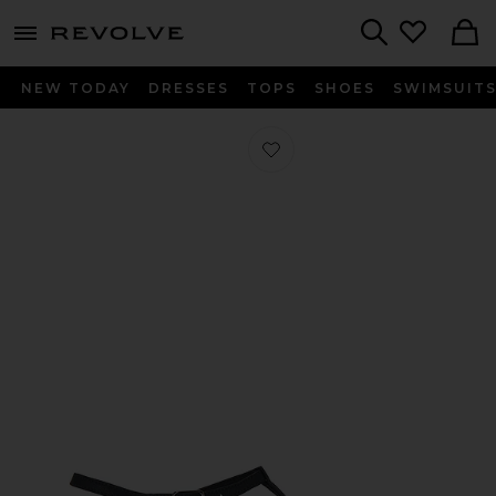
menu - shows more content
Revolve, Apparel & Fashion
Search
NEW TODAY
DRESSES
TOPS
SHOES
SWIMSUIT
Favorite Noa Sandal in Dark Navy