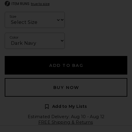
ITEM RUNS
true to size
Size
Color
ADD TO BAG
BUY NOW
Add to My Lists
Estimated Delivery: Aug 10 - Aug 12
FREE Shipping & Returns