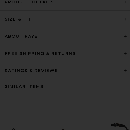
PRODUCT DETAILS
SIZE & FIT
ABOUT RAYE
FREE SHIPPING & RETURNS
RATINGS & REVIEWS
SIMILAR ITEMS