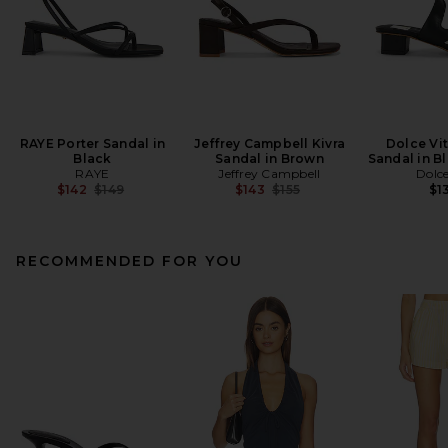
RAYE Porter Sandal in
Jeffrey Campbell Kivra
Dolce Vi
Black
Sandal in Brown
Sandal in B
RAYE
Jeffrey Campbell
Dolce
Previous price:
Previous price:
$142
$149
$143
$155
$1
RECOMMENDED FOR YOU