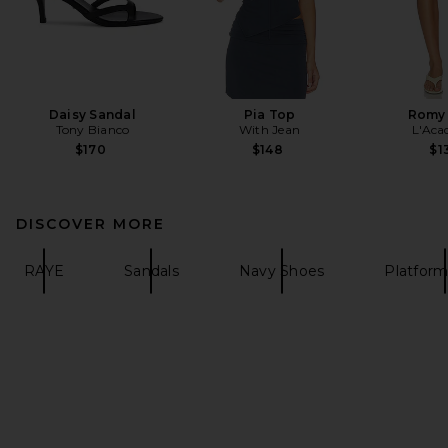
Daisy Sandal
Pia Top
Romy 
Tony Bianco
With Jean
L'Aca
$170
$148
$1
DISCOVER MORE
RAYE
Sandals
Navy Shoes
Platform