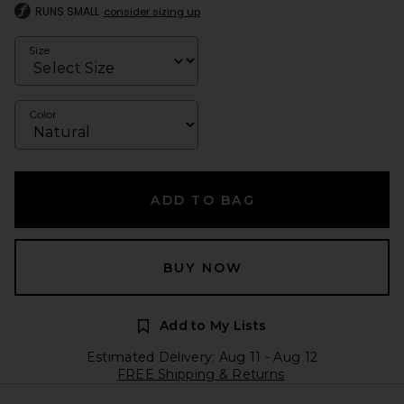
RUNS SMALL
consider sizing up
Size
Color
ADD TO BAG
BUY NOW
Add to My Lists
Estimated Delivery: Aug 11 - Aug 12
FREE Shipping & Returns