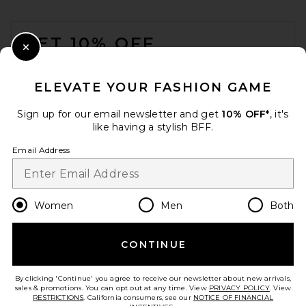
FOOTER
GET 10% OFF
Close Modal
When you sign up for our newsletter by submitting your email.
Opt out at any time.
privacy policy
ELEVATE YOUR FASHION GAME
Email Address
Sign up for our email newsletter and get
10% OFF*
, it's
like having a stylish BFF.
Sign Up
Email Address
en
GBP
Change Country Regions Preferences
Women
Men
Both
CONTINUE
HELP US IMPROVE!
Take a brief survey about today's visit.
Let's Go!
By clicking 'Continue' you agree to receive our newsletter about new arrivals,
sales & promotions. You can opt out at any time. View
PRIVACY POLICY
. View
RESTRICTIONS
. California consumers, see our
NOTICE OF FINANCIAL