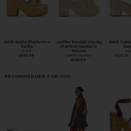
RAYE Wallis Platform in
Loeffler Randall Chunky
RAYE Gabl
Raffia
Platform Sandal in
Nat
RAYE
Natural
RA
Loeffler Randall
£140.99
£105.18
£261.09
RECOMMENDED FOR YOU