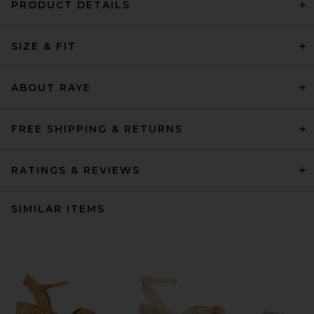
PRODUCT DETAILS
SIZE & FIT
ABOUT RAYE
FREE SHIPPING & RETURNS
RATINGS & REVIEWS
SIMILAR ITEMS