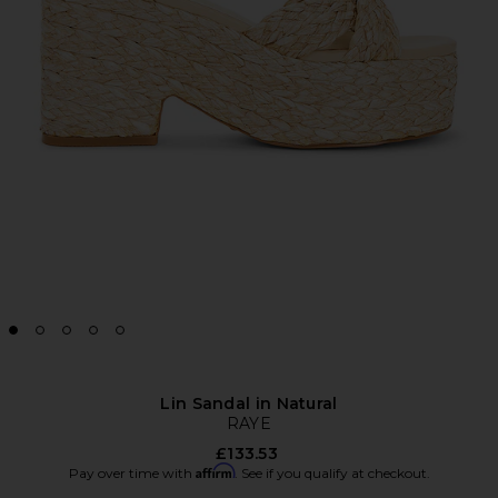
Lin Sandal in Natural
RAYE
£133.53
Affirm
Pay over time with
. See if you qualify at checkout.