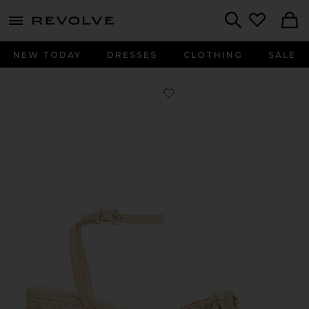
menu - shows more content
Revolve, Apparel & Fashion
Search
NEW TODAY
DRESSES
CLOTHING
SALE
Favorite Lin Sandal in Natural