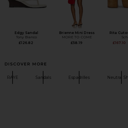
Edgy Sandal
Brienne Mini Dress
Rita Cuto
Tony Bianco
MORE TO COME
Sch
£126.82
£58.19
£167.10
DISCOVER MORE
RAYE
Sandals
Espadrilles
Neutral S