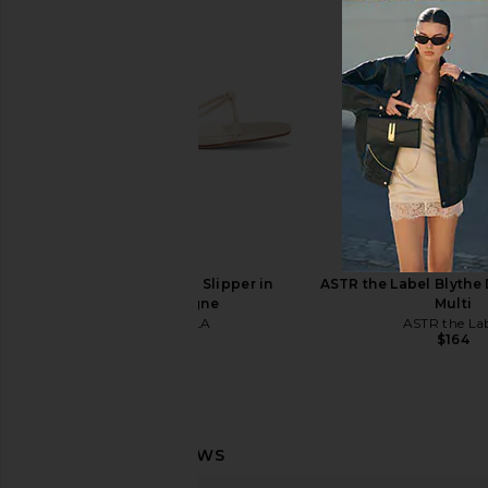
Jeffrey Campbell Topsail Sandal in
FEMME LA x REVOLV
Beige Patent
Wedge Sandal in
Jeffrey Campbell
FEMME LA
$175
$189
FEMME LA Maeve Slipper in
ASTR the Label Blythe 
Champagne
Multi
FEMME LA
ASTR the La
$199
$164