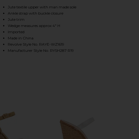
, Cu
Jute textile upper with man made sole
Ankle strap with buckle closure
HARE LAGOON HEEL IN NATURAL ON FACEBOOK (OP
HARE LAGOON HEEL IN NATURAL ON TWITTER (OPEN
HARE LAGOON HEEL IN NATURAL ON PINTEREST (OP
Jute trim
Wedge measures approx 4" H
Imported
Made in China
Revolve Style No. RAYE-WZ1619
Manufacturer Style No. RYSH287 R19