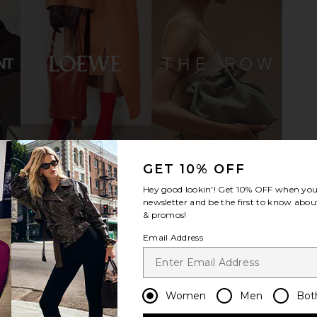
Natural Jute
LPA Nerina Wedge in Light Pink
House of H
LPA
Artisa
$199
Hous
GET 10% OFF
Hey good lookin'! Get
10% OFF
when you 
newsletter and be the first to know about
& promos!
Email Address
Women
Men
Bot