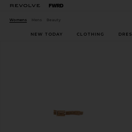
Womens
Mens
Beauty
NEW TODAY
CLOTHING
DRES
RAYE
Lagoon Heel
favorite RAYE Lagoon Heel in Natural