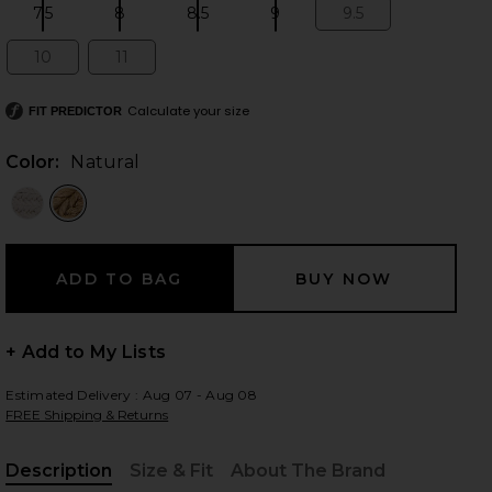
7.5
8
8.5
9
9.5
Size:
Size:
Size:
Size:
Size:
10
11
Size:
Size:
 slides
Calculate your size
FIT PREDICTOR
Color:
Natural
+ Add to My Lists
Estimated Delivery : Aug 07 - Aug 08
FREE Shipping & Returns
iew 2 of 5 Lagoon Heel in Natural
view
Description
Size & Fit
About The Brand