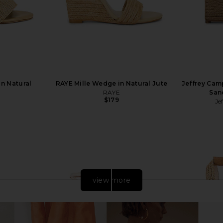
in Natural
RAYE Mille Wedge in Natural Jute
Jeffrey Cam
RAYE
San
$179
Je
view more