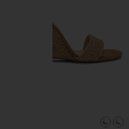
previous slides
view 5 of 5 Lagoon Heel in Natural