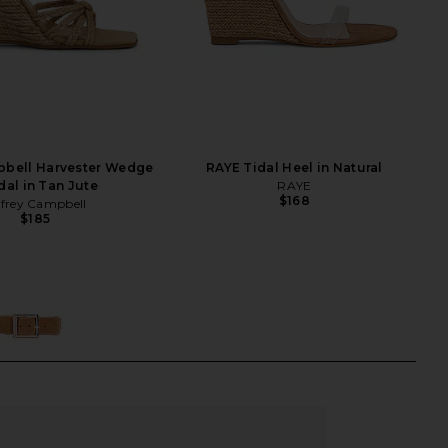
pbell Harvester Wedge
RAYE Tidal Heel in Natural
dal in Tan Jute
RAYE
$168
ffrey Campbell
$185