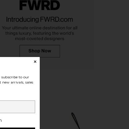
arlow 1960 x REVOLVE
RAYE Inez Wedge in Jute
n Heel in Natural
RAYE
$188
e of Harlow 1960
$198
subscribe to our
 new arrivals, sales
h