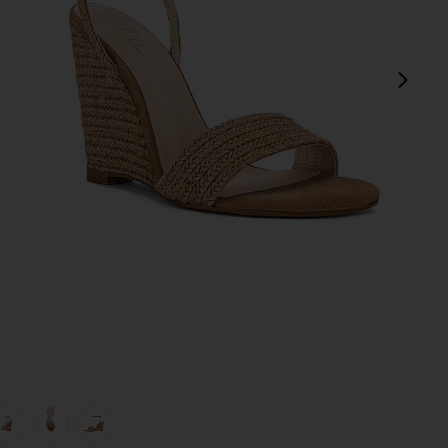
next
view 1 of 5 Lagoon Heel in Natural
v