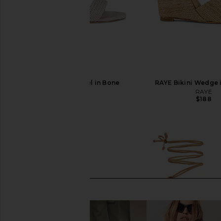
RAYE Lagoon Heel in Bone
RAYE Bikini Wedge 
RAYE
RAYE
$178
$188