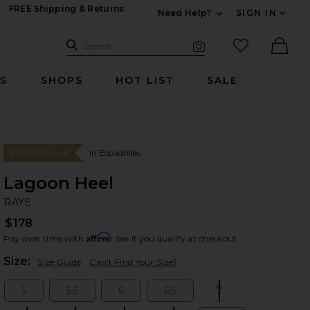
FREE Shipping & Returns
Need Help?
SIGN IN
Expand For Contac
Search Site
favorited it
Search
Visual Search
Ther
RS
SHOPS
HOT LIST
SALE
In Espadrilles
#1 BEST SELLER
Lagoon Heel
RA
bran
RAYE
$178
Affirm
Pay over time with
. See if you qualify at checkout.
Plea
Size:
Size Guide
Can't Find Your Size?
5
5.5
6
6.5
7
Size:
Size:
Size:
Size:
Size: