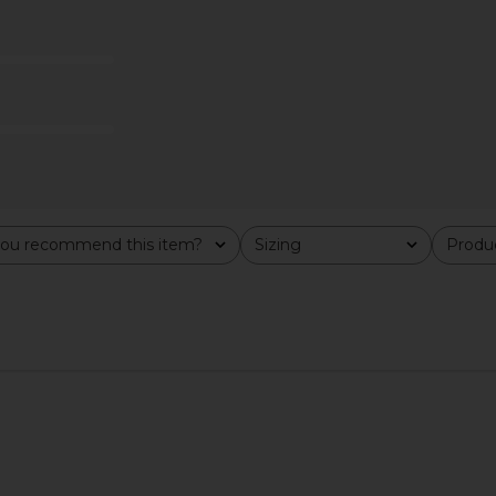
ndal in Rich
PAIGE Kylen Espadrille in Black
LIONESS Ange
ou recommend this item?
Sizing
Produc
PAIGE
All
All
$328
n