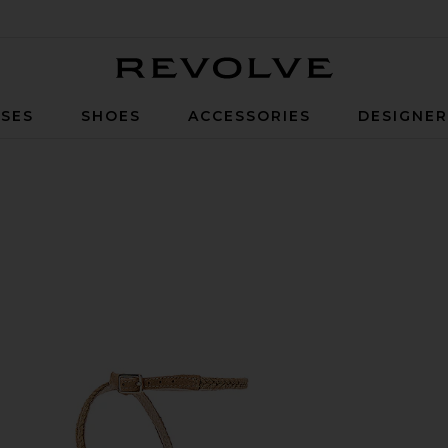
Revolve
SES
SHOES
ACCESSORIES
DESIGNE