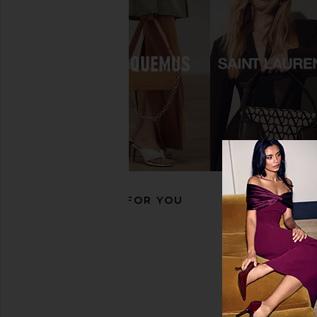
FEMME LA x REVOLVE Andx Wedge
RAYE Ciela Wedge in 
Sandal in Chocolate Brown & Blue
RAYE
$179
Sorbet
FEMME LA
$189
RECOMMENDED FOR YOU