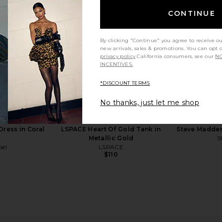
CONTINUE
By clicking "Continue" you agree to receive o
new arrivals, sales & promotions. You can opt 
privacy policy
California consumers, see our
NO
INCENTIVES.
*DISCOUNT TERMS
E Azucar
PAIGE Kylen Espadrille in Mahogany
Steve Madd
No thanks, just let me shop
 Brown
PAIGE
$328
Dress in Coral
LSPACE Heart Of Gold Tank in
Steve Madden
Metallic Gold
S
bel
LSPACE
$110