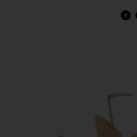
SIMILAR ITEMS