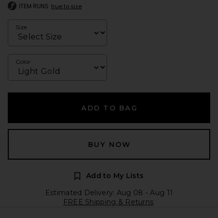
ITEM RUNS
true to size
Size
Color
ADD TO BAG
BUY NOW
Add to My Lists
Estimated Delivery: Aug 08 - Aug 11
FREE Shipping & Returns