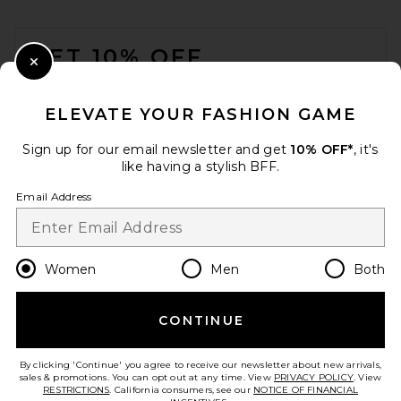
FOOTER
GET 10% OFF
Close Modal
When you sign up for our newsletter by submitting your email.
Opt out at any time.
privacy policy
ELEVATE YOUR FASHION GAME
Email Address
Sign up for our email newsletter and get
10% OFF*
, it's
like having a stylish BFF.
Sign Up
Email Address
en
GBP
Change Country Regions Preferences
Women
Men
Both
CONTINUE
HELP US IMPROVE!
Take a brief survey about today's visit.
Let's Go!
By clicking 'Continue' you agree to receive our newsletter about new arrivals,
sales & promotions. You can opt out at any time. View
PRIVACY POLICY
. View
RESTRICTIONS
. California consumers, see our
NOTICE OF FINANCIAL