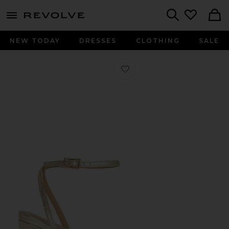
menu - shows more content
Revolve, Apparel & Fashion
Search
NEW TODAY
DRESSES
CLOTHING
SALE
Favorite Kathryn Heel in Light Gold