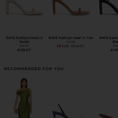
RAYE Kathryn Heel in
RAYE Kathryn Heel in Tan
RAYE Kathr
Nude
RAYE
Bl
RAYE
Previous price:
RA
£82.06
£126.07
£126.07
£126
RECOMMENDED FOR YOU