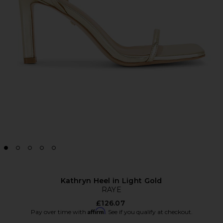
Kathryn Heel in Light Gold
RAYE
£126.07
Affirm
Pay over time with
. See if you qualify at checkout.