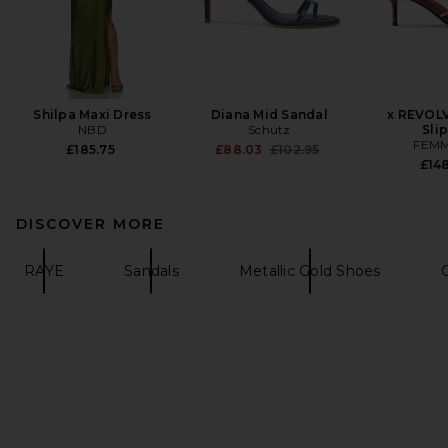
Shilpa Maxi Dress
Diana Mid Sandal
x REVOL
NBD
Schutz
Sli
FEMM
Previous price:
£185.75
£88.03
£102.95
£148
DISCOVER MORE
RAYE
Sandals
Metallic Gold Shoes