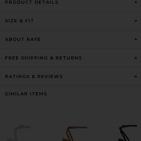
PRODUCT DETAILS
SIZE & FIT
ABOUT RAYE
FREE SHIPPING & RETURNS
RATINGS & REVIEWS
SIMILAR ITEMS