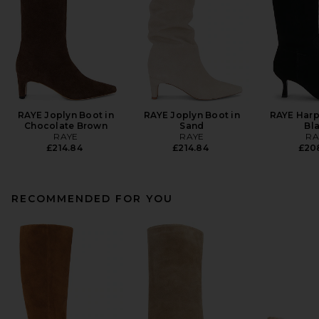
RAYE Joplyn Boot in
RAYE Joplyn Boot in
RAYE Harp
Chocolate Brown
Sand
Bl
RAYE
RAYE
RA
£214.84
£214.84
£20
RECOMMENDED FOR YOU