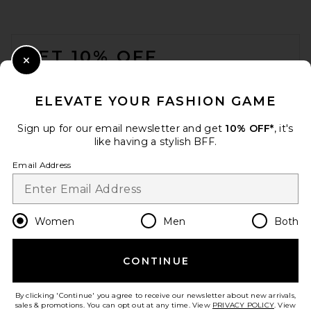
FOOTER
GET 10% OFF
Close Modal
When you sign up for our newsletter by submitting your email.
Opt out at any time.
privacy policy
ELEVATE YOUR FASHION GAME
Email Address
Sign up for our email newsletter and get
10% OFF*
, it's
like having a stylish BFF.
Sign Up
Email Address
en
GBP
Change Country Regions Preferences
Women
Men
Both
CONTINUE
HELP US IMPROVE!
Take a brief survey about today's visit.
Let's Go!
By clicking 'Continue' you agree to receive our newsletter about new arrivals,
sales & promotions. You can opt out at any time. View
PRIVACY POLICY
. View