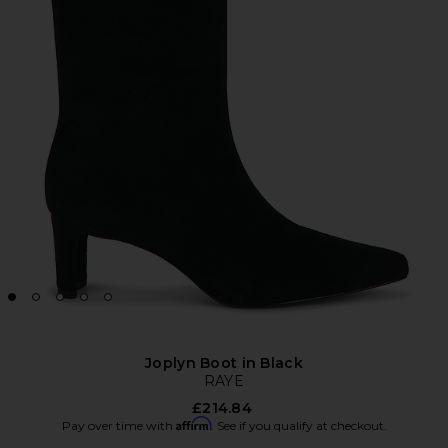
Joplyn Boot in Black
RAYE
£214.84
Affirm
Pay over time with
. See if you qualify at checkout.