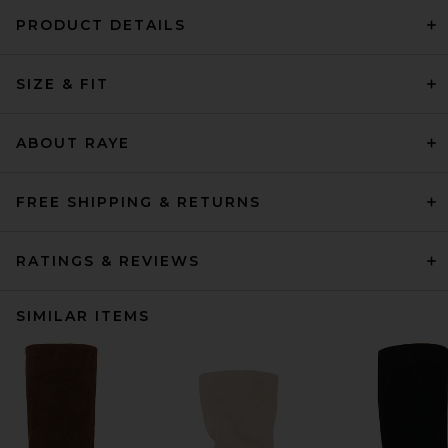
PRODUCT DETAILS
SIZE & FIT
ABOUT RAYE
FREE SHIPPING & RETURNS
RATINGS & REVIEWS
SIMILAR ITEMS