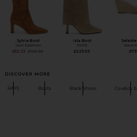
Sylvia Boot
Isla Boot
Seleste
Sam Edelman
RAYE
Steve 
Previous price:
£52.22
£149.20
£223.05
£73
DISCOVER MORE
RAYE
Boots
Black Shoes
Cowboy b