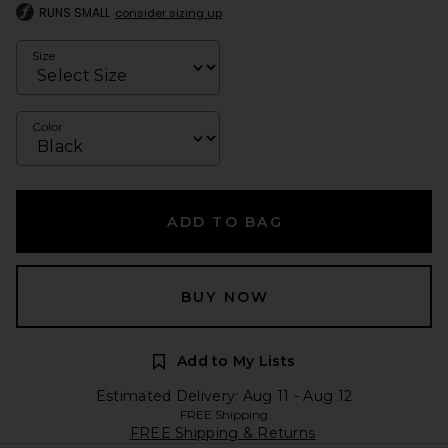
RUNS SMALL
consider sizing up
Size
Color
ADD TO BAG
BUY NOW
Add to My Lists
Estimated Delivery: Aug 11 - Aug 12
FREE Shipping
FREE Shipping & Returns