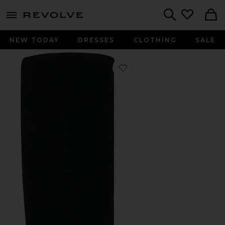
menu - shows more content
Revolve, Apparel & Fashion
Search
NEW TODAY
DRESSES
CLOTHING
SALE
Favorite Joplyn Boot in Black