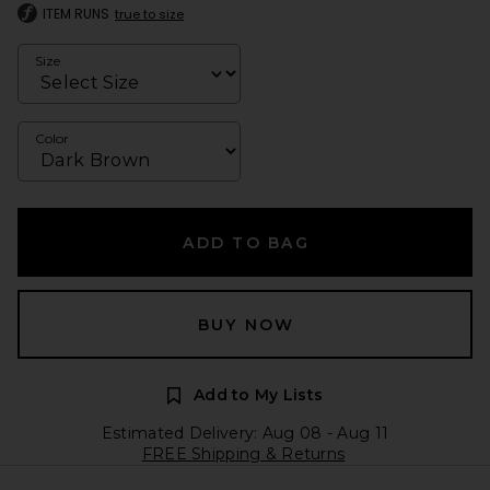
ITEM RUNS
true to size
Size
Color
ADD TO BAG
BUY NOW
Add to My Lists
Estimated Delivery: Aug 08 - Aug 11
FREE Shipping & Returns