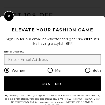
FOOTER
GET 10% OFF
Close Modal
When you sign up for our newsletter by submitting your email.
Opt out at any time.
privacy policy
ELEVATE YOUR FASHION GAME
Email Address
Sign up for our email newsletter and get
10% OFF*
, it's
like having a stylish BFF.
Sign Up
Email Address
en
CAD
Change Country Regions Preferences
Women
Men
Both
CONTINUE
HELP US IMPROVE!
Take a brief survey about today's visit.
Let's Go!
By clicking 'Continue' you agree to receive our newsletter about new arrivals,
sales & promotions. You can opt out at any time. View
PRIVACY POLICY
. View
RESTRICTIONS
. California consumers, see our
NOTICE OF FINANCIAL