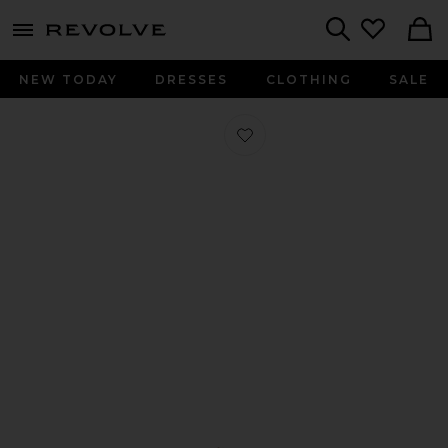
menu - shows more content
Revolve, Apparel & Fashion
Search
NEW TODAY
DRESSES
CLOTHING
SALE
Favorite Elliot Loafer in Dark Brown