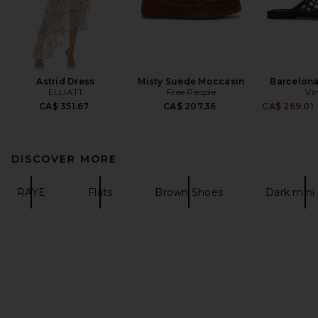
Astrid Dress
Misty Suede Moccasin
Barcelona 
ELLIATT
Free People
Vi
CA$ 351.67
CA$ 207.36
CA$ 269.01
DISCOVER MORE
RAYE
Flats
Brown Shoes
Dark mini 