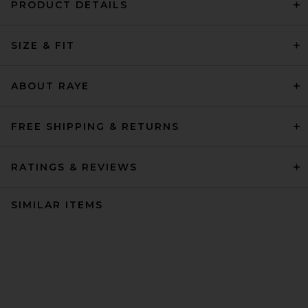
PRODUCT DETAILS
SIZE & FIT
ABOUT RAYE
FREE SHIPPING & RETURNS
RATINGS & REVIEWS
SIMILAR ITEMS