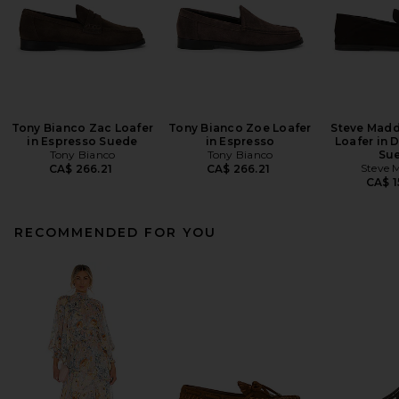
Tony Bianco Zac Loafer
Tony Bianco Zoe Loafer
Steve Madd
in Espresso Suede
in Espresso
Loafer in 
Tony Bianco
Tony Bianco
Su
Steve 
CA$ 266.21
CA$ 266.21
CA$ 1
RECOMMENDED FOR YOU