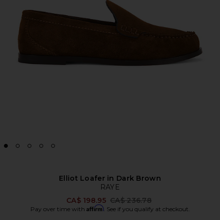
Elliot Loafer in Dark Brown
RAYE
Previous price:
CA$ 198.95
CA$ 236.78
Affirm
Pay over time with
. See if you qualify at checkout.