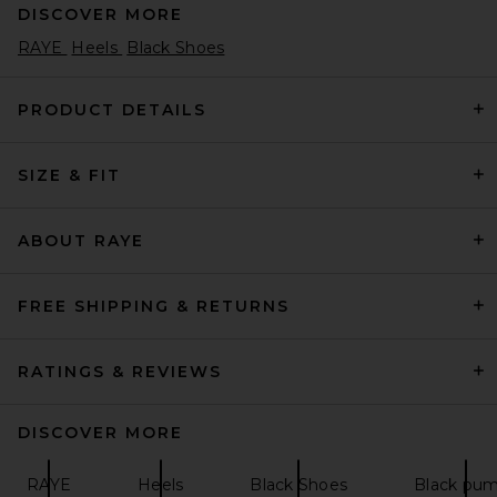
DISCOVER MORE
RAYE
Heels
Black Shoes
PRODUCT DETAILS
SIZE & FIT
BALMAIN Piercing Slingback
Pump in Sand
BALMAIN
Previous price:
582,11€
909,54€
ABOUT RAYE
FREE SHIPPING & RETURNS
RATINGS & REVIEWS
DISCOVER MORE
RAYE
Heels
Black Shoes
Black pu