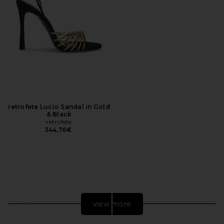
retrofete Lucio Sandal in Gold
& Black
retrofete
344,76€
view more