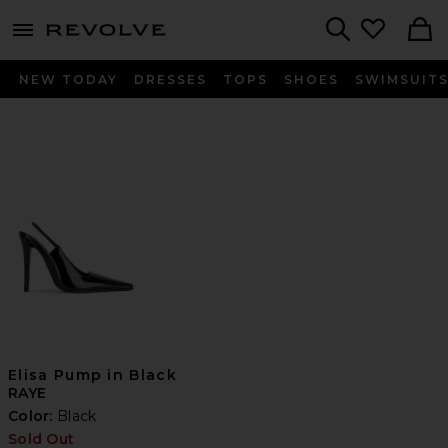
menu - shows more content
Revolve, Apparel & Fashion
Search
NEW TODAY
DRESSES
TOPS
SHOES
SWIMSUIT
Elisa Pump in Black
RAYE
Color:
Black
Sold Out