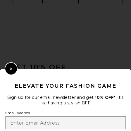
HAELO Rever Sandal in Black
HAELO
216,56€
FOOTER
GET 10% OFF
Close Modal
When you sign up for our newsletter by submitting your email.
Opt out at any time.
privacy policy
ELEVATE YOUR FASHION GAME
Email Address
Sign up for our email newsletter and get
10% OFF*
, it's
like having a stylish BFF.
Sign Up
Email Address