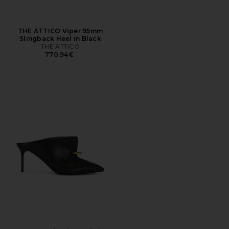
THE ATTICO Viper 95mm
Slingback Heel in Black
THE ATTICO
770,94€