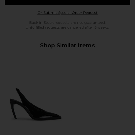
Opens in a modal w
Or Submit Special Order Request
Back in Stock requests are not guaranteed.
Unfulfilled requests are cancelled after 6 weeks.
Shop Similar Items