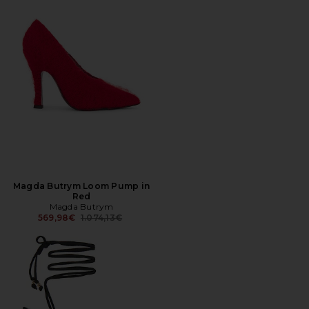
Magda Butrym Loom Pump in
Red
Magda Butrym
Previous price:
569,98€
1.074,13€