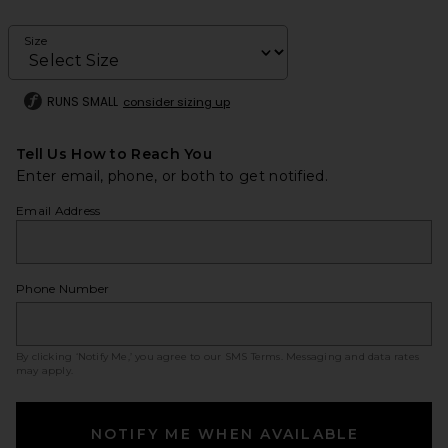
Size
RUNS SMALL
consider sizing up
Tell Us How to Reach You
Enter email, phone, or both to get notified.
Email Address
Phone Number
By clicking ‘Notify Me,’ you agree to our
SMS Terms
. Messaging and data rates
may apply.
NOTIFY ME WHEN AVAILABLE