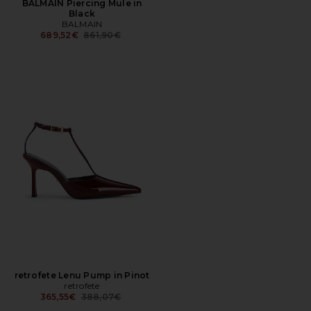
BALMAIN Piercing Mule in
Black
BALMAIN
Previous price:
689,52€
861,90€
retrofete Lenu Pump in Pinot
retrofete
Previous price:
365,55€
388,07€