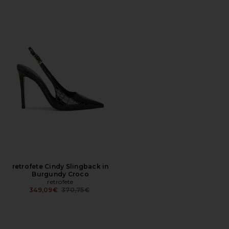
retrofete Cindy Slingback in
Burgundy Croco
retrofete
Previous price:
349,09€
370,75€