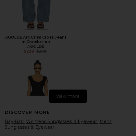
AGOLDE Arc Criss Cross Jeans
in Conclusion
AGOLDE
Previous price:
$228
$268
view more
DISCOVER MORE
Ray-Ban
Womens Sunglasses & Eyewear
Mens
Sunglasses & Eyewear