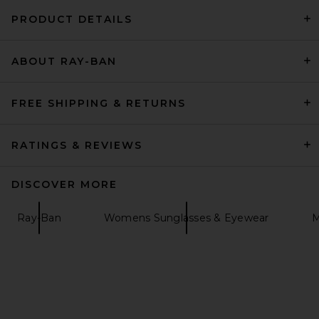
PRODUCT DETAILS
GUIZIO Leila Mini Dress in
ABOUT RAY-BAN
Black
GUIZIO
$198
FREE SHIPPING & RETURNS
RATINGS & REVIEWS
DISCOVER MORE
Ray-Ban
Womens Sunglasses & Eyewear
M