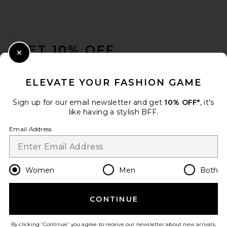
SNDYS Roma Pant in Ivory
SNDYS
$108
FOOTER
GET 10% OFF
Close Modal
When you sign up for our newsletter by submitting your email.
Opt out at any time.
privacy policy
ELEVATE YOUR FASHION GAME
Email Address
Sign up for our email newsletter and get
10% OFF*
, it's
like having a stylish BFF.
Sign Up
Email Address
en
USD
Change Country Regions Preferences
Women
Men
Both
CONTINUE
Jaded London New Ophidian
HELP US IMPROVE!
Mini Dress in Multi
Jaded London
Take a brief survey about today's visit.
Let's Go!
By clicking 'Continue' you agree to receive our newsletter about new arrivals,
$135