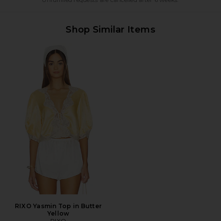
Shop Similar Items
RIXO Yasmin Top in Butter
Yellow
RIXO