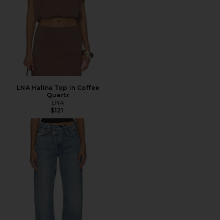
LNA Halina Top in Coffee
Quartz
LNA
$121