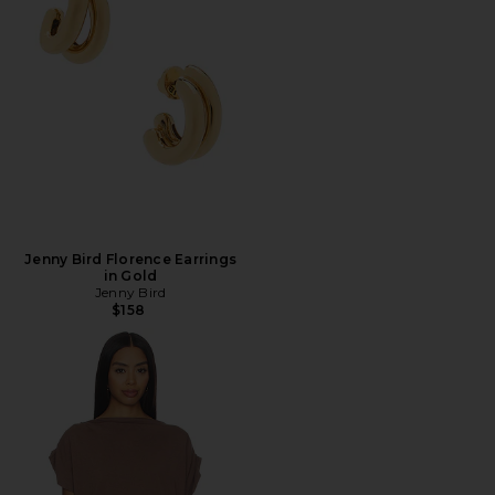
Jenny Bird Florence Earrings
in Gold
Jenny Bird
$158