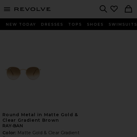
menu - shows more content
Revolve, Apparel & Fashion
Search
NEW TODAY
DRESSES
TOPS
SHOES
SWIMSUIT
Round Metal in Matte Gold &
Clear Gradient Brown
RAY-BAN
Color:
Matte Gold & Clear Gradient