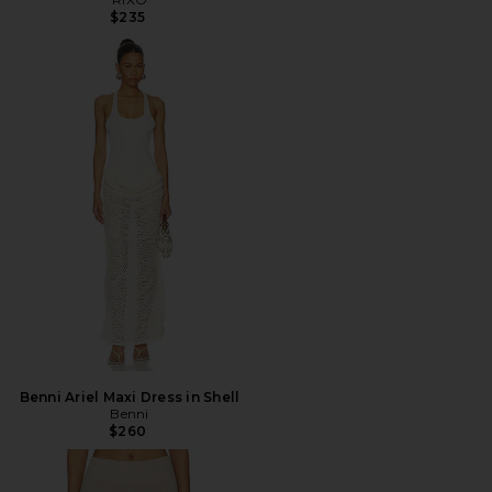
$235
Benni Ariel Maxi Dress in Shell
Benni
$260