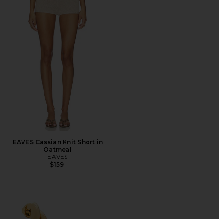
EAVES Cassian Knit Short in
Oatmeal
EAVES
$159