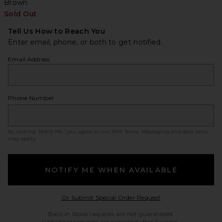
Brown
Sold Out
Tell Us How to Reach You
Enter email, phone, or both to get notified.
Email Address
Phone Number
By clicking ‘Notify Me,’ you agree to our
SMS Terms
. Messaging and data rates
may apply.
NOTIFY ME WHEN AVAILABLE
Opens in a modal w
Or Submit Special Order Request
Back in Stock requests are not guaranteed.
Unfulfilled requests are cancelled after 6 weeks.