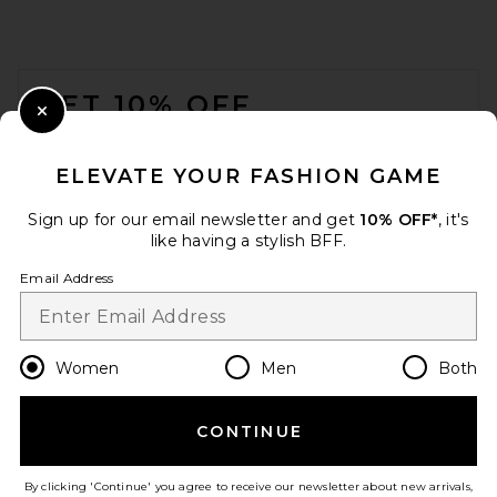
FOOTER
GET 10% OFF
Close Modal
When you sign up for our newsletter by submitting your email.
Opt out at any time.
privacy policy
ELEVATE YOUR FASHION GAME
Email Address
Sign up for our email newsletter and get
10% OFF*
, it's
like having a stylish BFF.
Sign Up
Email Address
en
USD
Change Country Regions Preferences
Women
Men
Both
CONTINUE
HELP US IMPROVE!
Take a brief survey about today's visit.
Let's Go!
By clicking 'Continue' you agree to receive our newsletter about new arrivals,