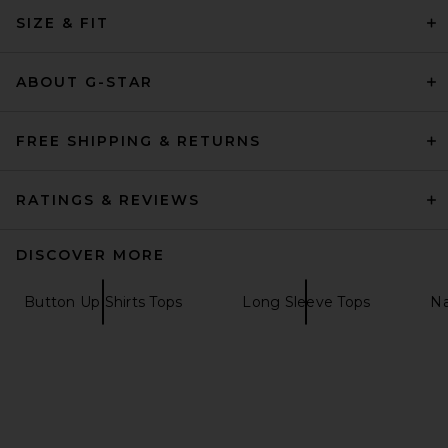
SIZE & FIT
ABOUT G-STAR
FREE SHIPPING & RETURNS
RATINGS & REVIEWS
DISCOVER MORE
Button Up Shirts Tops
Long Sleeve Tops
Na