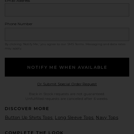
Email Address
Phone Number
By clicking ‘Notify Me,’ you agree to our
SMS Terms
. Messaging and data rates
may apply.
NOTIFY ME WHEN AVAILABLE
Opens in a modal w
Or Submit Special Order Request
Back in Stock requests are not guaranteed.
Unfulfilled requests are cancelled after 6 weeks.
DISCOVER MORE
Button Up Shirts Tops
Long Sleeve Tops
Navy Tops
COMPLETE THE LOOK