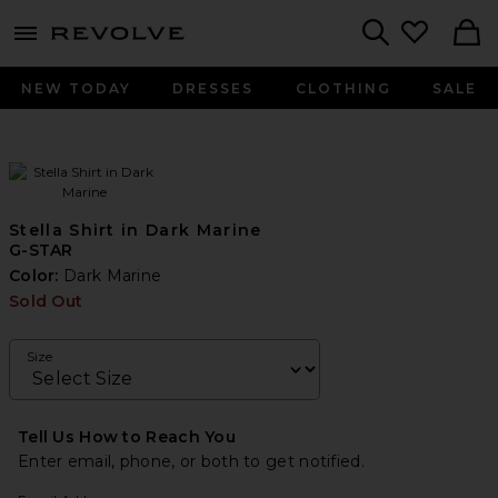
menu - shows more content
Revolve, Apparel & Fashion
Search
NEW TODAY
DRESSES
CLOTHING
SALE
Stella Shirt in Dark Marine
G-STAR
Color:
Dark Marine
Sold Out
Size
Tell Us How to Reach You
Enter email, phone, or both to get notified.