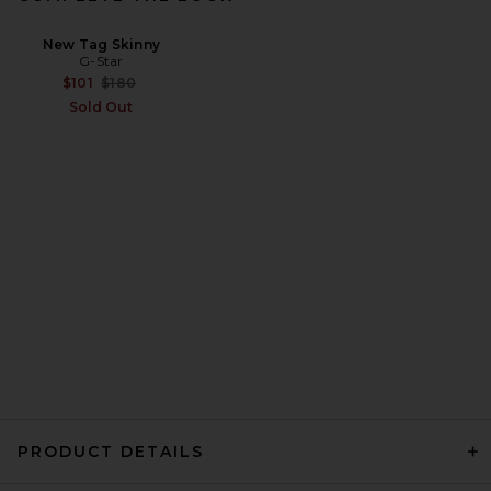
New Tag Skinny
G-Star
Previous price:
$101
$180
Sold Out
PRODUCT DETAILS