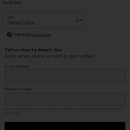
Sold Out
Size
ITEM RUNS
true to size
Tell Us How to Reach You
Enter email, phone, or both to get notified.
Email Address
Phone Number
By clicking ‘Notify Me,’ you agree to our
SMS Terms
. Messaging and data rates
may apply.