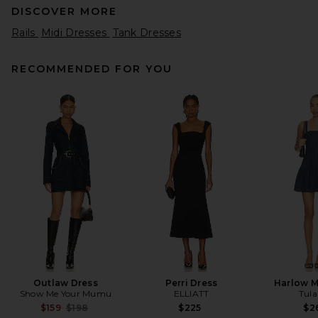
DISCOVER MORE
Rails
Midi Dresses
Tank Dresses
RECOMMENDED FOR YOU
Helsa Fairweather Midi Dress
in Stretch Cotton Sateen in
Ivory
Helsa
$349
Outlaw Dress
Perri Dress
Harlow M
Show Me Your Mumu
ELLIATT
Tula
Previous price:
$159
$198
$225
$2