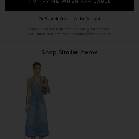
NOTIFY ME WHEN AVAILABLE
Opens in a modal w
Or Submit Special Order Request
Back in Stock requests are not guaranteed.
Unfulfilled requests are cancelled after 6 weeks.
Shop Similar Items