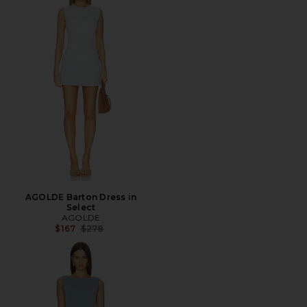
AGOLDE Barton Dress in
Select
AGOLDE
Previous price:
$167
$278