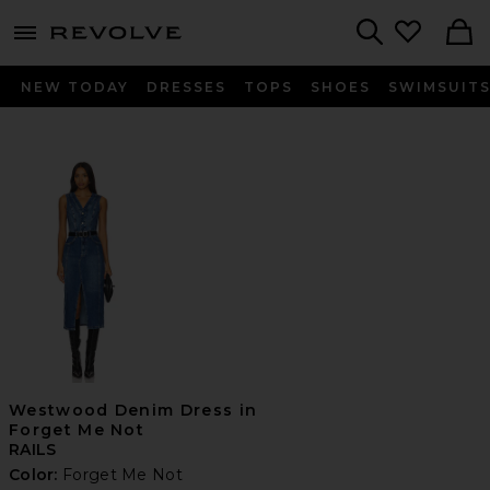
menu - shows more content
Revolve, Apparel & Fashion
Search
NEW TODAY
DRESSES
TOPS
SHOES
SWIMSUIT
Westwood Denim Dress in
Forget Me Not
RAILS
Color:
Forget Me Not