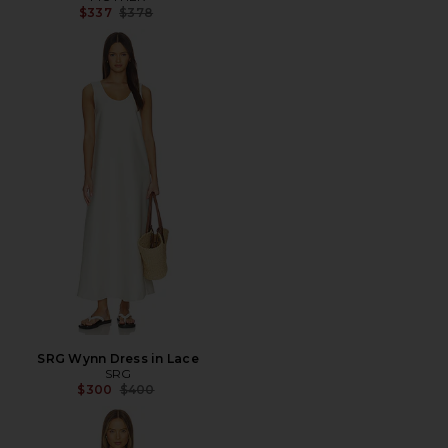
Previous price:
$337
$378
SRG Wynn Dress in Lace
SRG
Previous price:
$300
$400