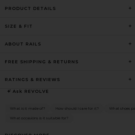
PRODUCT DETAILS
HAELO Caged Twist Dress in
SIZE & FIT
Black
HAELO
$330
ABOUT RAILS
FREE SHIPPING & RETURNS
RATINGS & REVIEWS
Ask
REVOLVE
What is it made of?
How should I care for it?
What shoes pai
What occasions is it suitable for?