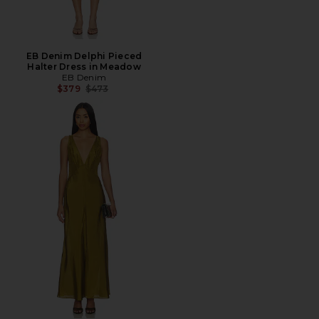
EB Denim Delphi Pieced
Halter Dress in Meadow
EB Denim
Previous price:
$379
$473