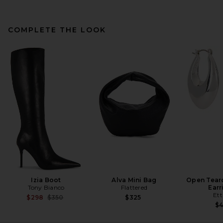
COMPLETE THE LOOK
Ronny Kobo Rhodes Dress in
Cobalt
Ronny Kobo
$598
Izia Boot
Alva Mini Bag
Open Tear
Tony Bianco
Flattered
Earr
Ett
Previous price:
$298
$350
$325
$