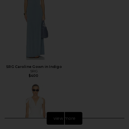
SRG Caroline Gown in Indigo
SRG
$400
view more