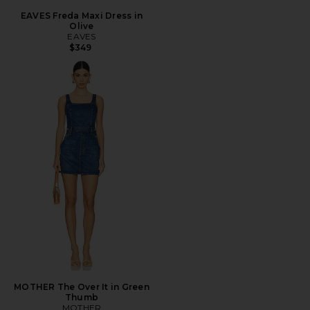
EAVES Freda Maxi Dress in
Olive
EAVES
$349
MOTHER The Over It in Green
Thumb
MOTHER