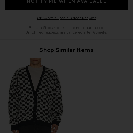
NOTIFY ME WHEN AVAILABLE
Opens in a modal w
Or Submit Special Order Request
Back in Stock requests are not guaranteed.
Unfulfilled requests are cancelled after 6 weeks.
Shop Similar Items