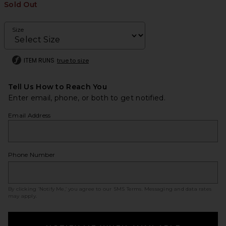
Sold Out
Size
ITEM RUNS
true to size
Tell Us How to Reach You
Enter email, phone, or both to get notified.
Email Address
Phone Number
By clicking ‘Notify Me,’ you agree to our
SMS Terms
. Messaging and data rates
may apply.