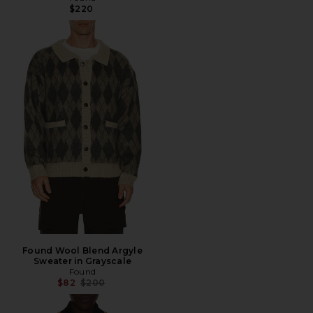
$220
Found Wool Blend Argyle
Sweater in Grayscale
Found
Previous price:
$82
$200