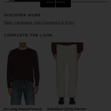
view more
DISCOVER MORE
Rails
Cardigans
Grey Sweaters & Knits
COMPLETE THE LOOK
Found Varsity Patch Collared
Cardigan in Vintage Black
Found
$260
Ao Long Sleeve Forever
Standard Utility Painter