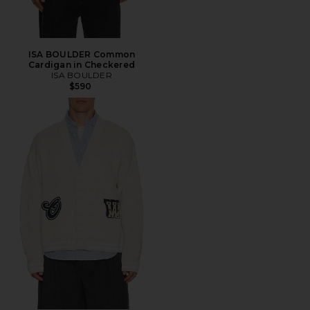
ISA BOULDER Common
Cardigan in Checkered
ISA BOULDER
$590