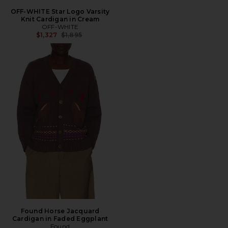
OFF-WHITE Star Logo Varsity
Knit Cardigan in Cream
OFF-WHITE
Previous price:
$1,327
$1,895
Found Horse Jacquard
Cardigan in Faded Eggplant
Found