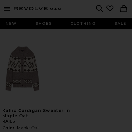
Revolve
menu - shows more content
Search
NEW
SHOES
CLOTHING
SALE
Kallio Cardigan Sweater in
Maple Oat
RAILS
Color:
Maple Oat