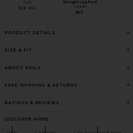
Cuts
Straight Leg Pant
Dickies
Previous price:
$28
$64
$50
PRODUCT DETAILS
WE11DONE City Hoodie in
SIZE & FIT
White
WE11DONE
Previous price:
$128
$425
ABOUT RAILS
FREE SHIPPING & RETURNS
RATINGS & REVIEWS
DISCOVER MORE
Rails
Cardigans
Grey Sweaters & Knits