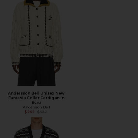
Andersson Bell Unisex New
Fantasia Collar Cardigan in
Ecru
Andersson Bell
Previous price:
$262
$327