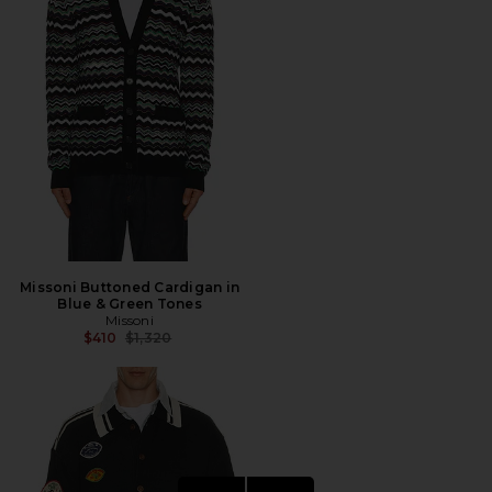
Missoni Buttoned Cardigan in
Blue & Green Tones
Missoni
Previous price:
$410
$1,320