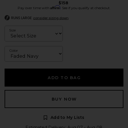
$158
Affirm
Pay over time with
. See if you qualify at checkout.
RUNS LARGE
consider sizing down
Size
Color
ADD TO BAG
BUY NOW
Add to My Lists
Estimated Delivery: Aug 07 - Aug 08