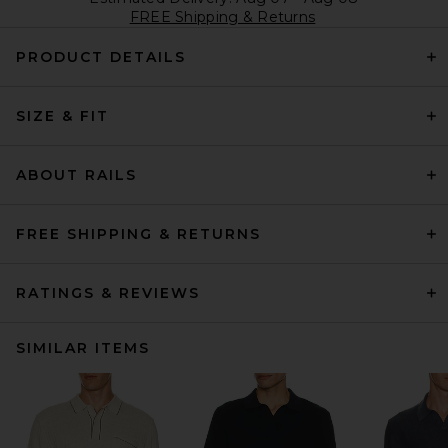
FREE Shipping & Returns
PRODUCT DETAILS
SIZE & FIT
ABOUT RAILS
FREE SHIPPING & RETURNS
RATINGS & REVIEWS
SIMILAR ITEMS