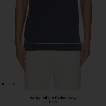
Hardy Polo in Faded Navy
Rails