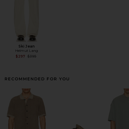
Ski Jean
Helmut Lang
Previous price:
$297
$395
RECOMMENDED FOR YOU