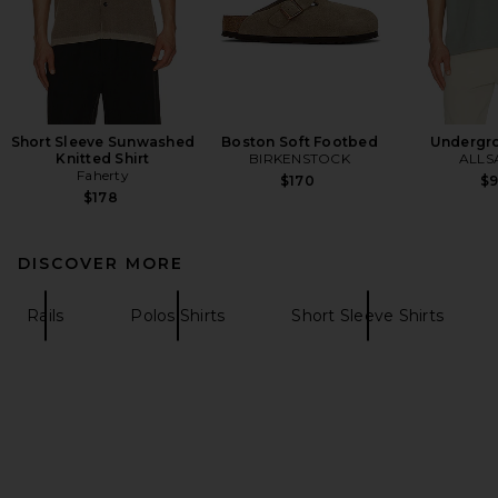
Short Sleeve Sunwashed
Boston Soft Footbed
Undergr
Knitted Shirt
BIRKENSTOCK
ALLS
Faherty
$170
$
$178
DISCOVER MORE
Rails
Polos Shirts
Short Sleeve Shirts