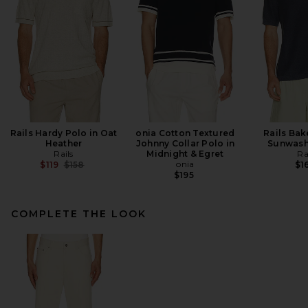
Rails Hardy Polo in Oat
onia Cotton Textured
Rails Bak
Heather
Johnny Collar Polo in
Sunwash
Rails
Midnight & Egret
Ra
Previous price:
onia
$119
$158
$1
$195
COMPLETE THE LOOK