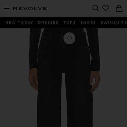
menu - shows more content
Revolve, Apparel & Fashion
Search
NEW TODAY
DRESSES
TOPS
SHOES
SWIMSUIT
Favorite Getty Workwear Pant in O