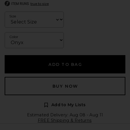
ITEM RUNS
true to size
Size
Color
ADD TO BAG
BUY NOW
Add to My Lists
Estimated Delivery: Aug 08 - Aug 11
FREE Shipping & Returns