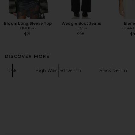
Bloom Long Sleeve Top
Wedgie Boot Jeans
Elene
LIONESS
LEVI'S
HEAR
$71
$98
$
DISCOVER MORE
Rails
High Waisted Denim
Black Denim
FOOTER