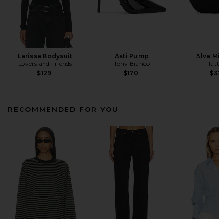
Larissa Bodysuit
Asti Pump
Alva M
Lovers and Friends
Tony Bianco
Flat
$129
$170
$3
RECOMMENDED FOR YOU