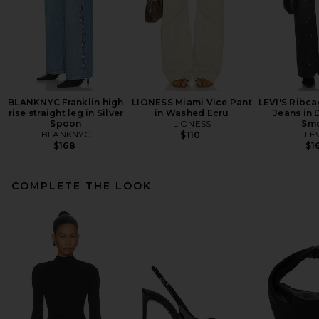
BLANKNYC Franklin high
LIONESS Miami Vice Pant
LEVI'S Ribc
rise straight leg in Silver
in Washed Ecru
Jeans in 
Spoon
LIONESS
Sm
BLANKNYC
LEV
$110
$168
$1
COMPLETE THE LOOK