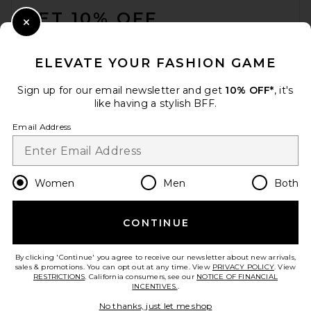
GET 10% OFF
Close Modal
When you sign up for our newsletter by submitting your email.
Opt out at any time.
privacy policy
ELEVATE YOUR FASHION GAME
Email Address
Sign up for our email newsletter and get
10% OFF*
, it's
like having a stylish BFF.
Sign Up
Email Address
en
USD
Change Country Regions Preferences
Women
Men
Both
CONTINUE
HELP US IMPROVE!
Take a brief survey about today's visit.
Let's Go!
By clicking 'Continue' you agree to receive our newsletter about new arrivals,
sales & promotions. You can opt out at any time. View
PRIVACY POLICY
. View
RESTRICTIONS
. California consumers, see our
NOTICE OF FINANCIAL
INCENTIVES.
.
CUSTOMER CARE
No thanks, just let me shop