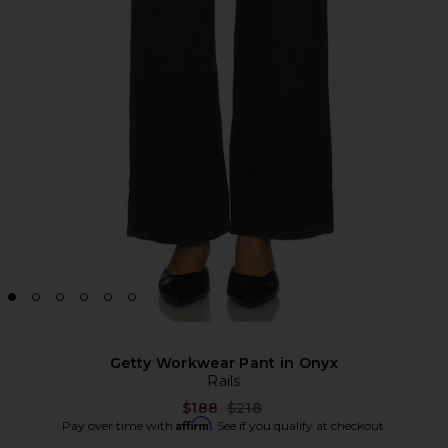
Getty Workwear Pant in Onyx
Rails
Previous price:
$188
$218
Affirm
Pay over time with
. See if you qualify at checkout.