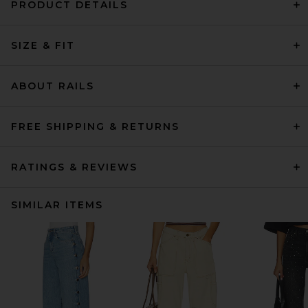
PRODUCT DETAILS
SIZE & FIT
ABOUT RAILS
FREE SHIPPING & RETURNS
RATINGS & REVIEWS
SIMILAR ITEMS