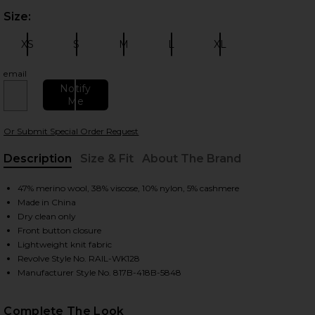
Size:
Plea
XS
S
M
L
XL
Size:
Size:
Size:
Size:
Size:
email
Notify
Me
 slides
Or Submit Special Order Request
Description
Size & Fit
About The Brand
, Cu
47% merino wool, 38% viscose, 10% nylon, 5% cashmere
Made in China
Dry clean only
Front button closure
Lightweight knit fabric
Revolve Style No. RAIL-WK128
Manufacturer Style No. 817B-418B-5848
Complete The Look