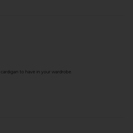
l cardigan to have in your wardrobe.