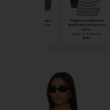
SRG Lieigh Cashmere
Negative Underwear
Dolman Cardigan in
Waffle Knit Pullover in
Stone
Sailor
SRG
Negative Underwear
$248
$550
$160
Rails
Geneva Cardigan
favorite Rails Geneva Cardigan in Camel Black Strip