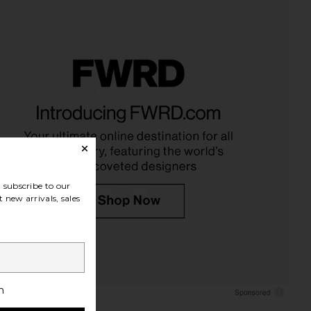
subscribe to our
 new arrivals, sales
h