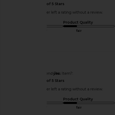
This REVOLVE shopper left a rating without a review.
Sizing
Product Quality
true to size
fair
Published
09/08/25
date
🇺🇸
Would You Recommend This Item?
yes
This REVOLVE shopper left a rating without a review.
Sizing
Product Quality
true to size
fair