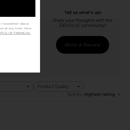
ur newsletter about
out at any time. View
TICE OF FINANCIAL
Write A Review
Product Quality
All
Sort by
:
Highest rating