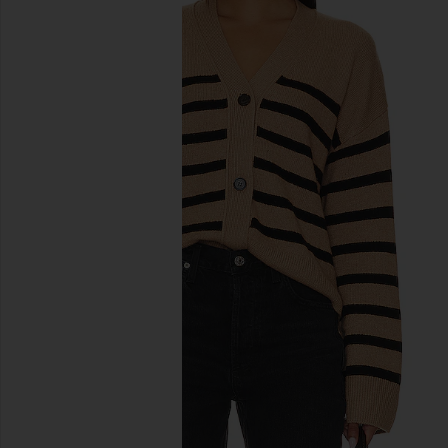
previous slides