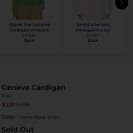
N
FRAME The Collared
EAVES Arlet Knit
Cardigan in Peridot
Cardigan in Ivory
FRAME
EAVES
$448
$249
Geneva Cardigan
Ra
bran
Rails
$226
$268
Prev
Color:
Camel Black Stripe
Sold Out