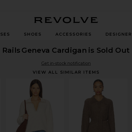
Revolve
SES
SHOES
ACCESSORIES
DESIGNE
Rails
Geneva Cardigan
is Sold Out
Get in-stock notification
VIEW ALL SIMILAR ITEMS