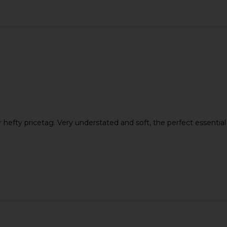
er hefty pricetag. Very understated and soft, the perfect essentia