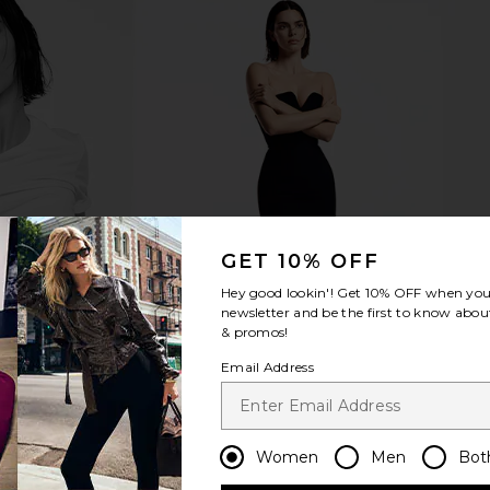
GET 10% OFF
Hey good lookin'! Get
10% OFF
when you 
newsletter and be the first to know about
& promos!
Email Address
Women
Men
Bot