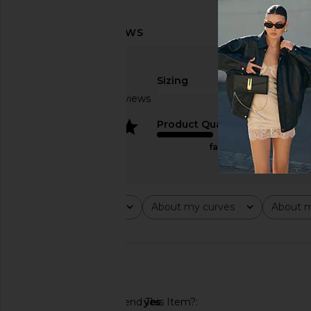
Sizing
Based on 4 reviews
true to size
4
Product Quality
fair
Rating
About my curves
About m
All ratings
All
All
🇺🇸
Would You Recommend This Item?
yes