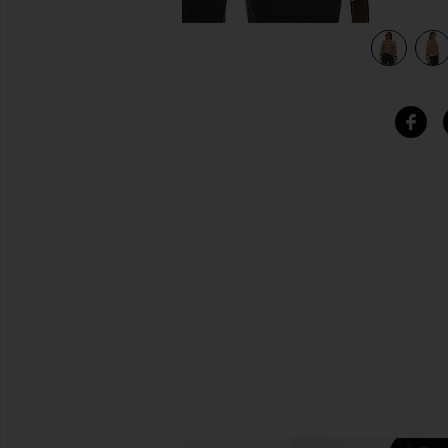
view 5 of 4 Geneva Cardigan in Camel Black Stripe