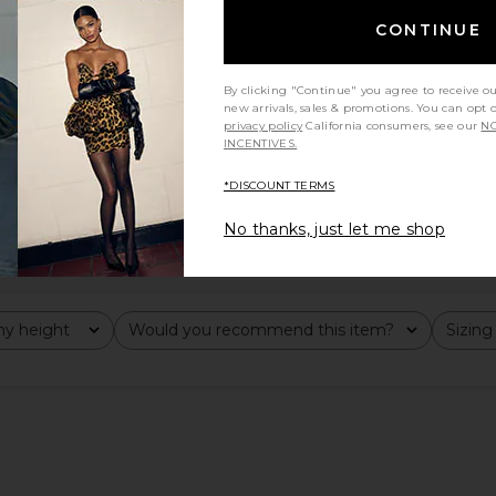
CONTINUE
By clicking "Continue" you agree to receive o
new arrivals, sales & promotions. You can opt 
privacy policy
California consumers, see our
NO
INCENTIVES.
*DISCOUNT TERMS
No thanks, just let me shop
y height
Would you recommend this item?
Sizing
All
All