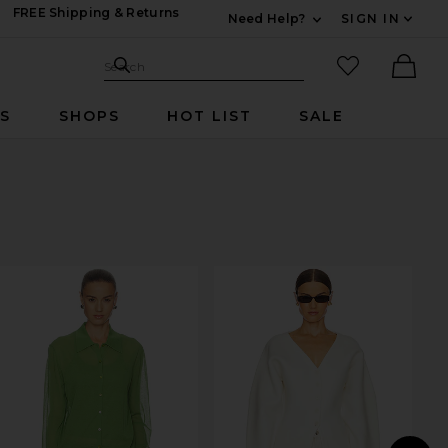
FREE Shipping & Returns
Need Help?
SIGN IN
Expand For Contac
Search Site
favorited it
Search
Ther
RS
SHOPS
HOT LIST
SALE