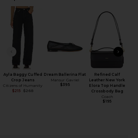
iew 2 of 4 Geneva Cardigan in Camel Black Stripe
view
HARE GENEVA CARDIGAN IN CAMEL BLACK STRIPE O
HARE GENEVA CARDIGAN IN CAMEL BLACK STRIPE O
HARE GENEVA CARDIGAN IN CAMEL BLACK STRIPE O
PREVIOUS SLIDE
NEXT
Ayla Baggy Cuffed
Dream Ballerina Flat
Refined Calf
Crop Jeans
Mansur Gavriel
Leather New York
$395
Citizens of Humanity
Elora Top Handle
$215
$268
Crossbody Bag
Previous price:
Coach
$195