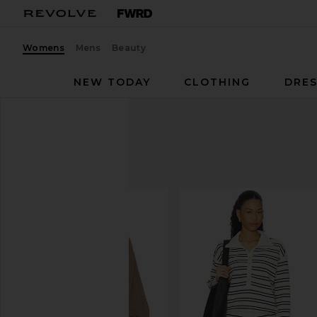
Womens
Mens
Beauty
NEW TODAY
CLOTHING
DRES