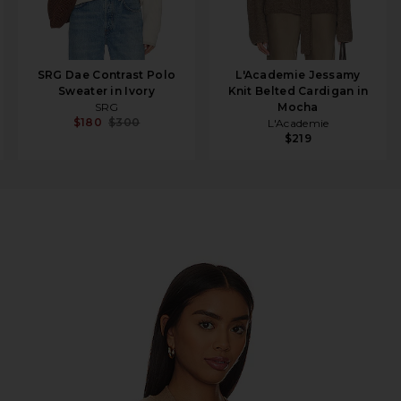
SRG Dae Contrast Polo
L'Academie Jessamy
Sweater in Ivory
Knit Belted Cardigan in
SRG
Mocha
$180
$300
L'Academie
$219
e