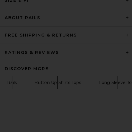
SIZE & FIT
EAVES
$279
ABOUT RAILS
FREE SHIPPING & RETURNS
RATINGS & REVIEWS
DISCOVER MORE
Rails
Button Up Shirts Tops
Long Sleeve To
EAVES Freda Slim Shirt in
Pearl
EAVES
$199