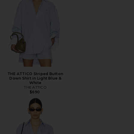
THE ATTICO Striped Button
Down Shirt in Light Blue &
White
THE ATTICO
$690