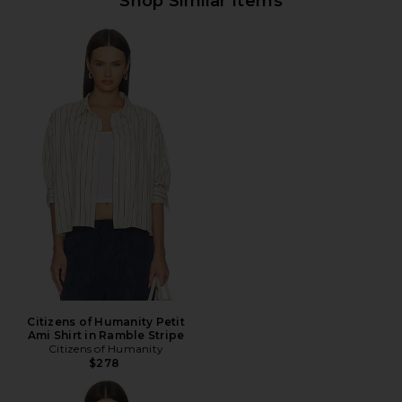
Shop Similar Items
Citizens of Humanity Petit
Ami Shirt in Ramble Stripe
Citizens of Humanity
$278