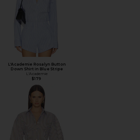
L'Academie Rosalyn Button
Down Shirt in Blue Stripe
L'Academie
$179