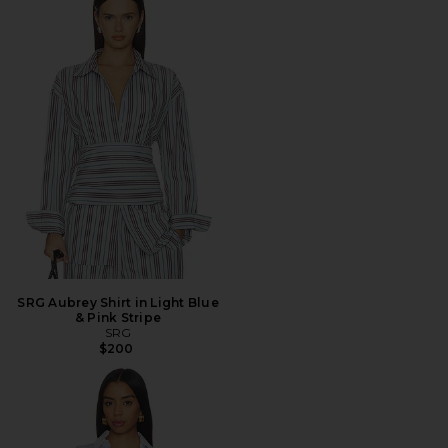
SRG Aubrey Shirt in Light Blue
& Pink Stripe
SRG
$200