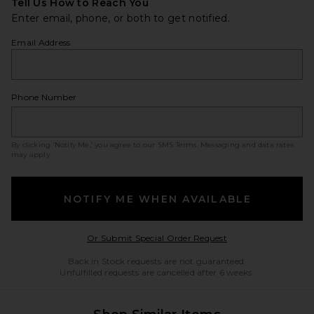
Tell Us How to Reach You
Enter email, phone, or both to get notified.
Email Address
Phone Number
By clicking ‘Notify Me,’ you agree to our
SMS Terms
. Messaging and data rates
may apply.
NOTIFY ME WHEN AVAILABLE
Opens in a modal w
Or Submit Special Order Request
Back in Stock requests are not guaranteed.
Unfulfilled requests are cancelled after 6 weeks.