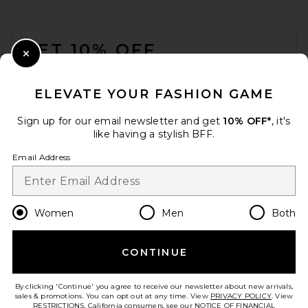
FOOTER
GET 10% OFF
Close Modal
When you sign up for our newsletter by submitting your email.
Opt out at any time.
privacy policy
ELEVATE YOUR FASHION GAME
Email Address
Sign up for our email newsletter and get
10% OFF*
, it's
like having a stylish BFF.
Sign Up
Email Address
en
USD
Change Country Regions Preferences
Women
Men
Both
Citizens of Humanity Kayla
Shrunken Shirt in Pale Stone
Citizens of Humanity
$248
CONTINUE
HELP US IMPROVE!
Take a brief survey about today's visit.
Let's Go!
By clicking 'Continue' you agree to receive our newsletter about new arrivals,
sales & promotions. You can opt out at any time. View
PRIVACY POLICY
. View
RESTRICTIONS
. California consumers, see our
NOTICE OF FINANCIAL