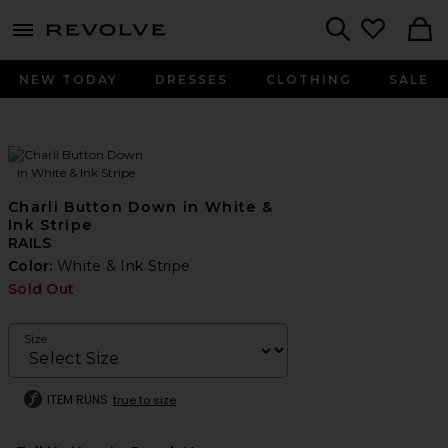
menu - shows more content
Revolve, Apparel & Fashion
Search
NEW TODAY
DRESSES
CLOTHING
SALE
Charli Button Down in White &
Ink Stripe
RAILS
Color:
White & Ink Stripe
Sold Out
Size
ITEM RUNS
true to size