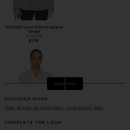
AGOLDE Cinch Shirt in Solene
Stripe
AGOLDE
$298
view more
DISCOVER MORE
Rails
Button Up Shirts Tops
Long Sleeve Tops
COMPLETE THE LOOK