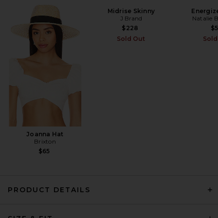
Midrise Skinny
Energize
J Brand
Natalie 
EAVES Tilda Shirt in Stripe
EAVES
$228
$
Previous price:
$144
$239
Sold Out
Sold
Joanna Hat
Brixton
$65
PRODUCT DETAILS
EAVES Sigrun Slouch Waist
Blouse in Ivory