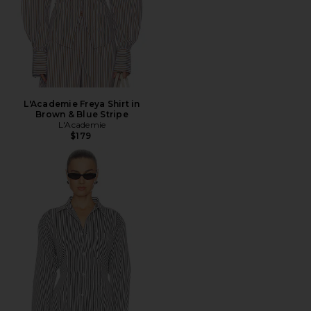
L'Academie Freya Shirt in
Brown & Blue Stripe
L'Academie
$179