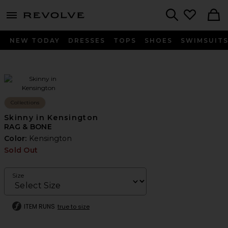
menu - shows more content
Revolve, Apparel & Fashion
Search
NEW TODAY
DRESSES
TOPS
SHOES
SWIMSUIT
Collections
Skinny in Kensington
RAG & BONE
Color:
Kensington
Sold Out
Size
ITEM RUNS
true to size