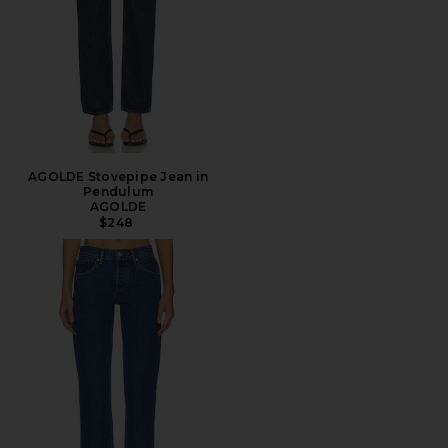
AGOLDE Stovepipe Jean in
Pendulum
AGOLDE
$248