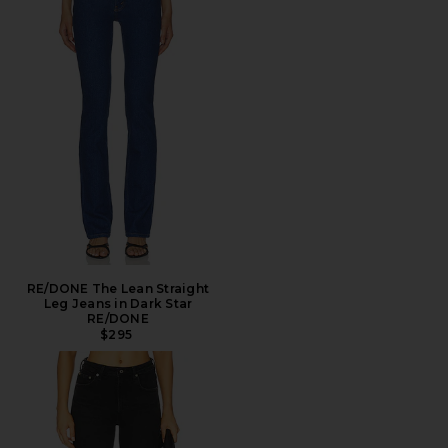
RE/DONE The Lean Straight
Leg Jeans in Dark Star
RE/DONE
$295