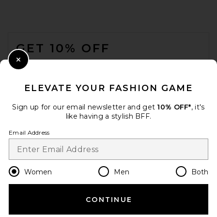
EB DENIM
$285
FOOTER
GET 10% OFF
WHEN YOU SIGN UP FOR OUR NEWSLETTER BY
Close Modal
SUBMITTING YOUR EMAIL. OPT OUT AT ANY TIME.
PRIVACY POLICY
ELEVATE YOUR FASHION GAME
EMAIL ADDRESS
Sign up for our email newsletter and get
10% OFF*
, it's
like having a stylish BFF.
Sign Up
Email Address
en
USD
Change Country Regions Preferences
Women
Men
Both
GRLFRND Isabel Low Rise
Straight Jeans in Crestone
Peak
CONTINUE
HELP US IMPROVE!
GRLFRND
PREVIOUS PRICE:
$113
$235