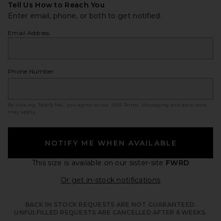
Tell Us How to Reach You
Enter email, phone, or both to get notified.
Email Address
Phone Number
By clicking ‘Notify Me,’ you agree to our
SMS Terms
. Messaging and data rates
may apply.
NOTIFY ME WHEN AVAILABLE
This size is available
on our sister-site
FWRD
Opens in a moda
Or get in-stock notifications
BACK IN STOCK REQUESTS ARE NOT GUARANTEED.
UNFULFILLED REQUESTS ARE CANCELLED AFTER 6 WEEKS.