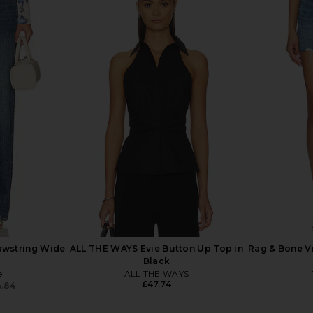
r Terry Shea
Rag & Bone rb Miramar Terry Wide
Rag & Bone
 in Tessa
Jeans in Sport
Track Je
e
Rag & Bone
£177.54
.92
Previous price:
awstring Wide
ALL THE WAYS Evie Button Up Top in
Rag & Bone Vi
Black
e
ALL THE WAYS
£47.74
4.84
Previous price: