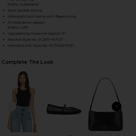
Elastic waistband
Slant pocket styling
Midweight knit textile with fleece lining
HARE RB MIRAMAR FLEECE JOGGER JEANS IN ALEME
HARE RB MIRAMAR FLEECE JOGGER JEANS IN ALEME
HARE RB MIRAMAR FLEECE JOGGER JEANS IN ALEME
Printed denim design
Elastic cuffs
Leg opening measures approx 12"
Revolve Style No. RGBR-WJ727
Manufacturer Style No. RC7A25H7MFL
Complete The Look
PREVIOUS SLIDE
NEXT