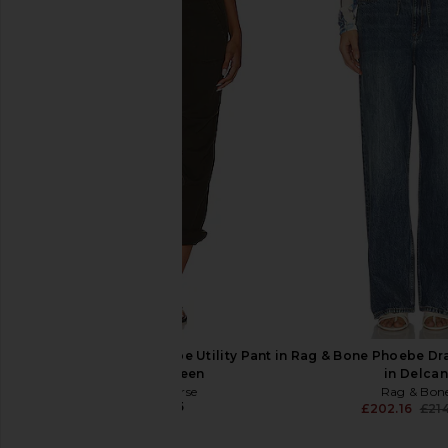
Rag & Bone x REVOLVE rb Miramar
Rag & Bone rb Mirama
Fleece Wide Leg Jeans in Anderson
Straight Pant Jeans
Rag & Bone
Rag & Bon
£155.16
£170.08
£160.39
£199
Previous price:
James Perse Soft Drape Utility Pant in
Rag & Bone Phoebe Dr
Smoky Green
in Delcan
James Perse
Rag & Bon
£167.85
£202.16
£21