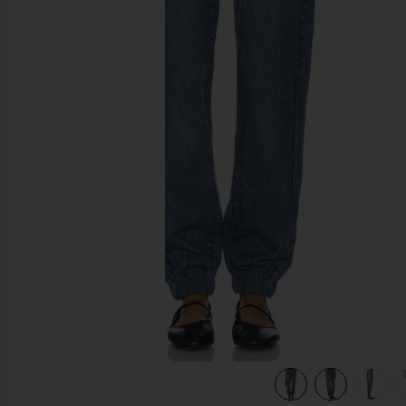
previous slides
view 7 of 6 rb Miramar Fleece Jogger Jeans in Alemeda