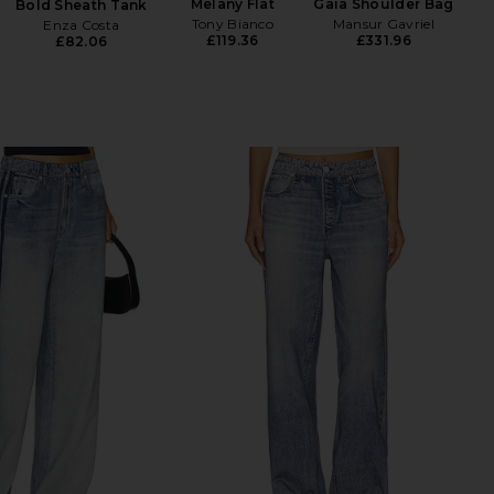
Melany Flat
Gaia Shoulder Bag
Bold Sheath Tank
Tony Bianco
Mansur Gavriel
Enza Costa
£119.36
£331.96
£82.06