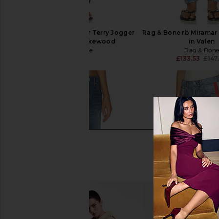
Rag & Bone rb Miramar Terry Jogger
Rag & Bone rb Miramar
Pant Jeans in Lakewood
in Valen
Rag & Bone
Rag & Bon
£147.70
£133.53
£147