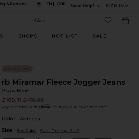
ng & Returns
|
EN
|
GBP
Need Help?
SIGN IN
US
Expand For Contac
Search Site
favorited it
Search
Ther
RS
SHOPS
HOT LIST
SALE
COLLECTIONS
rb Miramar Fleece Jogger Jeans
Ra
bran
Rag & Bone
£100.71
£170.08
Prev
Affirm
Pay over time with
. See if you qualify at checkout.
Color:
Alemeda
Plea
Size:
Size Guide
Can't Find Your Size?