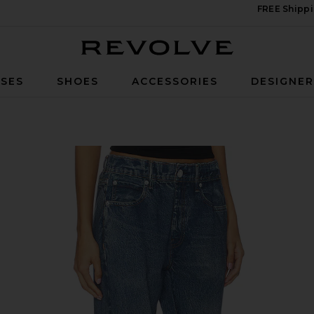
FREE Shippi
Revolve
SES
SHOES
ACCESSORIES
DESIGNE
ns in Alemeda