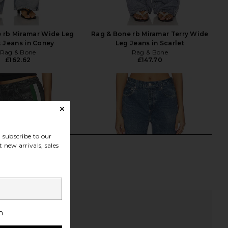
 rb Miramar Wide Leg
Rag & Bone rb Miramar Terry Wide
 Jeans in Coney
Leg Jeans in Scarlet
Rag & Bone
Rag & Bone
£162.62
£147.70
subscribe to our
 new arrivals, sales
h