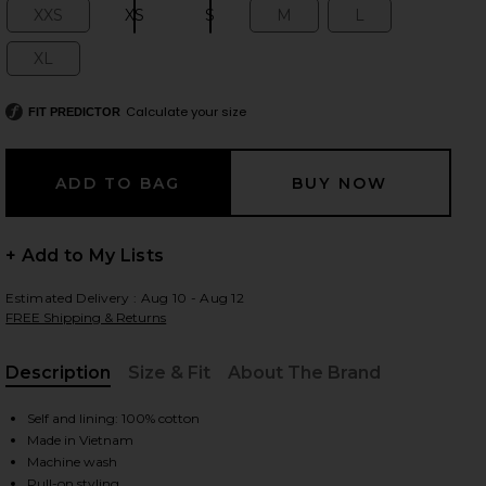
XXS
XS
S
M
L
Size:
Size:
Size:
Size:
Size:
XL
Size:
 slides
Calculate your size
FIT PREDICTOR
+ Add to My Lists
Estimated Delivery : Aug 10 - Aug 12
FREE Shipping & Returns
Description
Size & Fit
About The Brand
, Cu
Self and lining: 100% cotton
Made in Vietnam
iew 2 of 6 rb Miramar Fleece Jogger Jeans in Alemeda
view
Machine wash
Pull-on styling