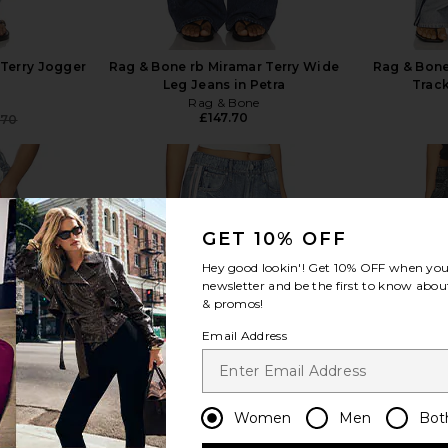
 Terry Jogger
Rag & Bone rb Miramar Terry Wide
Rag & Bone
Leg Jeans in Petra
Track
e
Rag & Bone
£147.70
.70
Previous price:
GET 10% OFF
view more
Hey good lookin'! Get
10% OFF
when you 
newsletter and be the first to know about
& promos!
Email Address
Women
Men
Bot