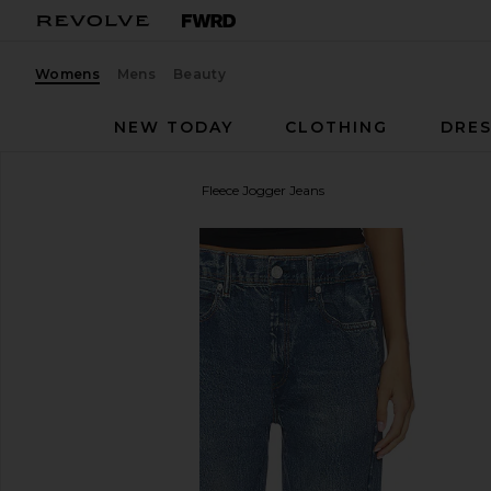
Womens
Mens
Beauty
NEW TODAY
CLOTHING
DRES
Rag & Bone
rb Miramar Fleece Jogger Jeans
favorite Rag & Bone rb Miramar Fleece Jogger Jea