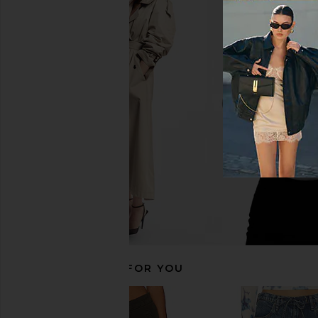
Rag & Bone rb Miramar Terry Track
Rag & Bone rb Miramar
Pant in Carnation Stripe
Pant Pull On in Red, W
Rag & Bone
Rag & Bon
£162.62
£170.08
RECOMMENDED FOR YOU