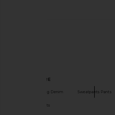
Rag & Bone rb Miramar Shea High
Rag & Bone rb Miram
Rise Full Relaxed in Riverly
Rise Full Length Jea
Rag & Bone
Rag & Bon
£164.12
£199.92
£170.08
£199
Previous price:
DISCOVER MORE
Flared & Wide Leg Denim
Sweatpants Pants
Fleece sweatpants