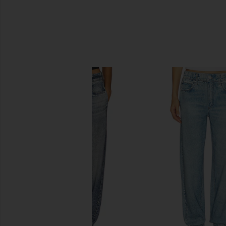
SIMILAR ITEMS