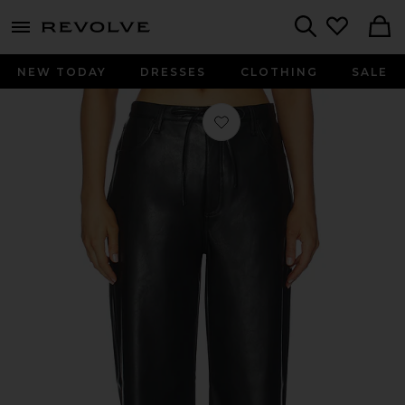
menu - shows more content
Revolve, Apparel & Fashion
Search
NEW TODAY
DRESSES
CLOTHING
SALE
Favorite Phoebe Faux Leather Pant i