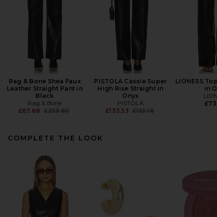
Rag & Bone Shea Faux
PISTOLA Cassie Super
LIONESS Top
Leather Straight Pant in
High Rise Straight in
in 
Black
Onyx
LIO
Rag & Bone
PISTOLA
£73
Previous price:
Previous price:
£67.88
£259.60
£133.53
£155.16
COMPLETE THE LOOK