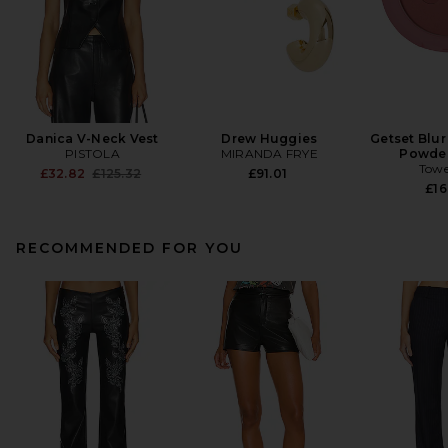
Danica V-Neck Vest
Drew Huggies
Getset Blur
PISTOLA
MIRANDA FRYE
Powder
Towe
Previous price:
£32.82
£125.32
£91.01
£16
RECOMMENDED FOR YOU