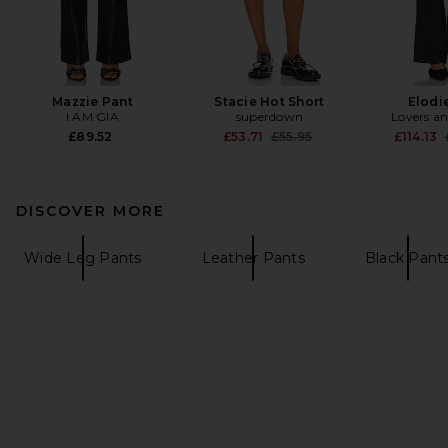
Mazzie Pant
Stacie Hot Short
Elodi
I.AM.GIA
superdown
Lovers an
Previous price:
£89.52
£53.71
£55.95
£114.13
DISCOVER MORE
Wide Leg Pants
Leather Pants
Black Pant