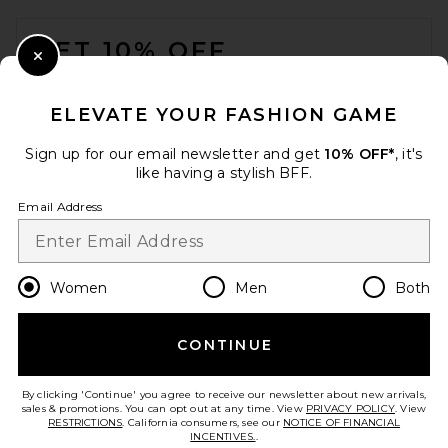
FOOTER
GET 10% OFF
Close Modal
When you sign up for our newsletter by submitting your email.
Opt out at any time.
privacy policy
ELEVATE YOUR FASHION GAME
Email Address
Sign up for our email newsletter and get
10% OFF*
, it's
like having a stylish BFF.
Sign Up
Email Address
en
GBP
Change Country Regions Preferences
Women
Men
Both
CONTINUE
HELP US IMPROVE!
Take a brief survey about today's visit.
Let's Go!
By clicking 'Continue' you agree to receive our newsletter about new arrivals,
sales & promotions. You can opt out at any time. View
PRIVACY POLICY
. View
RESTRICTIONS
. California consumers, see our
NOTICE OF FINANCIAL
INCENTIVES.
.
CUSTOMER CARE