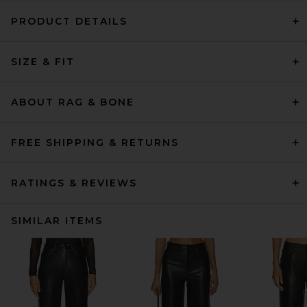
PRODUCT DETAILS
SIZE & FIT
ABOUT RAG & BONE
FREE SHIPPING & RETURNS
RATINGS & REVIEWS
SIMILAR ITEMS