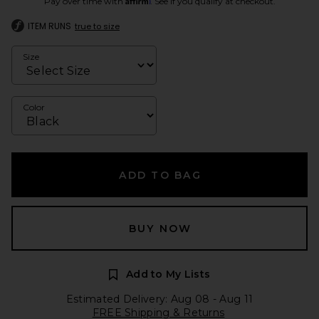
Pay over time with
. See if you qualify at checkout.
ITEM RUNS
true to size
Size
Color
ADD TO BAG
BUY NOW
Add to My Lists
Estimated Delivery: Aug 08 - Aug 11
FREE Shipping & Returns