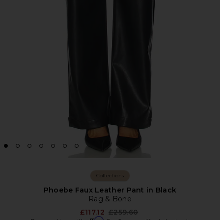
Collections
Phoebe Faux Leather Pant in Black
Rag & Bone
Previous price:
£117.12
£259.60
Affirm