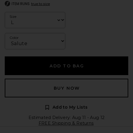
ITEM RUNS
true to size
Size
Color
ADD TO BAG
BUY NOW
Add to My Lists
Estimated Delivery: Aug 11 - Aug 12
FREE Shipping & Returns