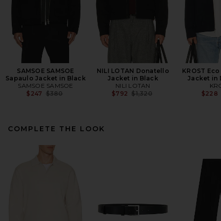
SAMSOE SAMSOE
NILI LOTAN Donatello
KROST Eco
Sapaulo Jacket in Black
Jacket in Black
Jacket in
SAMSOE SAMSOE
NILI LOTAN
KR
Previous price:
Previous price:
$247
$380
$792
$1,320
$228
COMPLETE THE LOOK