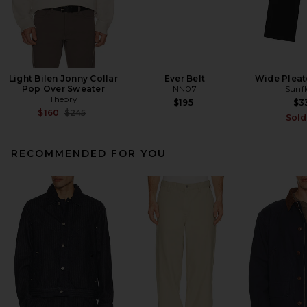
Light Bilen Jonny Collar
Ever Belt
Wide Pleat
Pop Over Sweater
NN07
Sunf
Theory
$195
$3
Previous price:
$160
$245
Sold
RECOMMENDED FOR YOU