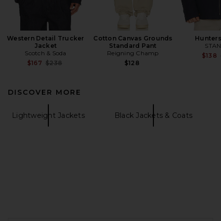
Western Detail Trucker
Cotton Canvas Grounds
Hunters
Jacket
Standard Pant
STAN
Scotch & Soda
Reigning Champ
$138
Previous price:
$167
$238
$128
DISCOVER MORE
Lightweight Jackets
Black Jackets & Coats
FOOTER