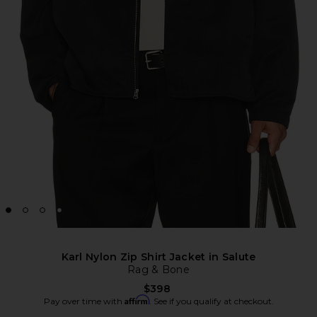
Karl Nylon Zip Shirt Jacket in Salute
Rag & Bone
$398
Affirm
Pay over time with
. See if you qualify at checkout.