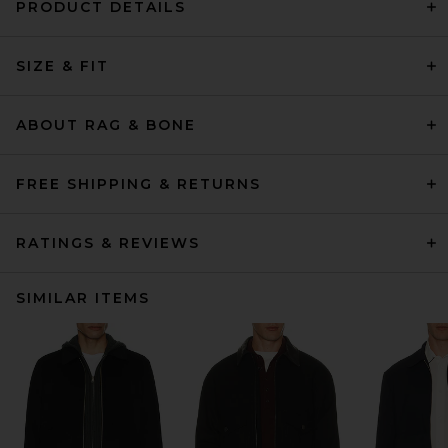
PRODUCT DETAILS
SIZE & FIT
ABOUT RAG & BONE
FREE SHIPPING & RETURNS
RATINGS & REVIEWS
SIMILAR ITEMS