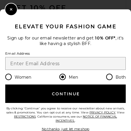
GET 10% OFF
Close Modal
When you sign up for our newsletter by submitting your email.
Opt out at any time.
privacy policy
ELEVATE YOUR FASHION GAME
Email Address
Sign up for our email newsletter and get
10% OFF*
, it's
like having a stylish BFF.
Sign Up
Email Address
en
USD
Change Country Regions Preferences
Women
Men
Both
CONTINUE
HELP US IMPROVE!
Take a brief survey about today's visit.
Let's Go!
By clicking 'Continue' you agree to receive our newsletter about new arrivals,
sales & promotions. You can opt out at any time. View
PRIVACY POLICY
. View
RESTRICTIONS
. California consumers, see our
NOTICE OF FINANCIAL
INCENTIVES.
.
CUSTOMER CARE
No thanks, just let me shop