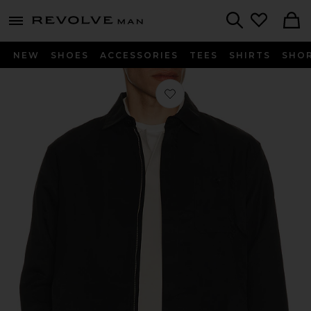
Revolve
menu - shows more content
Search
NEW
SHOES
ACCESSORIES
TEES
SHIRTS
SHO
Favorite Karl Nylon Zip Shirt Jacket i