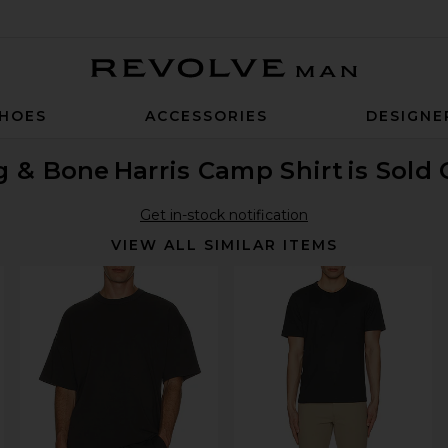
Revolve Man
HOES
ACCESSORIES
DESIGNE
g & Bone
Harris Camp Shirt
is Sold
Get in-stock notification
VIEW ALL SIMILAR ITEMS