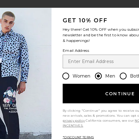
view 1 of 4 Harris Camp Shirt in Salute
v
GET 10% OFF
Hey there! Get
10% OFF
when you subscr
newsletter and be the first to know about
& happenings!
S
S
S
Email Address
Women
Men
Bot
Let us know what you think
CONTINUE
Be the first to write a review!
By clicking "Continue" you agree to receive o
new arrivals, sales & promotions. You can opt 
privacy policy
California consumers, see our
NO
INCENTIVES.
*DISCOUNT TERMS