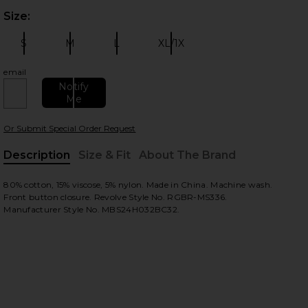
Size:
Plea
S
M
L
XL/1X
Size:
Size:
Size:
Size:
email
Notify
Me
 slides
Or Submit Special Order Request
Description
Size & Fit
About The Brand
, Cu
80% cotton, 15% viscose, 5% nylon. Made in China. Machine wash.
Front button closure. Revolve Style No. RGBR-MS336.
Manufacturer Style No. MBS24H032BC32.