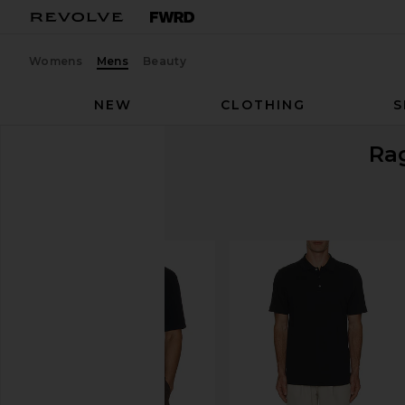
Womens
Mens
Beauty
NEW
CLOTHING
S
Ra