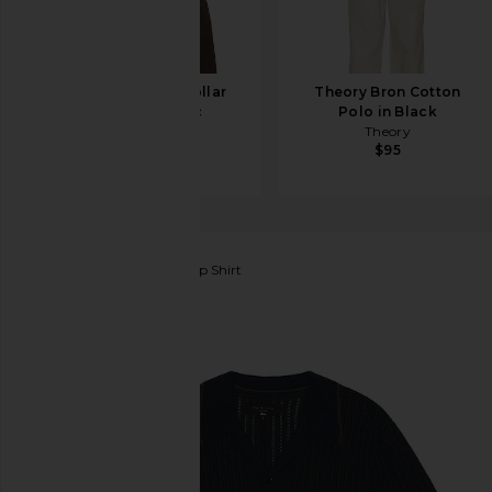
Theory Camp Collar
Theory Bron Cotton
Shirt in Baltic
Polo in Black
Theory
Theory
$225
$95
Rag & Bone
Harris Camp Shirt
favorite Rag & Bone Harris Camp Shirt in Salute