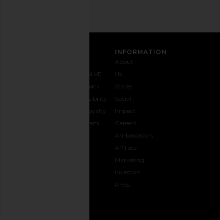
CUSTOMER CARE
INFORMATION
Contact
Shipping
Why
About
Us
& Delivery
REVOLVE
Us
1-888-
Returns &
Feedback
Stores
442-
Exchanges
Accessibility
Social
5830
Size Guide
The Loyalty
Impact
Payment
Gifting
Program
Careers
Options
REVOLVE
Ambassadors
FAQs
Affiliate
Track
Marketing
Your
Investors
opens in a new window
Order
Press
CONNECT