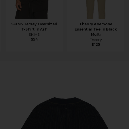
SKIMS Jersey Oversized
Theory Anemone
T-Shirt in Ash
Essential Tee in Black
SKIMS
Multi
$54
Theory
$125