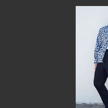
view 5 of 4 Harris Camp Shirt in Salute