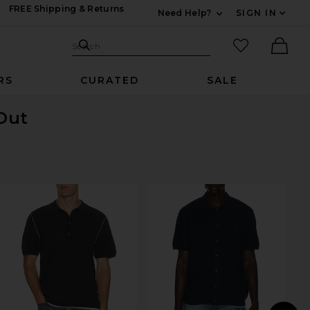
FREE Shipping & Returns
Need Help?
SIGN IN
Expand For Contac
Search Site
favorited it
Search
Ther
RS
CURATED
SALE
 Out