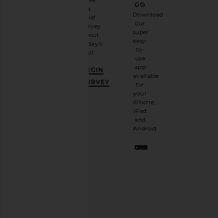
GO
a
Sign
Download
brief
up for
our
survey
our
super
about
email
easy-
today's
newsletter
to-
visit.
and
use
GET
app
BEGIN
10%
available
OFF
.
SURVEY
for
It's
your
like
iPhone,
having
iPad
a
and
stylish
Android.
BFF.
Opt
out
any
time.
Privacy Policy
Email
Address
SIGN UP