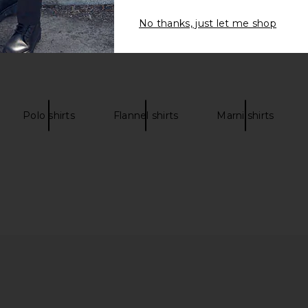
No thanks, just let me shop
Polo shirts
Flannel shirts
Marni shirts