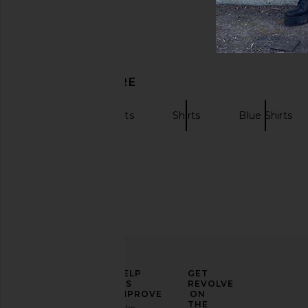
DISCOVER MORE
Short Sleeve Shirts
Shirts
Blue Shirts
ELEVATE
HELP
GET
YOUR
US
REVOLVE
FASHION
IMPROVE
ON
GAME
THE
Take