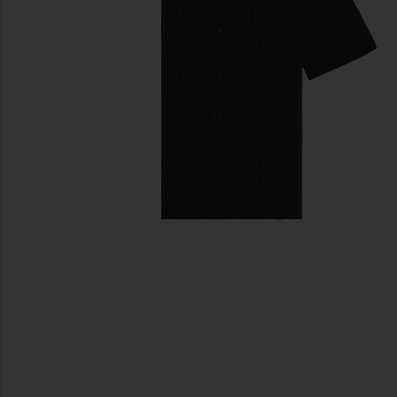
previous slides