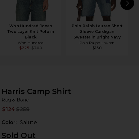
N
Won Hundred Jonas
Polo Ralph Lauren Short
Two Layer Knit Polo in
Sleeve Cardigan
Black
Sweater in Bright Navy
Won Hundred
Polo Ralph Lauren
$225
$300
$150
Harris Camp Shirt
Ra
bran
Rag & Bone
$124
$258
Prev
Color:
Salute
Sold Out