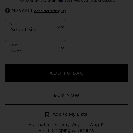
Pay over time with
. See if you qualify at checkout.
RUNS SMALL
consider sizing up
Size
Color
ADD TO BAG
BUY NOW
Add to My Lists
Estimated Delivery: Aug 11 - Aug 12
FREE Shipping & Returns