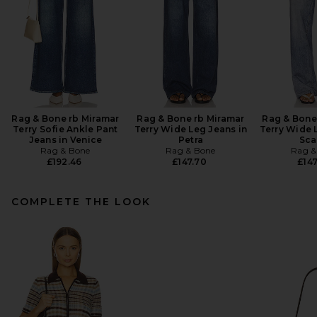
Rag & Bone rb Miramar
Rag & Bone rb Miramar
Rag & Bone
Terry Sofie Ankle Pant
Terry Wide Leg Jeans in
Terry Wide 
Jeans in Venice
Petra
Sca
Rag & Bone
Rag & Bone
Rag &
£192.46
£147.70
£147
COMPLETE THE LOOK