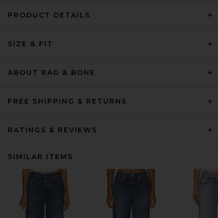
PRODUCT DETAILS
SIZE & FIT
ABOUT RAG & BONE
FREE SHIPPING & RETURNS
RATINGS & REVIEWS
SIMILAR ITEMS