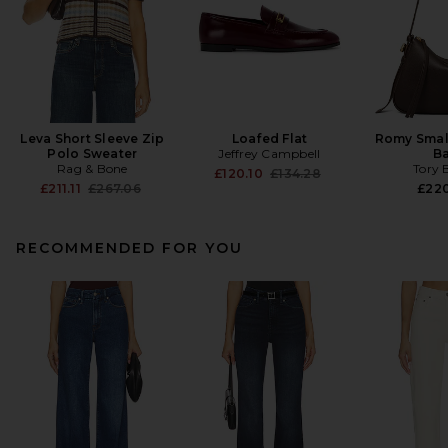
Leva Short Sleeve Zip
Loafed Flat
Romy Smal
Polo Sweater
Jeffrey Campbell
B
Rag & Bone
Tory 
Previous price:
£120.10
£134.28
Previous price:
£211.11
£267.06
£22
RECOMMENDED FOR YOU