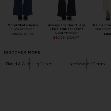
Good Skate Jeans
Always Fits Good Legs
Palma Stra
Good American
Flare Trouser Jeans
Citizens o
Good American
Previous price:
£96.23
£111.15
£18
Previous price:
£82.06
£126.07
DISCOVER MORE
Flared & Wide Leg Denim
High Waisted Denim