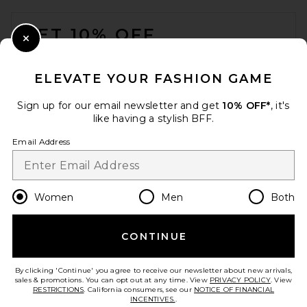
FOOTER
GET 10% OFF
Close Modal
When you sign up for our newsletter by submitting your email.
Opt out at any time.
privacy policy
ELEVATE YOUR FASHION GAME
Email Address
Sign up for our email newsletter and get
10% OFF*
, it's
like having a stylish BFF.
Sign Up
Email Address
en
GBP
Change Country Regions Preferences
Women
Men
Both
CONTINUE
HELP US IMPROVE!
Take a brief survey about today's visit.
Let's Go!
By clicking 'Continue' you agree to receive our newsletter about new arrivals,
sales & promotions. You can opt out at any time. View
PRIVACY POLICY
. View
RESTRICTIONS
. California consumers, see our
NOTICE OF FINANCIAL
INCENTIVES.
.
CUSTOMER CARE