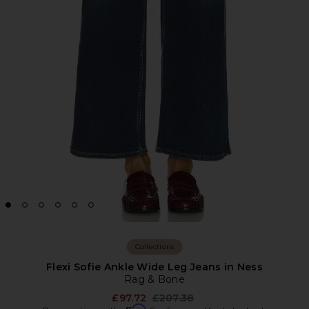
Collections
Flexi Sofie Ankle Wide Leg Jeans in Ness
Rag & Bone
Previous price:
£97.72
£207.38
Affirm