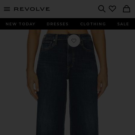
menu - shows more content
Revolve, Apparel & Fashion
Search
NEW TODAY
DRESSES
CLOTHING
SALE
Favorite Flexi Sofie Ankle Wide Leg J