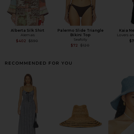
Alberta Silk Shirt
Palermo Slide Triangle
Kaia N
Alemais
Bikini Top
Lovers an
Seafolly
Previous price:
$402
$590
$
Previous price:
$72
$120
RECOMMENDED FOR YOU