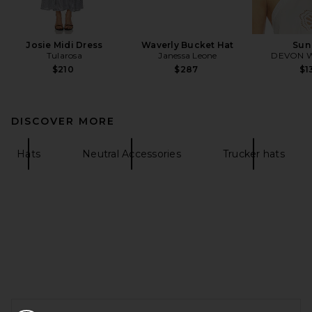
Josie Midi Dress
Waverly Bucket Hat
Sun
Tularosa
Janessa Leone
DEVON 
$210
$287
$1
DISCOVER MORE
Hats
Neutral Accessories
Trucker hats
FOOTER