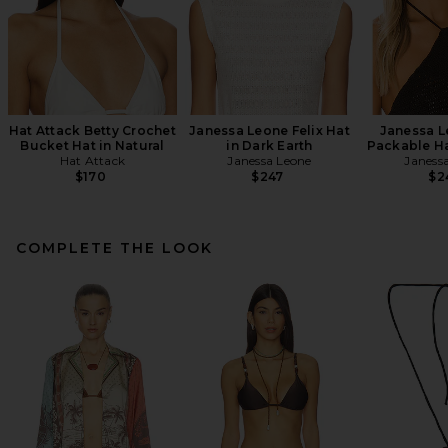
Hat Attack Betty Crochet
Janessa Leone Felix Hat
Janessa L
Bucket Hat in Natural
in Dark Earth
Packable Ha
Hat Attack
Janessa Leone
Janess
$170
$247
$2
COMPLETE THE LOOK