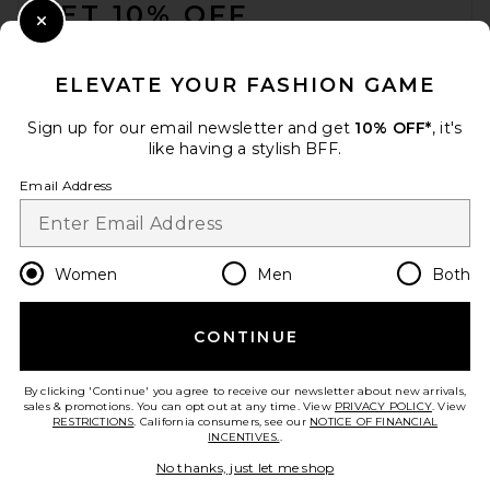
GET 10% OFF
Close Modal
When you sign up for our newsletter by submitting your email.
Opt out at any time.
privacy policy
ELEVATE YOUR FASHION GAME
Email Address
Sign up for our email newsletter and get
10% OFF*
, it's
like having a stylish BFF.
Sign Up
Email Address
en
USD
Change Country Regions Preferences
Women
Men
Both
CONTINUE
HELP US IMPROVE!
Take a brief survey about today's visit.
Let's Go!
By clicking 'Continue' you agree to receive our newsletter about new arrivals,
sales & promotions. You can opt out at any time. View
PRIVACY POLICY
. View
RESTRICTIONS
. California consumers, see our
NOTICE OF FINANCIAL
INCENTIVES.
.
CUSTOMER CARE
No thanks, just let me shop