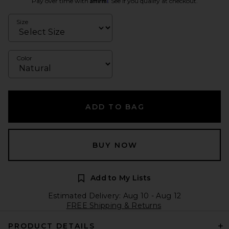
Pay over time with
. See if you qualify at checkout.
Size
Color
ADD TO BAG
BUY NOW
Add to My Lists
Estimated Delivery: Aug 10 - Aug 12
FREE Shipping & Returns
PRODUCT DETAILS