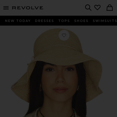
menu - shows more content
Revolve, Apparel & Fashion
Search
NEW TODAY
DRESSES
TOPS
SHOES
SWIMSUIT
Favorite Crochet Bucket Hat in Natu