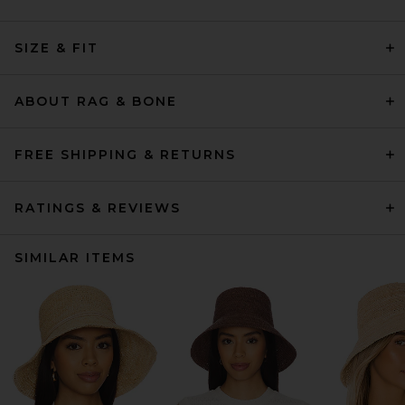
SIZE & FIT
ABOUT RAG & BONE
FREE SHIPPING & RETURNS
RATINGS & REVIEWS
SIMILAR ITEMS