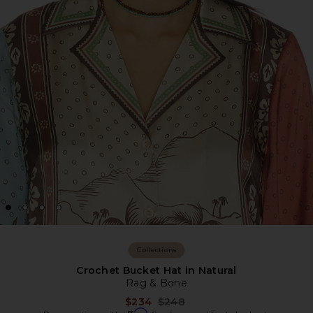
Collections
Crochet Bucket Hat in Natural
Rag & Bone
Previous price:
$234
$248
Affirm