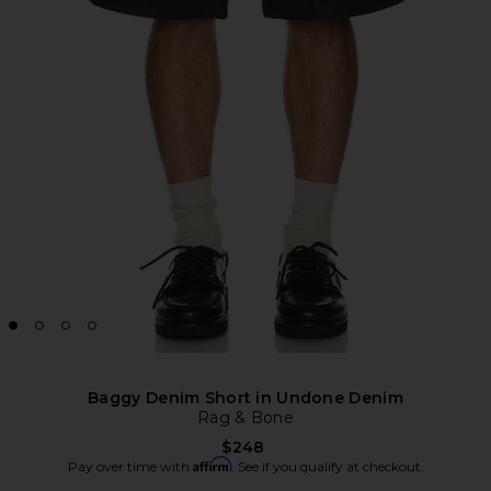
Baggy Denim Short in Undone Denim
Rag & Bone
$248
Affirm
Pay over time with
. See if you qualify at checkout.