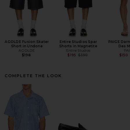
AGOLDE Fusion Skater
Entire Studios Spar
PAIGE Darne
Short in Undone
Shorts in Magnetite
Des M
AGOLDE
Entire Studios
PA
Previous price:
$198
$195
$390
$150
COMPLETE THE LOOK