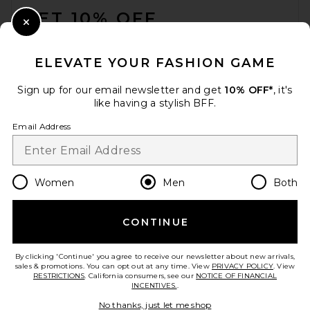
GET 10% OFF
Close Modal
When you sign up for our newsletter by submitting your email.
Opt out at any time.
privacy policy
ELEVATE YOUR FASHION GAME
Email Address
Sign up for our email newsletter and get
10% OFF*
, it's
like having a stylish BFF.
Sign Up
Email Address
en
USD
Change Country Regions Preferences
Women
Men
Both
CONTINUE
HELP US IMPROVE!
Take a brief survey about today's visit.
Let's Go!
By clicking 'Continue' you agree to receive our newsletter about new arrivals,
sales & promotions. You can opt out at any time. View
PRIVACY POLICY
. View
RESTRICTIONS
. California consumers, see our
NOTICE OF FINANCIAL
INCENTIVES.
.
CUSTOMER CARE
No thanks, just let me shop