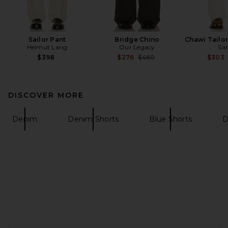
Sailor Pant
Bridge Chino
Chawi Tailo
Helmut Lang
Our Legacy
Sa
Previous price:
$398
$276
$460
$303
DISCOVER MORE
Denim
Denim Shorts
Blue Shorts
D
FOOTER