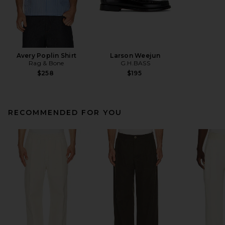
Avery Poplin Shirt
Larson Weejun
Rag & Bone
G.H.BASS
$258
$195
RECOMMENDED FOR YOU