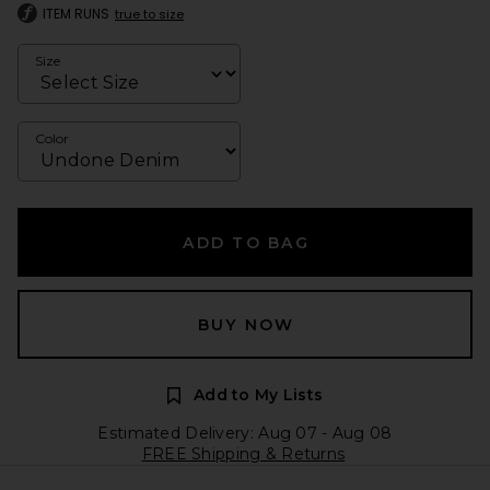
ITEM RUNS
true to size
Size
Color
ADD TO BAG
BUY NOW
Add to My Lists
Estimated Delivery: Aug 07 - Aug 08
FREE Shipping & Returns