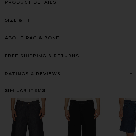
PRODUCT DETAILS
SIZE & FIT
ABOUT RAG & BONE
FREE SHIPPING & RETURNS
RATINGS & REVIEWS
SIMILAR ITEMS