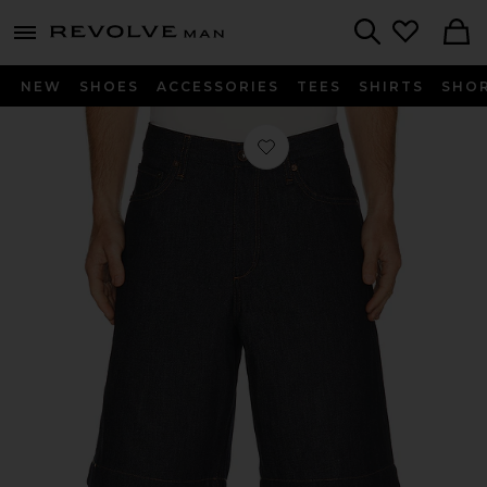
Revolve
menu - shows more content
Search
NEW
SHOES
ACCESSORIES
TEES
SHIRTS
SHO
Favorite Baggy Denim Short in Un