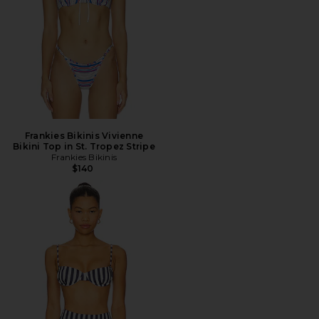
Frankies Bikinis Vivienne
Bikini Top in St. Tropez Stripe
Frankies Bikinis
$140