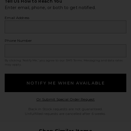
Tell Us How to Reach You
Enter email, phone, or both to get notified.
Email Address
Phone Number
By clicking ‘Notify Me,’ you agree to our
SMS Terms
. Messaging and data rates
may apply.
NOTIFY ME WHEN AVAILABLE
Opens in a modal w
Or Submit Special Order Request
Back in Stock requests are not guaranteed.
Unfulfilled requests are cancelled after 6 weeks.