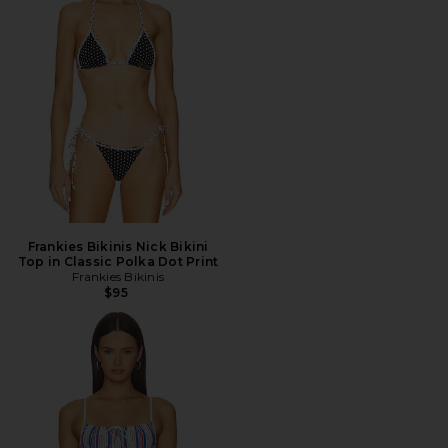
Frankies Bikinis Nick Bikini
Top in Classic Polka Dot Print
Frankies Bikinis
$95