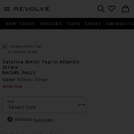
menu - shows more content
Revolve, Apparel & Fashion
Search
NEW TODAY
DRESSES
TOPS
SHOES
SWIMSUIT
Catalina Bikini Top in Atlantic
Stripe
RACHEL PALLY
Color:
Atlantic Stripe
Sold Out
Size
ITEM RUNS
true to size