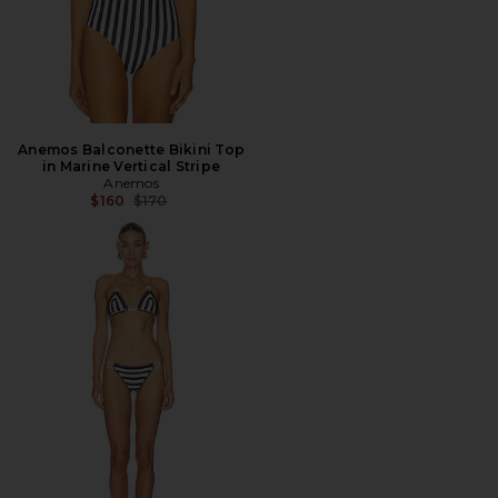
Anemos Balconette Bikini Top
in Marine Vertical Stripe
Anemos
Previous price:
$160
$170