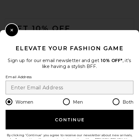
FOOTER
GET 10% OFF
Close Modal
When you sign up for our newsletter by submitting your email.
Opt out at any time.
privacy policy
ELEVATE YOUR FASHION GAME
Email Address
Sign up for our email newsletter and get
10% OFF*
, it's
like having a stylish BFF.
Sign Up
Email Address
LSPACE Lotus Triangle Top in
en
USD
Change Country Regions Preferences
Women
Men
Both
Sailing Along Stripe
LSPACE
Previous price:
$42
$99
CONTINUE
HELP US IMPROVE!
Take a brief survey about today's visit.
Let's Go!
By clicking 'Continue' you agree to receive our newsletter about new arrivals,