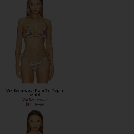
Vix Swimwear Pam Tri Top in
Multi
Vix Swimwear
Previous price:
$111
$148