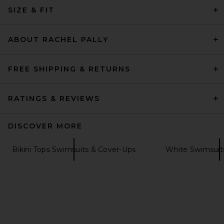
Porcelain Stripe
SIZE & FIT
LIONESS
Previous price:
$40
$49
ABOUT RACHEL PALLY
FREE SHIPPING & RETURNS
RATINGS & REVIEWS
DISCOVER MORE
Bikini Tops Swimsuits & Cover-Ups
White Swimsuit
Ancora Opal Bikini Top
Ancora
$145