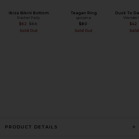
Ibiza Bikini Bottom
LIONESS Muse Top in Navy
Teagan Ring
Dusk To Da
Rachel Pally
Stripe
gorjana
Wanderl
LIONESS
Previous price:
$62
$88
$80
$42
$55
Sold Out
Sold Out
Sold
PRODUCT DETAILS
LIONESS Lucky Top in