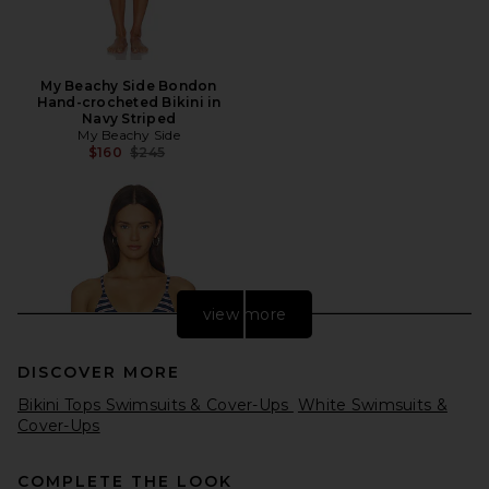
My Beachy Side Bondon
Hand-crocheted Bikini in
Navy Striped
My Beachy Side
Previous price:
$160
$245
view more
DISCOVER MORE
Bikini Tops Swimsuits & Cover-Ups
White Swimsuits &
Cover-Ups
COMPLETE THE LOOK