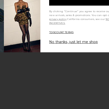
By clicking "Continue" you agree to receive o
new arrivals, sales & promotions. You can opt 
privacy policy
California consumers, see our
NO
INCENTIVES.
*DISCOUNT TERMS
No thanks, just let me shop