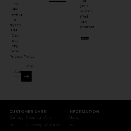
for
It's
your
like
iPhone,
having
iPad
a
and
stylish
Android.
BFF.
Opt
out
any
time.
Privacy Policy
Email
Address
SIGN UP
CUSTOMER CARE
INFORMATION
Contact
Shipping
Why
About
Us
& Delivery
REVOLVE
Us