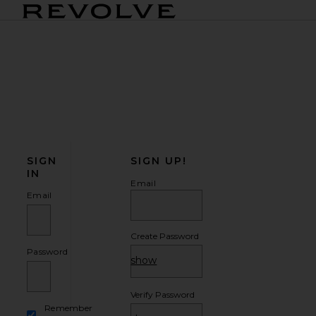
Revolve Home
SIGN
SIGN UP!
IN
Email
Email
Create Password
Password
show
Verify Password
Remember