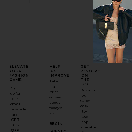
ELEVATE
HELP
GET
YOUR
US
REVOLVE
FASHION
IMPROVE
ON
GAME
THE
Take
GO
a
Sign
Download
brief
up for
our
survey
our
super
about
email
easy-
today's
newsletter
to-
visit.
and
use
GET
app
BEGIN
10%
available
OFF
.
SURVEY