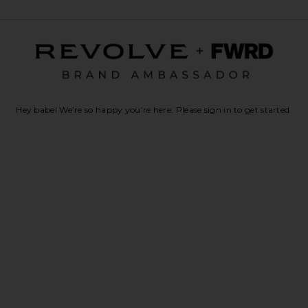
Hey babe! We’re so happy you’re here. Please sign in to get started.