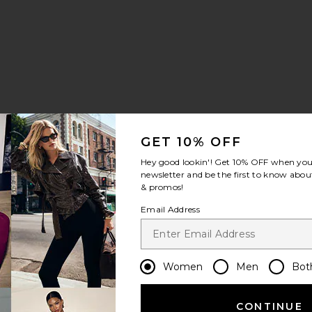
GET 10% OFF
Hey good lookin'! Get
10% OFF
when you 
newsletter and be the first to know about
& promos!
Email Address
Women
Men
Bot
CONTINUE