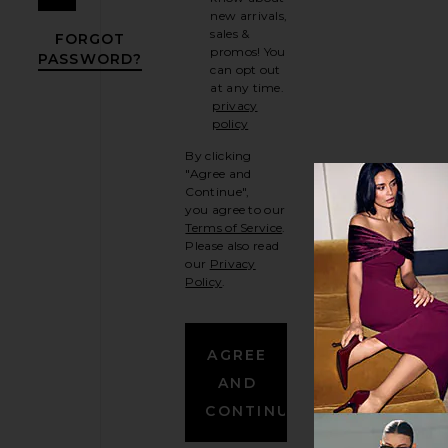
new arrivals,
sales &
FORGOT
promos! You
PASSWORD?
can opt out
OPENS IN A MODAL WINDOW
at any time.
privacy
policy
opens in a new tab
By clicking
"Agree and
Continue",
you agree to our
Terms of Service
.
(Opens in new window)
Please also read
our
Privacy
Policy
.
(Opens in new window)