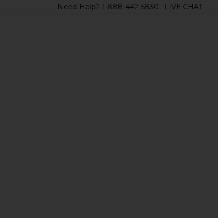
Need Help?
1-888-442-5830
LIVE CHAT