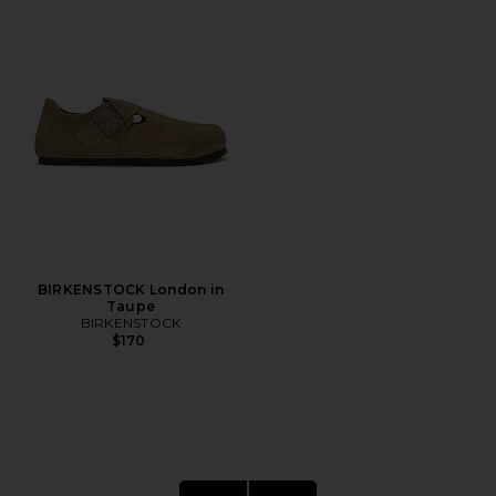
BIRKENSTOCK London in
Taupe
BIRKENSTOCK
$170