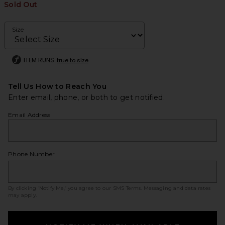
Sold Out
Size
ITEM RUNS
true to size
Tell Us How to Reach You
Enter email, phone, or both to get notified.
Email Address
Phone Number
By clicking ‘Notify Me,’ you agree to our
SMS Terms
. Messaging and data rates
may apply.