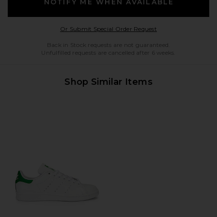
NOTIFY ME WHEN AVAILABLE
Opens in a modal w
Or Submit Special Order Request
Back in Stock requests are not guaranteed.
Unfulfilled requests are cancelled after 6 weeks.
Shop Similar Items