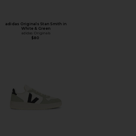
adidas Originals Stan Smith in
White & Green
adidas Originals
$80