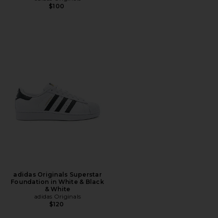
$100
adidas Originals Superstar
Foundation in White & Black
& White
adidas Originals
$120