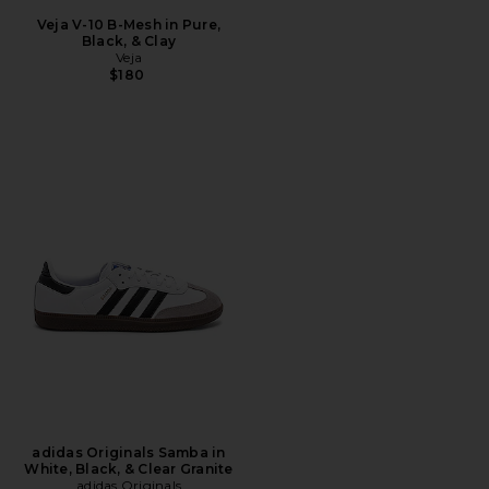
Veja V-10 B-Mesh in Pure,
Black, & Clay
Veja
$180
adidas Originals Samba in
White, Black, & Clear Granite
adidas Originals