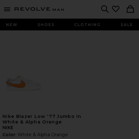
Revolve
menu - shows more content
Search
NEW
SHOES
CLOTHING
SALE
Nike Blazer Low '77 Jumbo in
White & Alpha Orange
NIKE
Color:
White & Alpha Orange