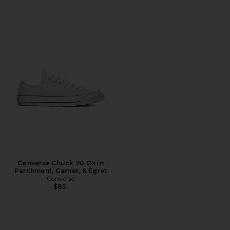
Converse Chuck 70 Ox in
Parchment, Garnet, & Egret
Converse
$85