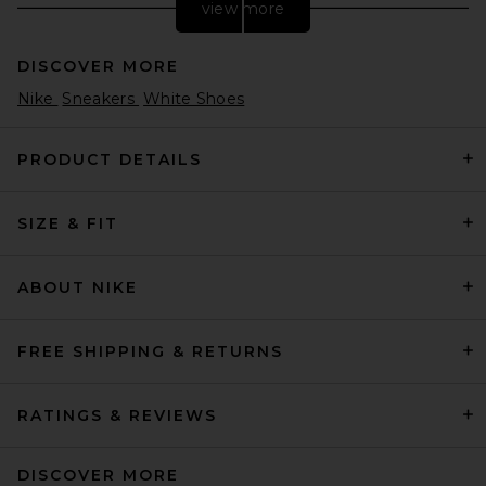
view more
DISCOVER MORE
Nike
Sneakers
White Shoes
PRODUCT DETAILS
SIZE & FIT
adidas Originals Gazelle
Foundation Sneaker in Black
& White & Gold Metallic
adidas Originals
ABOUT NIKE
$80
FREE SHIPPING & RETURNS
RATINGS & REVIEWS
DISCOVER MORE