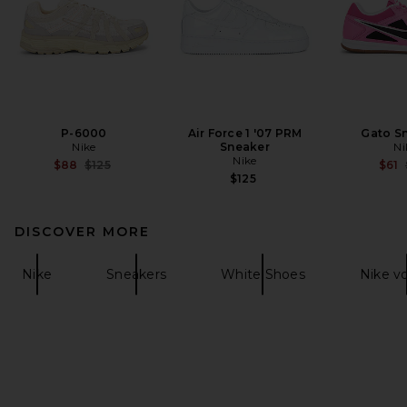
P-6000
Air Force 1 '07 PRM
Gato S
Nike
Sneaker
Ni
Nike
Previous price:
$88
$125
$61
$125
DISCOVER MORE
Nike
Sneakers
White Shoes
Nike v