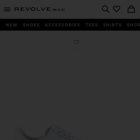
Revolve
menu - shows more content
Search
NEW
SHOES
ACCESSORIES
TEES
SHIRTS
SHO
Favorite Air Force 1 '07 in White