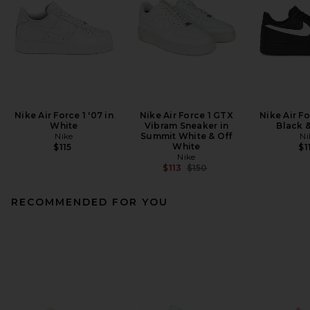
Nike Air Force 1 '07 in
Nike Air Force 1 GTX
Nike Air Fo
White
Vibram Sneaker in
Black 
Nike
Summit White & Off
Ni
White
$115
$1
Nike
Previous price:
$113
$150
RECOMMENDED FOR YOU