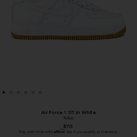
Air Force 1 '07 in White
Nike
$115
Affirm
Pay over time with
. See if you qualify at checkout.