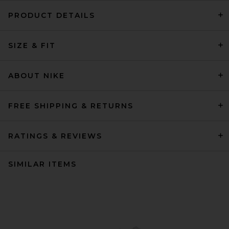
PRODUCT DETAILS
SIZE & FIT
ABOUT NIKE
FREE SHIPPING & RETURNS
RATINGS & REVIEWS
SIMILAR ITEMS