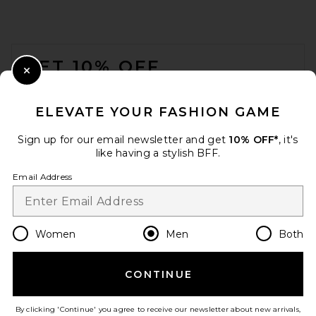
FOOTER
GET 10% OFF
Close Modal
When you sign up for our newsletter by submitting your email.
Opt out at any time.
privacy policy
ELEVATE YOUR FASHION GAME
Email Address
Sign up for our email newsletter and get
10% OFF*
, it's
like having a stylish BFF.
Sign Up
Email Address
en
USD
Change Country Regions Preferences
Women
Men
Both
CONTINUE
HELP US IMPROVE!
Take a brief survey about today's visit.
Let's Go!
By clicking 'Continue' you agree to receive our newsletter about new arrivals,