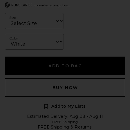
RUNS LARGE
consider sizing down
Size
Color
ADD TO BAG
BUY NOW
Add to My Lists
Estimated Delivery: Aug 08 - Aug 11
FREE Shipping
FREE Shipping & Returns