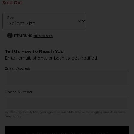
Sold Out
Size
ITEM RUNS
true to size
Tell Us How to Reach You
Enter email, phone, or both to get notified.
Email Address
Phone Number
By clicking ‘Notify Me,’ you agree to our
SMS Terms
. Messaging and data rates
may apply.