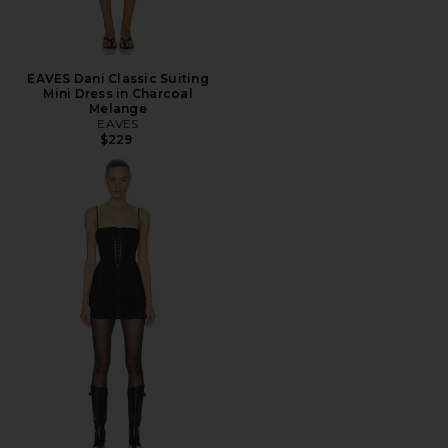
EAVES Dani Classic Suiting
Mini Dress in Charcoal
Melange
EAVES
$229