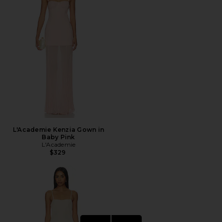
L'Academie Kenzia Gown in
Baby Pink
L'Academie
$329