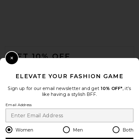
LPA Leisl Gown in Ivory And
Black Dot
FOOTER
LPA
$329
GET 10% OFF
Close Modal
When you sign up for our newsletter by submitting your email.
Opt out at any time.
privacy policy
ELEVATE YOUR FASHION GAME
Email Address
Sign up for our email newsletter and get
10% OFF*
, it's
like having a stylish BFF.
Sign Up
Email Address
en
USD
Change Country Regions Preferences
Women
Men
Both