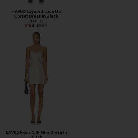
HAELO Layered Lace Up
Corset Dress in Black
HAELO
Previous price:
$186
$309
EAVES Roux Silk Mini Dress in
Blush