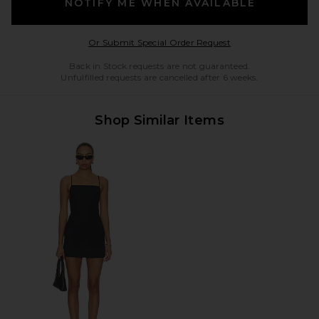
NOTIFY ME WHEN AVAILABLE
Opens in a modal w
Or Submit Special Order Request
Back in Stock requests are not guaranteed.
Unfulfilled requests are cancelled after 6 weeks.
Shop Similar Items