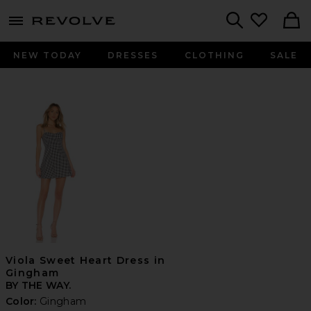
menu - shows more content
Revolve, Apparel & Fashion
Search
NEW TODAY
DRESSES
CLOTHING
SALE
Viola Sweet Heart Dress in
Gingham
BY THE WAY.
Color:
Gingham