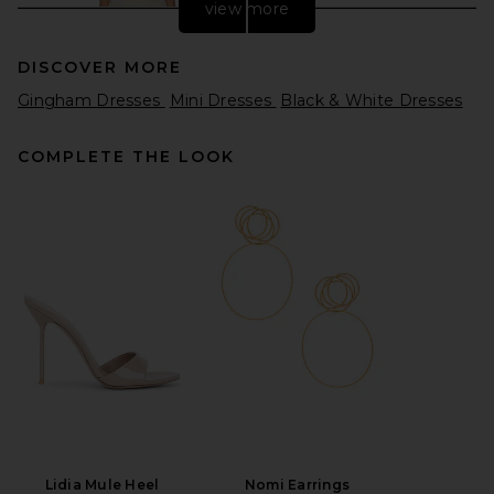
view more
DISCOVER MORE
Gingham Dresses
Mini Dresses
Black & White Dresses
COMPLETE THE LOOK
EAVES Eva Curved Maxi Dress
in Feather Grey
EAVES
Previous price:
$195
$299
Lidia Mule Heel
Nomi Earrings