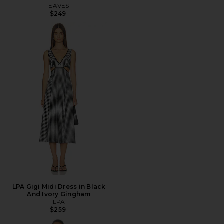
EAVES
$249
LPA Gigi Midi Dress in Black
And Ivory Gingham
LPA
$259