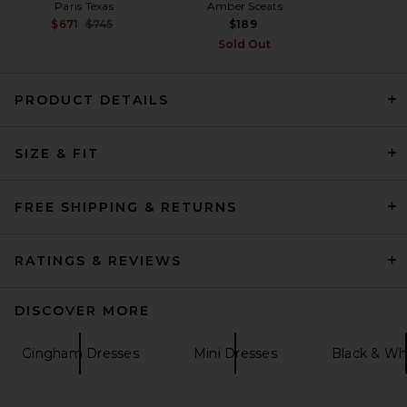
Paris Texas
Amber Sceats
Previous price:
$671
$745
$189
Sold Out
PRODUCT DETAILS
David Koma Bustier Top
SIZE & FIT
Detail Asymmetric Skirt Midi
Dress in Black
David Koma
Previous price:
$1,703
$2,270
FREE SHIPPING & RETURNS
RATINGS & REVIEWS
DISCOVER MORE
Gingham Dresses
Mini Dresses
Black & Wh