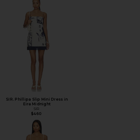
SIR. Phillipa Slip Mini Dress in
Eira Midnight
SIR.
$460