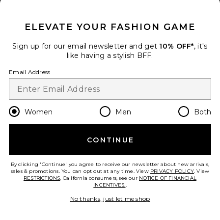
CLOSE MODAL
Favorite BUCI
BUCI
ELEVATE YOUR FASHION GAME
Sign up for our email newsletter and get
10% OFF*
, it's
Favorite BUMPSUIT
BUMPSUIT
like having a stylish BFF.
Email Address
Favorite Bur Bur
Bur Bur
Favorite Burberry
Burberry
Women
Men
Both
Favorite business & pleasure co.
business & pleasure co.
CONTINUE
By clicking 'Continue' you agree to receive our newsletter about new arrivals,
Favorite Buxom
Buxom
sales & promotions. You can opt out at any time. View
PRIVACY POLICY
. View
RESTRICTIONS
. California consumers, see our
NOTICE OF FINANCIAL
INCENTIVES.
.
Favorite By Adina Eden
By Adina Eden
No thanks, just let me shop