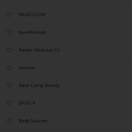
Favorite BARELOOM
BARELOOM
Favorite bareMinerals
bareMinerals
Favorite Barker Wellness Co
Barker Wellness Co
Favorite barriere
barriere
Favorite Base Camp Beauty
Base Camp Beauty
Favorite BASE-K
BASE-K
Favorite Bask Suncare
Bask Suncare