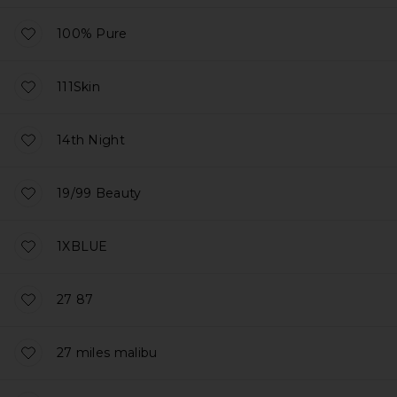
Favorite 100% Pure
100% Pure
Favorite 111Skin
111Skin
Favorite 14th Night
14th Night
Favorite 19/99 Beauty
19/99 Beauty
Favorite 1XBLUE
1XBLUE
Favorite 27 87
27 87
Favorite 27 miles malibu
27 miles malibu