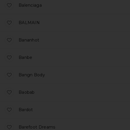
Favorite Balenciaga
Balenciaga
Favorite BALMAIN
BALMAIN
Favorite Bananhot
Bananhot
Favorite Banbe
Banbe
Favorite Bangn Body
Bangn Body
Favorite Baobab
Baobab
Favorite Bardot
Bardot
Favorite Barefoot Dreams
Barefoot Dreams