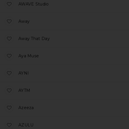
Favorite AWAVE Studio
AWAVE Studio
Favorite Away
Away
Favorite Away That Day
Away That Day
Favorite Aya Muse
Aya Muse
Favorite AYNI
AYNI
Favorite AYTM
AYTM
Favorite Azeeza
Azeeza
Favorite AZULU
AZULU