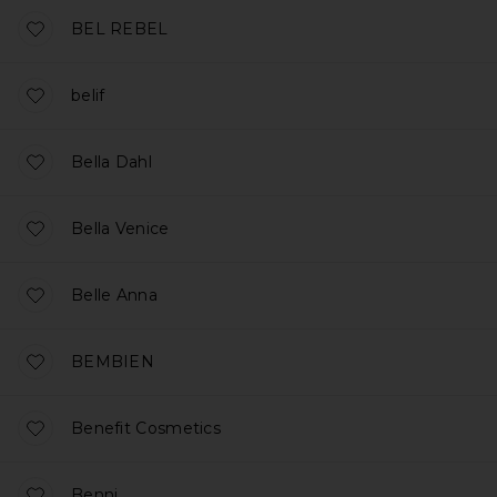
Favorite BEL REBEL
BEL REBEL
Favorite belif
belif
Favorite Bella Dahl
Bella Dahl
Favorite Bella Venice
Bella Venice
Favorite Belle Anna
Belle Anna
Favorite BEMBIEN
BEMBIEN
Favorite Benefit Cosmetics
Benefit Cosmetics
Favorite Benni
Benni