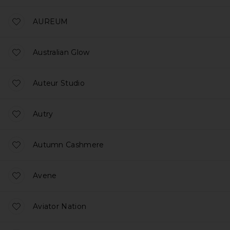
Favorite AUREUM
AUREUM
Favorite Australian Glow
Australian Glow
Favorite Auteur Studio
Auteur Studio
Favorite Autry
Autry
Favorite Autumn Cashmere
Autumn Cashmere
Favorite Avene
Avene
Favorite Aviator Nation
Aviator Nation