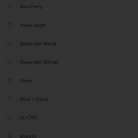
Favorite Alex Perry
Alex Perry
Favorite Alexa Leigh
Alexa Leigh
Favorite Alexander Wang
Alexander Wang
Favorite Alexandre Birman
Alexandre Birman
Favorite Alexis
Alexis
Favorite Alice + Olivia
Alice + Olivia
Favorite ALIGNE
ALIGNE
Favorite aligrace
aligrace