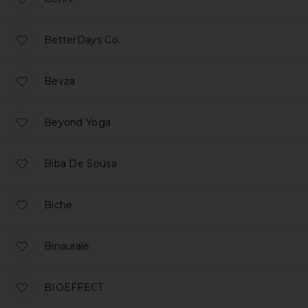
Favorite BetterDays Co.
BetterDays Co.
Favorite Bevza
Bevza
Favorite Beyond Yoga
Beyond Yoga
Favorite Biba De Sousa
Biba De Sousa
Favorite Biche
Biche
Favorite Binaurale
Binaurale
Favorite BIOEFFECT
BIOEFFECT