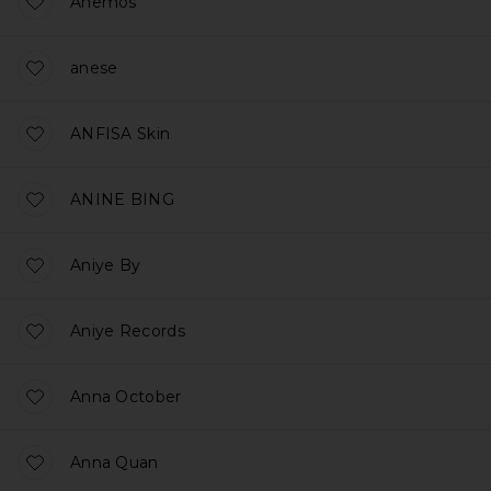
Anemos
Favorite anese
anese
Favorite ANFISA Skin
ANFISA Skin
Favorite ANINE BING
ANINE BING
Favorite Aniye By
Aniye By
Favorite Aniye Records
Aniye Records
Favorite Anna October
Anna October
Favorite Anna Quan
Anna Quan