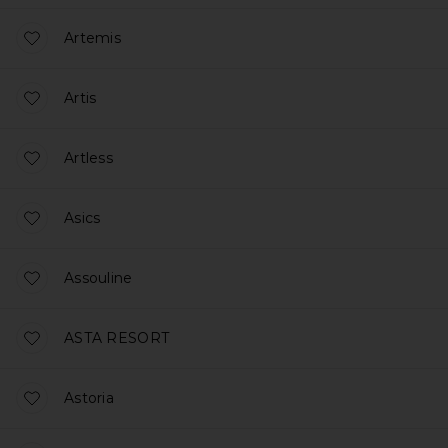
Favorite Artemis
Artemis
Favorite Artis
Artis
Favorite Artless
Artless
Favorite Asics
Asics
Favorite Assouline
Assouline
Favorite ASTA RESORT
ASTA RESORT
Favorite Astoria
Astoria