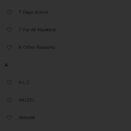
Favorite 7 Days Active
7 Days Active
Favorite 7 For All Mankind
7 For All Mankind
Favorite 8 Other Reasons
8 Other Reasons
A
Favorite A.L.C.
A.L.C.
Favorite AAIZEL
AAIZEL
Favorite Abbode
Abbode