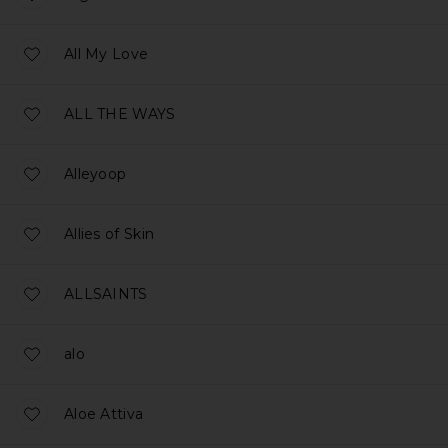
Favorite All My Love
All My Love
Favorite ALL THE WAYS
ALL THE WAYS
Favorite Alleyoop
Alleyoop
Favorite Allies of Skin
Allies of Skin
Favorite ALLSAINTS
ALLSAINTS
Favorite alo
alo
Favorite Aloe Attiva
Aloe Attiva