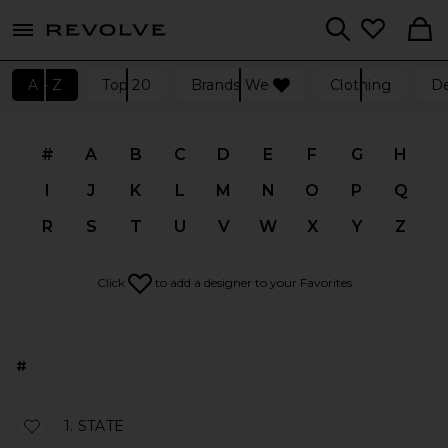
menu - shows more content
Revolve, Apparel & Fashion
Search
A - Z
Top 20
Brands We
Clothing
D
#
A
B
C
D
E
F
G
H
I
J
K
L
M
N
O
P
Q
R
S
T
U
V
W
X
Y
Z
Click
to add a designer to your Favorites
#
Favorite 1. STATE
1. STATE