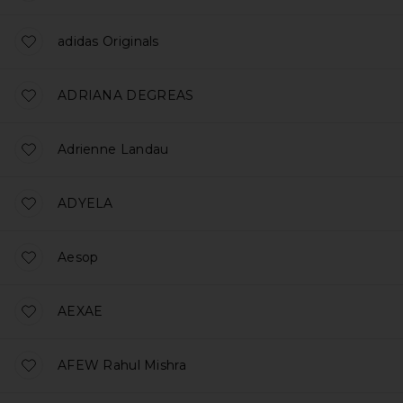
Favorite adidas Originals
adidas Originals
Favorite ADRIANA DEGREAS
ADRIANA DEGREAS
Favorite Adrienne Landau
Adrienne Landau
Favorite ADYELA
ADYELA
Favorite Aesop
Aesop
Favorite AEXAE
AEXAE
Favorite AFEW Rahul Mishra
AFEW Rahul Mishra