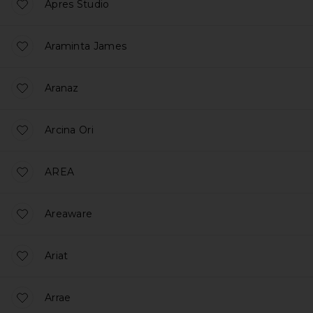
Favorite Apres Studio
Apres Studio
Favorite Araminta James
Araminta James
Favorite Aranaz
Aranaz
Favorite Arcina Ori
Arcina Ori
Favorite AREA
AREA
Favorite Areaware
Areaware
Favorite Ariat
Ariat
Favorite Arrae
Arrae