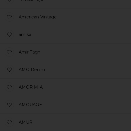
Favorite American Vintage
American Vintage
Favorite amika
amika
Favorite Amir Taghi
Amir Taghi
Favorite AMO Denim
AMO Denim
Favorite AMOR MIA
AMOR MIA
Favorite AMOUAGE
AMOUAGE
Favorite AMUR
AMUR