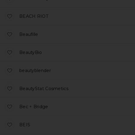
Favorite BEACH RIOT
BEACH RIOT
Favorite Beaufille
Beaufille
Favorite BeautyBio
BeautyBio
Favorite beautyblender
beautyblender
Favorite BeautyStat Cosmetics
BeautyStat Cosmetics
Favorite Bec + Bridge
Bec + Bridge
Favorite BEIS
BEIS