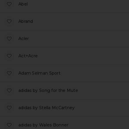
Favorite Abel
Abel
Favorite Abrand
Abrand
Favorite Acler
Acler
Favorite Act+Acre
Act+Acre
Favorite Adam Selman Sport
Adam Selman Sport
Favorite adidas by Song for the Mute
adidas by Song for the Mute
Favorite adidas by Stella McCartney
adidas by Stella McCartney
Favorite adidas by Wales Bonner
adidas by Wales Bonner