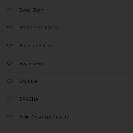
Favorite Bondi Born
Bondi Born
Favorite BORNTOSTANDOUT
BORNTOSTANDOUT
Favorite Bottega Veneta
Bottega Veneta
Favorite Boy Smells
Boy Smells
Favorite Boys Lie
Boys Lie
Favorite BRACHA
BRACHA
Favorite Brain Dead Apothecary
Brain Dead Apothecary