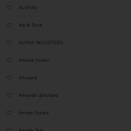
Favorite ALOHAS
ALOHAS
Favorite Alp N Rock
Alp N Rock
Favorite ALPHA INDUSTRIES
ALPHA INDUSTRIES
Favorite Altesse Studio
Altesse Studio
Favorite Altuzarra
Altuzarra
Favorite Amanda Uprichard
Amanda Uprichard
Favorite Amber Sceats
Amber Sceats
Favorite Amelie Teje
Amelie Teje