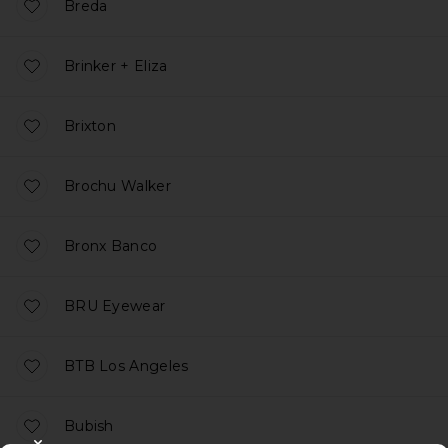
Favorite Breda
Breda
Favorite Brinker + Eliza
Brinker + Eliza
Favorite Brixton
Brixton
Favorite Brochu Walker
Brochu Walker
Favorite Bronx Banco
Bronx Banco
Favorite BRU Eyewear
BRU Eyewear
Favorite BTB Los Angeles
BTB Los Angeles
Favorite Bubish
Bubish