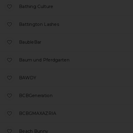
Favorite Bathing Culture
Bathing Culture
Favorite Battington Lashes
Battington Lashes
Favorite BaubleBar
BaubleBar
Favorite Baum und Pferdgarten
Baum und Pferdgarten
Favorite BAWDY
BAWDY
Favorite BCBGeneration
BCBGeneration
Favorite BCBGMAXAZRIA
BCBGMAXAZRIA
Favorite Beach Bunny
Beach Bunny