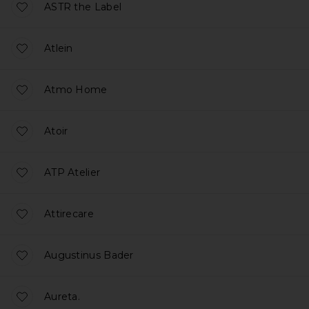
Favorite ASTR the Label
ASTR the Label
Favorite Atlein
Atlein
Favorite Atmo Home
Atmo Home
Favorite Atoir
Atoir
Favorite ATP Atelier
ATP Atelier
Favorite Attirecare
Attirecare
Favorite Augustinus Bader
Augustinus Bader
Favorite Aureta.
Aureta.