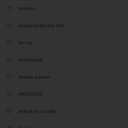
Favorite Anablue
Anablue
Favorite Anastasia Beverly Hills
Anastasia Beverly Hills
Favorite Ancora
Ancora
Favorite And Repeat
And Repeat
Favorite Andrea Iyamah
Andrea Iyamah
Favorite ANDREEVA
ANDREEVA
Favorite Anecdote Candles
Anecdote Candles
Favorite Anemos