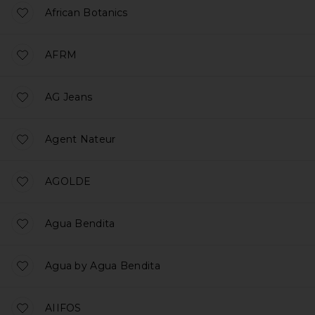
Favorite African Botanics
African Botanics
Favorite AFRM
AFRM
Favorite AG Jeans
AG Jeans
Favorite Agent Nateur
Agent Nateur
Favorite AGOLDE
AGOLDE
Favorite Agua Bendita
Agua Bendita
Favorite Agua by Agua Bendita
Agua by Agua Bendita
Favorite AIIFOS
AIIFOS