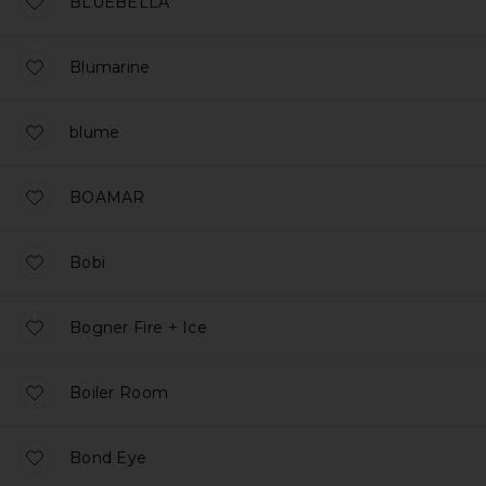
BLUEBELLA
Favorite Blumarine
Blumarine
Favorite blume
blume
Favorite BOAMAR
BOAMAR
Favorite Bobi
Bobi
Favorite Bogner Fire + Ice
Bogner Fire + Ice
Favorite Boiler Room
Boiler Room
Favorite Bond Eye
Bond Eye