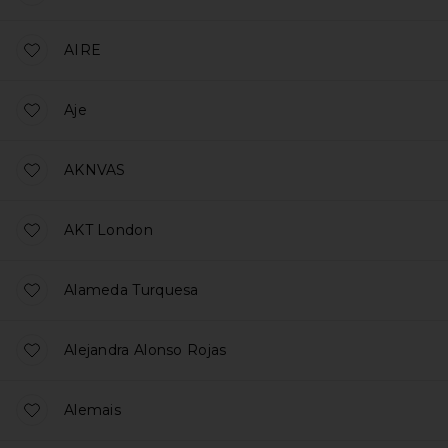
Favorite AIRE
AIRE
Favorite Aje
Aje
Favorite AKNVAS
AKNVAS
Favorite AKT London
AKT London
Favorite Alameda Turquesa
Alameda Turquesa
Favorite Alejandra Alonso Rojas
Alejandra Alonso Rojas
Favorite Alemais
Alemais