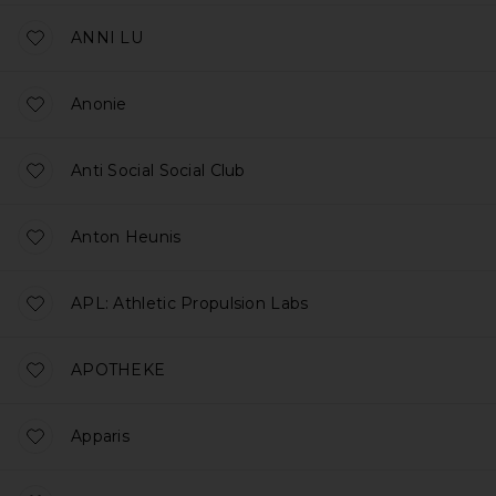
Favorite ANNI LU
ANNI LU
Favorite Anonie
Anonie
Favorite Anti Social Social Club
Anti Social Social Club
Favorite Anton Heunis
Anton Heunis
Favorite APL: Athletic Propulsion Labs
APL: Athletic Propulsion Labs
Favorite APOTHEKE
APOTHEKE
Favorite Apparis
Apparis