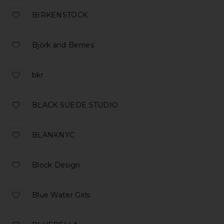
Favorite BIRKENSTOCK
BIRKENSTOCK
Favorite Björk and Berries
Björk and Berries
Favorite bkr
bkr
Favorite BLACK SUEDE STUDIO
BLACK SUEDE STUDIO
Favorite BLANKNYC
BLANKNYC
Favorite Block Design
Block Design
Favorite Blue Water Girls
Blue Water Girls
Favorite BLUEBELLA