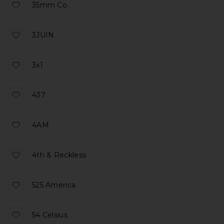
Favorite 35mm Co.
35mm Co.
Favorite 3JUIN
3JUIN
Favorite 3x1
3x1
Favorite 437
437
Favorite 4AM
4AM
Favorite 4th & Reckless
4th & Reckless
Favorite 525 America
525 America
Favorite 54 Celsius
54 Celsius