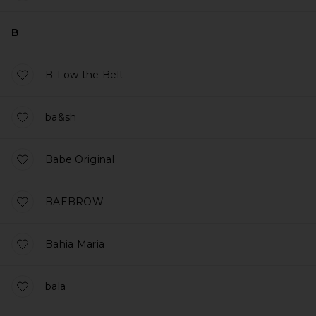
B
Favorite B-Low the Belt
B-Low the Belt
Favorite ba&sh
ba&sh
Favorite Babe Original
Babe Original
Favorite BAEBROW
BAEBROW
Favorite Bahia Maria
Bahia Maria
Favorite bala
bala