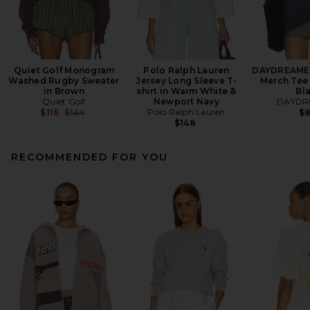
Quiet Golf Monogram
Polo Ralph Lauren
DAYDREAMER
Washed Rugby Sweater
Jersey Long Sleeve T-
Merch Tee 
in Brown
shirt in Warm White &
Bl
Quiet Golf
Newport Navy
DAYDR
Previous price:
Polo Ralph Lauren
$116
$144
$
$148
RECOMMENDED FOR YOU