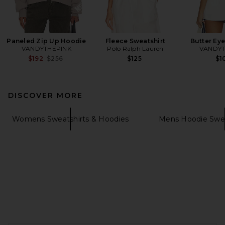
Paneled Zip Up Hoodie
Fleece Sweatshirt
Butter Ey
VANDYTHEPINK
Polo Ralph Lauren
VANDYT
Previous price:
$192
$256
$125
$1
DISCOVER MORE
Womens Sweatshirts & Hoodies
Mens Hoodie Swea
FOOTER