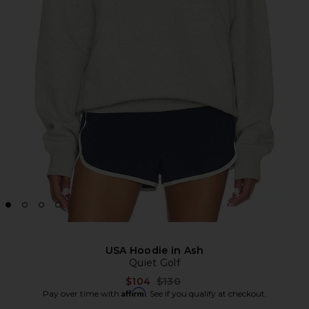
USA Hoodie in Ash
Quiet Golf
Previous price:
$104
$130
Affirm
Pay over time with
. See if you qualify at checkout.