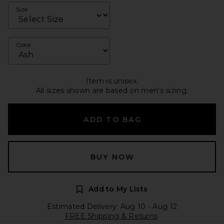
Size
Color
Item is unisex.
All sizes shown are based on men's sizing.
ADD TO BAG
BUY NOW
Add to My Lists
Estimated Delivery: Aug 10 - Aug 12
FREE Shipping & Returns