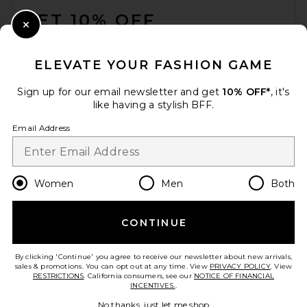
GET 10% OFF
Close Modal
When you sign up for our newsletter by submitting your email.
Opt out at any time.
privacy policy
ELEVATE YOUR FASHION GAME
Email Address
Sign up for our email newsletter and get
10% OFF*
, it's
like having a stylish BFF.
Sign Up
Email Address
en
USD
Change Country Regions Preferences
Women
Men
Both
CONTINUE
HELP US IMPROVE!
Take a brief survey about today's visit.
Let's Go!
By clicking 'Continue' you agree to receive our newsletter about new arrivals,
sales & promotions. You can opt out at any time. View
PRIVACY POLICY
. View
RESTRICTIONS
. California consumers, see our
NOTICE OF FINANCIAL
INCENTIVES.
.
CUSTOMER CARE
No thanks, just let me shop