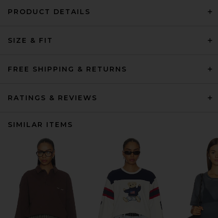
PRODUCT DETAILS
SIZE & FIT
FREE SHIPPING & RETURNS
RATINGS & REVIEWS
SIMILAR ITEMS