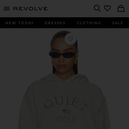
menu - shows more content
Revolve, Apparel & Fashion
Search
NEW TODAY
DRESSES
CLOTHING
SALE
Favorite USA Hoodie in Ash